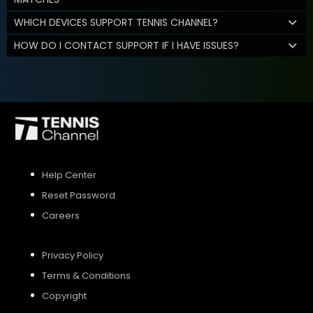
WHICH DEVICES SUPPORT TENNIS CHANNEL?
HOW DO I CONTACT SUPPORT IF I HAVE ISSUES?
Help Center
Reset Password
Careers
Privacy Policy
Terms & Conditions
Copyright