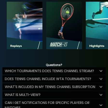
Questions?
WHICH TOURNAMENTS DOES TENNIS CHANNEL STREAM?
DOES TENNIS CHANNEL INCLUDE WTA TOURNAMENTS?
WHAT'S INCLUDED IN MY TENNIS CHANNEL SUBSCRIPTION
WHAT IS MULTI-VIEW?
CAN I GET NOTIFICATIONS FOR SPECIFIC PLAYERS OR
MATCHES