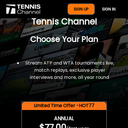
$77 For A Full Year Of
SIGN UP
SIGN IN
Tennis Channel
Choose Your Plan
Stream ATP and WTA tournaments live,
match replays, exclusive player
interviews and more, all year round.
Limited Time Offer -HOT77
ANNUAL
$77.00