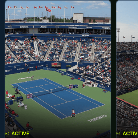
ACTIVE
ACTIV