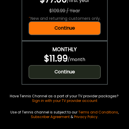
/
first year
$109.99 / Year
*
New and returning customers only.
Continue
MONTHLY
$11.99
/
month
Continue
Have Tennis Channel as a part of your TV provider packages?
Sign in with your TV provider account
Use of Tennis channel is subject to our
Terms and Conditions
,
Subscriber Agreement
&
Privacy Policy
.