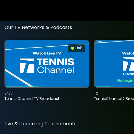
Our TV Networks & Podcasts
LIVE
24/7
T2
Tennis Channel TV Broadcast
TennisChannel 2 Bro
Live & Upcoming Tournaments