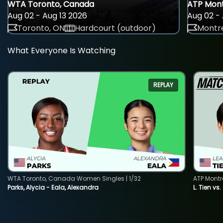
WTA Toronto, Canada
ATP Mont
Aug 02 - Aug 13 2026
Aug 02 - 
Toronto, ON
Hardcourt (outdoor)
Montre
What Everyone Is Watching
REPLAY
WTA Toronto, Canada Women Singles | 1/32
ATP Montr
Parks, Alycia - Eala, Alexandra
L. Tien vs.