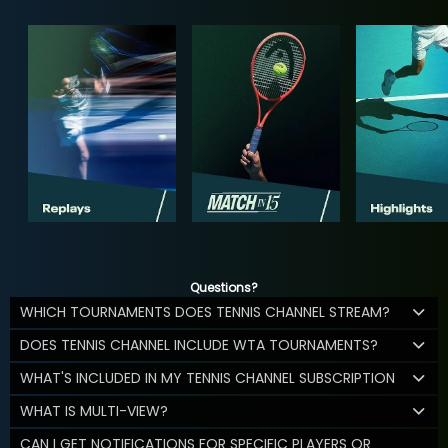
Questions?
WHICH TOURNAMENTS DOES TENNIS CHANNEL STREAM?
DOES TENNIS CHANNEL INCLUDE WTA TOURNAMENTS?
WHAT'S INCLUDED IN MY TENNIS CHANNEL SUBSCRIPTION
WHAT IS MULTI-VIEW?
CAN I GET NOTIFICATIONS FOR SPECIFIC PLAYERS OR