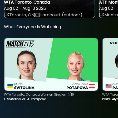
WTA Toronto, Canada
ATP Mont
Aug 02 - Aug 13 2026
Aug 02 - 
Toronto, ON
Hardcourt (outdoor)
Montre
What Everyone Is Watching
WTA Toronto, Canada Women Singles | 1/16
WTA Toro
E. Svitolina vs. A. Potapova
Parks, Aly