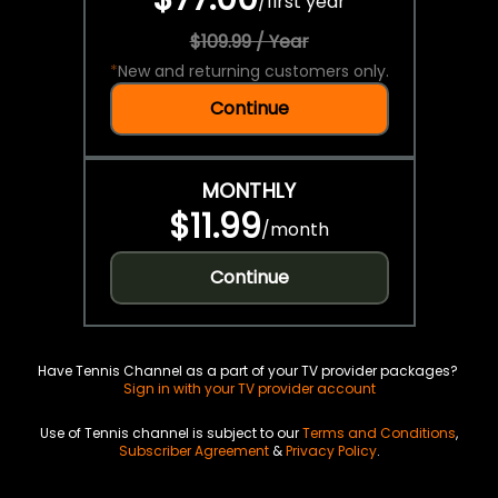
/
first year
$109.99 / Year
*
New and returning customers only.
Continue
MONTHLY
$11.99
/
month
Continue
Have Tennis Channel as a part of your TV provider packages?
Sign in with your TV provider account
Use of Tennis channel is subject to our
Terms and Conditions
,
Subscriber Agreement
&
Privacy Policy
.