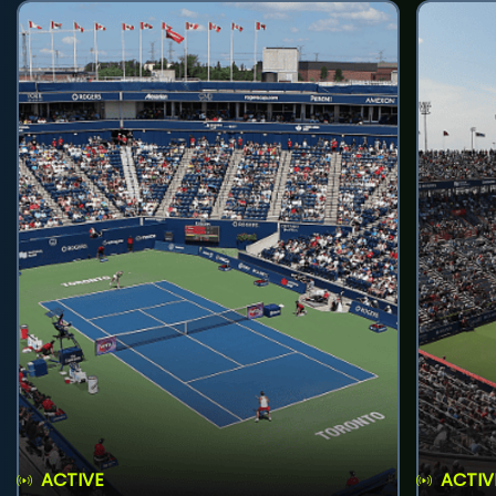
ACTIVE
ACTIV