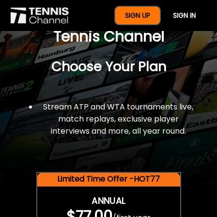
$77 For A Full Year Of
SIGN UP
SIGN IN
Tennis Channel
Choose Your Plan
Stream ATP and WTA tournaments live,
match replays, exclusive player
interviews and more, all year round.
Limited Time Offer -HOT77
ANNUAL
$77.00