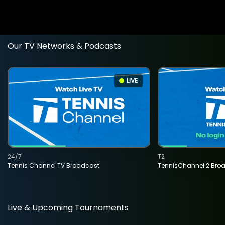
Our TV Networks & Podcasts
LIVE
24/7
T2
Tennis Channel TV Broadcast
TennisChannel 2 Bro
Live & Upcoming Tournaments