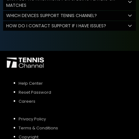
MATCHES
WHICH DEVICES SUPPORT TENNIS CHANNEL?
HOW DO I CONTACT SUPPORT IF I HAVE ISSUES?
Help Center
Reset Password
Careers
Privacy Policy
Terms & Conditions
Copyright