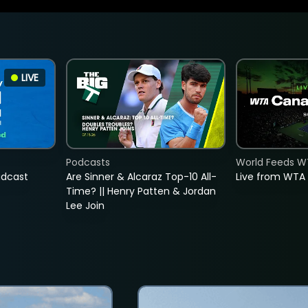
LIVE
Podcasts
World Feeds W
adcast
Are Sinner & Alcaraz Top-10 All-
Live from WTA
Time? || Henry Patten & Jordan
Lee Join