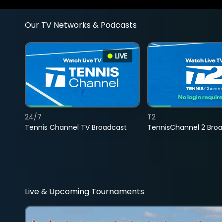
Our TV Networks & Podcasts
LIVE
24/7
T2
Tennis Channel TV Broadcast
TennisChannel 2 Bro
Live & Upcoming Tournaments