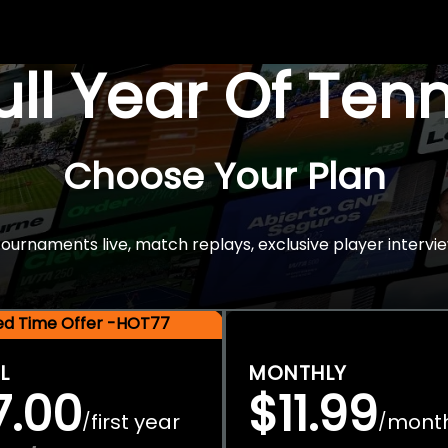
Full Year Of Ten
Choose Your Plan
rnaments live, match replays, exclusive player intervie
ted Time Offer -HOT77
L
MONTHLY
7.00
$11.99
first year
mont
/
/