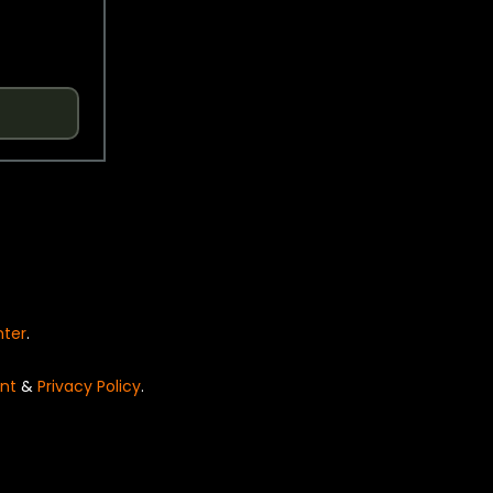
nter
.
nt
&
Privacy Policy
.