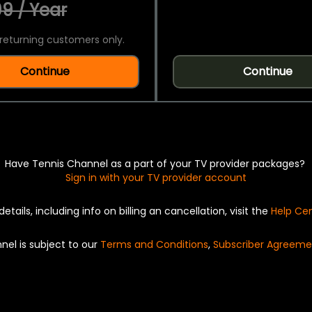
9 / Year
returning customers only.
Continue
Continue
Have Tennis Channel as a part of your TV provider packages?
Sign in with your TV provider account
details, including info on billing an cancellation, visit the
Help Ce
nel is subject to our
Terms and Conditions
,
Subscriber Agreeme