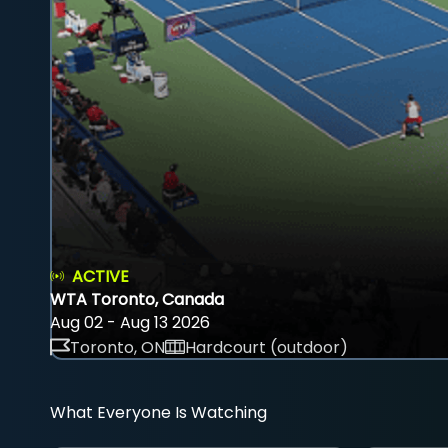
ACTIVE
WTA Toronto, Canada
Aug 02 - Aug 13 2026
Toronto, ON
Hardcourt (outdoor)
What Everyone Is Watching