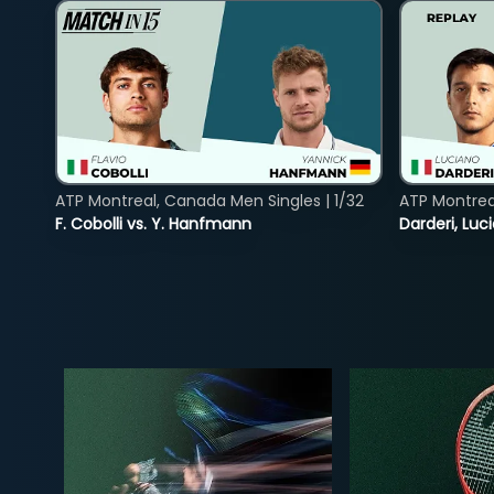
ATP Montreal, Canada Men Singles | 1/32
ATP Montreal
F. Cobolli vs. Y. Hanfmann
Darderi, Luci