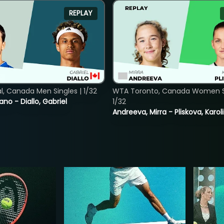
REPLAY
, Canada Men Singles | 1/32
WTA Toronto, Canada Women Si
ano - Diallo, Gabriel
1/32
Andreeva, Mirra - Pliskova, Karol