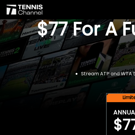
$77 For A 
Stream ATP and WTA tou
Limi
ANNUA
$7