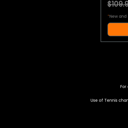
$109.9
*
New and 
For 
Use of Tennis chan