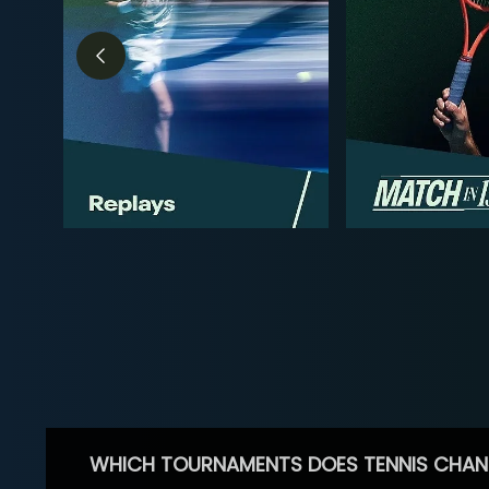
WHICH TOURNAMENTS DOES TENNIS CHAN