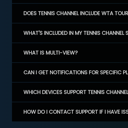
DOES TENNIS CHANNEL INCLUDE WTA TOU
WHAT'S INCLUDED IN MY TENNIS CHANNEL 
WHAT IS MULTI-VIEW?
CAN I GET NOTIFICATIONS FOR SPECIFIC 
WHICH DEVICES SUPPORT TENNIS CHANNE
HOW DO I CONTACT SUPPORT IF I HAVE IS