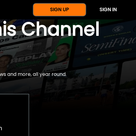
SIGN UP
SIGN IN
nis Channel
ws and more, all year round.
h