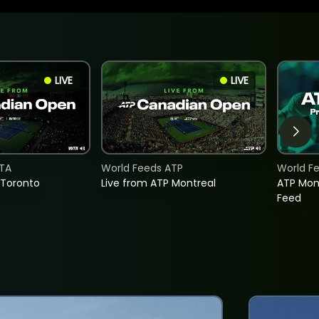
LIVE
LIVE
TA
World Feeds ATP
World F
 Toronto
Live from ATP Montreal
ATP Mon
Feed