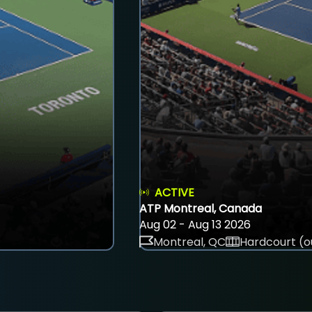
ACTIVE
ATP Montreal, Canada
Aug 02 - Aug 13 2026
Montreal, QC
Hardcourt (o