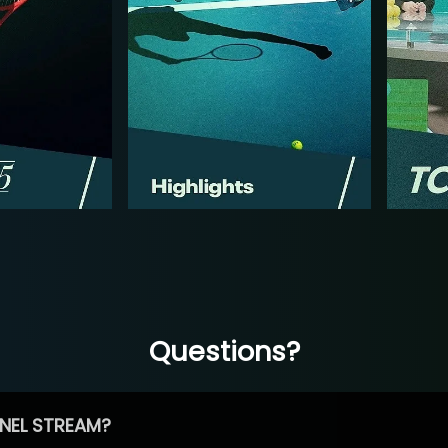
Questions?
NEL STREAM?