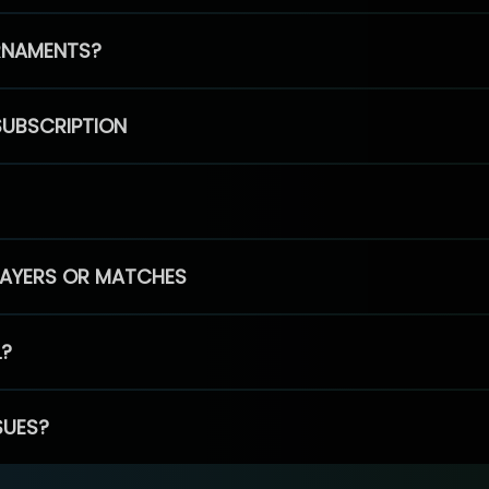
RNAMENTS?
SUBSCRIPTION
PLAYERS OR MATCHES
L?
SUES?