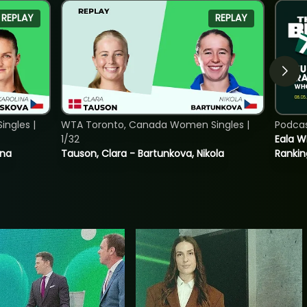
REPLAY
REPLAY
ngles |
WTA Toronto, Canada Women Singles |
Podca
1/32
Eala Wi
ina
Tauson, Clara - Bartunkova, Nikola
Rankin