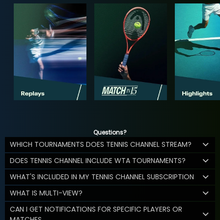
Questions?
WHICH TOURNAMENTS DOES TENNIS CHANNEL STREAM?
DOES TENNIS CHANNEL INCLUDE WTA TOURNAMENTS?
WHAT'S INCLUDED IN MY TENNIS CHANNEL SUBSCRIPTION
WHAT IS MULTI-VIEW?
CAN I GET NOTIFICATIONS FOR SPECIFIC PLAYERS OR
MATCHES