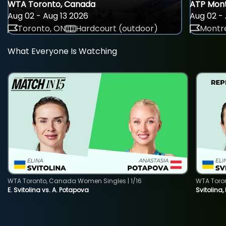
WTA Toronto, Canada
ATP Mont
Aug 02 - Aug 13 2026
Aug 02 - 
Toronto, ON
Hardcourt (outdoor)
Montre
What Everyone Is Watching
WTA Toronto, Canada Women Singles | 1/16
WTA Toro
E. Svitolina vs. A. Potapova
Svitolina