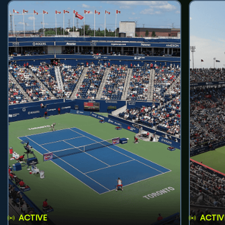
ACTIVE
ACTIV