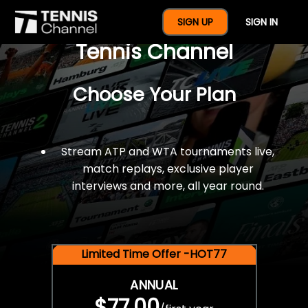
$77 For A Full Year Of
SIGN UP
SIGN IN
Tennis Channel
Choose Your Plan
Stream ATP and WTA tournaments live,
match replays, exclusive player
interviews and more, all year round.
Limited Time Offer -HOT77
ANNUAL
$77.00