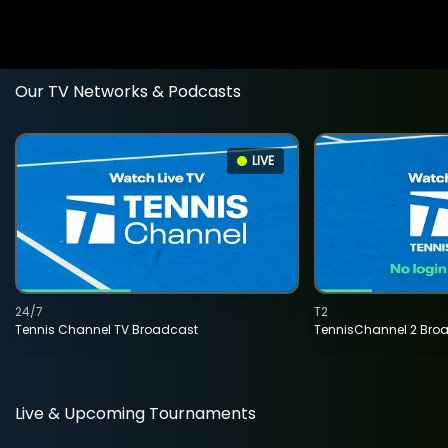
Our TV Networks & Podcasts
LIVE
24/7
T2
Tennis Channel TV Broadcast
TennisChannel 2 Bro
Live & Upcoming Tournaments