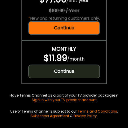
/
first year
$109.99 / Year
*
New and returning customers only.
Continue
MONTHLY
$11.99
/
month
Continue
Have Tennis Channel as a part of your TV provider packages?
Sign in with your TV provider account
Use of Tennis channel is subject to our
Terms and Conditions
,
Subscriber Agreement
&
Privacy Policy
.