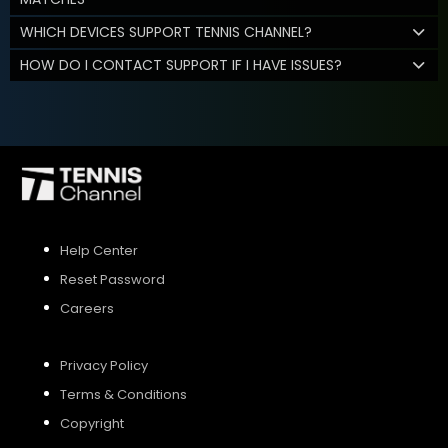
WHICH DEVICES SUPPORT TENNIS CHANNEL?
HOW DO I CONTACT SUPPORT IF I HAVE ISSUES?
Help Center
Reset Password
Careers
Privacy Policy
Terms & Conditions
Copyright