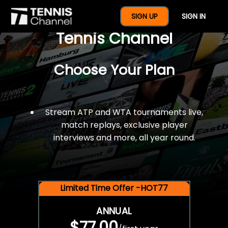
$77 For A Full Year Of
SIGN UP
SIGN IN
Tennis Channel
Choose Your Plan
Stream ATP and WTA tournaments live,
match replays, exclusive player
interviews and more, all year round.
Limited Time Offer -HOT77
ANNUAL
$77.00