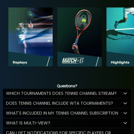
Questions?
WHICH TOURNAMENTS DOES TENNIS CHANNEL STREAM?
DOES TENNIS CHANNEL INCLUDE WTA TOURNAMENTS?
WHAT'S INCLUDED IN MY TENNIS CHANNEL SUBSCRIPTION
WHAT IS MULTI-VIEW?
CAN I GET NOTIFICATIONS FOR SPECIFIC PLAYERS OR