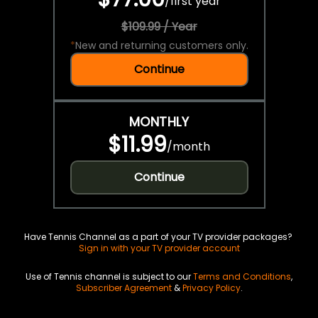
/
first year
$109.99 / Year
*
New and returning customers only.
Continue
MONTHLY
$11.99
/
month
Continue
Have Tennis Channel as a part of your TV provider packages?
Sign in with your TV provider account
Use of Tennis channel is subject to our
Terms and Conditions
,
Subscriber Agreement
&
Privacy Policy
.