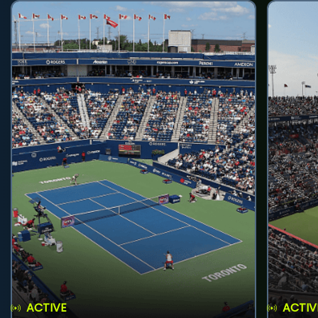
ACTIVE
ACTIV