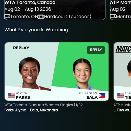
WTA Toronto, Canada
ATP Mont
Aug 02 - Aug 13 2026
Aug 02 - 
Toronto, ON
Hardcourt (outdoor)
Montre
What Everyone Is Watching
REPLAY
WTA Toronto, Canada Women Singles | 1/32
ATP Montr
Parks, Alycia - Eala, Alexandra
L. Tien vs.