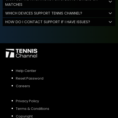
MATCHES
WHICH DEVICES SUPPORT TENNIS CHANNEL?
HOW DO I CONTACT SUPPORT IF I HAVE ISSUES?
Help Center
Reset Password
Careers
Privacy Policy
Terms & Conditions
Copyright