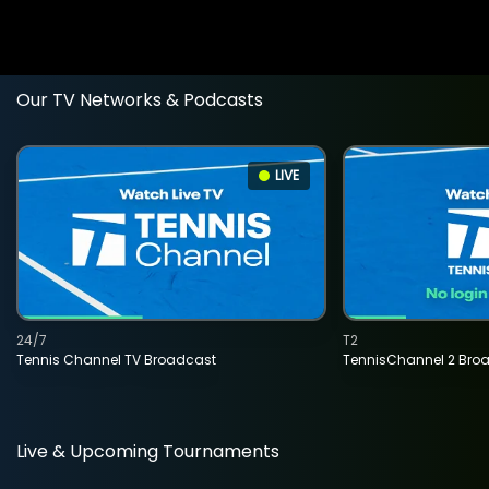
Our TV Networks & Podcasts
LIVE
24/7
T2
Tennis Channel TV Broadcast
TennisChannel 2 Bro
Live & Upcoming Tournaments