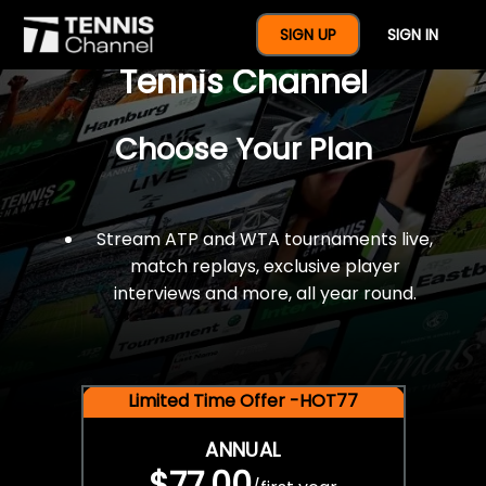
$77 For A Full Year Of
SIGN UP
SIGN IN
Tennis Channel
Choose Your Plan
Stream ATP and WTA tournaments live,
match replays, exclusive player
interviews and more, all year round.
Limited Time Offer -HOT77
ANNUAL
$77.00