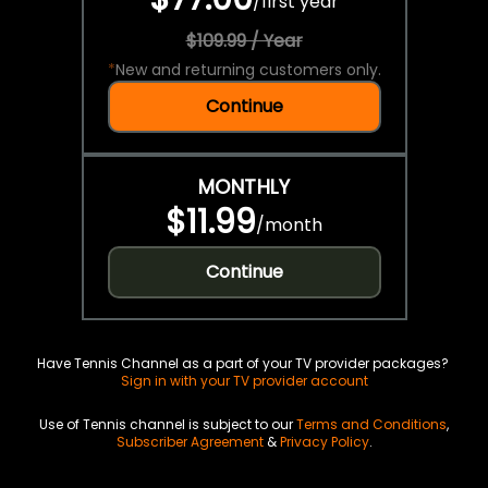
/
first year
$109.99 / Year
*
New and returning customers only.
Continue
MONTHLY
$11.99
/
month
Continue
Have Tennis Channel as a part of your TV provider packages?
Sign in with your TV provider account
Use of Tennis channel is subject to our
Terms and Conditions
,
Subscriber Agreement
&
Privacy Policy
.