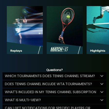
Questions?
WHICH TOURNAMENTS DOES TENNIS CHANNEL STREAM?
DOES TENNIS CHANNEL INCLUDE WTA TOURNAMENTS?
WHAT'S INCLUDED IN MY TENNIS CHANNEL SUBSCRIPTION
WHAT IS MULTI-VIEW?
CAN I GET NOTIFICATIONS FOR SPECIFIC PLAYERS OR