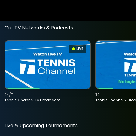
Our TV Networks & Podcasts
LIVE
24/7
T2
Tennis Channel TV Broadcast
TennisChannel 2 Bro
Live & Upcoming Tournaments