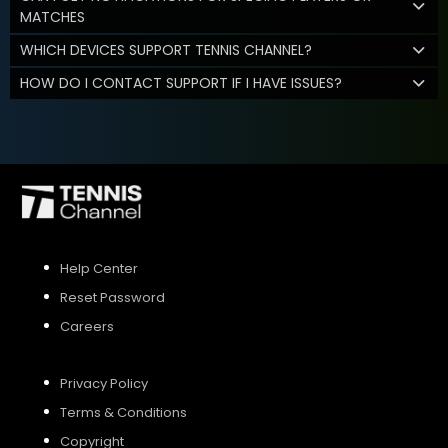
MATCHES
WHICH DEVICES SUPPORT TENNIS CHANNEL?
HOW DO I CONTACT SUPPORT IF I HAVE ISSUES?
Help Center
Reset Password
Careers
Privacy Policy
Terms & Conditions
Copyright