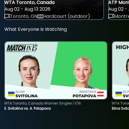
WTA Toronto, Canada
ATP Mont
Aug 02 - Aug 13 2026
Aug 02 - 
Toronto, ON
Hardcourt (outdoor)
Montre
What Everyone Is Watching
WTA Toronto, Canada Women Singles | 1/16
WTA Toro
E. Svitolina vs. A. Potapova
Elina Svi