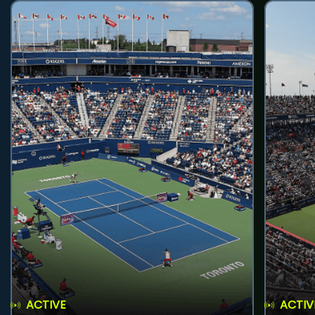
ACTIVE
ACTIV