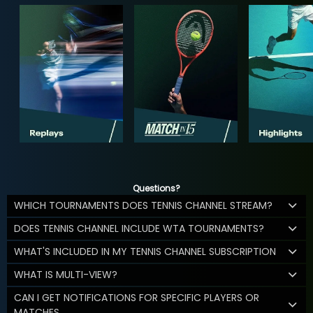
Questions?
WHICH TOURNAMENTS DOES TENNIS CHANNEL STREAM?
DOES TENNIS CHANNEL INCLUDE WTA TOURNAMENTS?
WHAT'S INCLUDED IN MY TENNIS CHANNEL SUBSCRIPTION
WHAT IS MULTI-VIEW?
CAN I GET NOTIFICATIONS FOR SPECIFIC PLAYERS OR
MATCHES