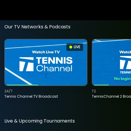
Our TV Networks & Podcasts
LIVE
24/7
T2
Tennis Channel TV Broadcast
TennisChannel 2 Bro
Live & Upcoming Tournaments