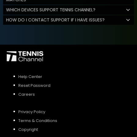
WHICH DEVICES SUPPORT TENNIS CHANNEL?
HOW DO I CONTACT SUPPORT IF I HAVE ISSUES?
Help Center
Reset Password
Careers
Privacy Policy
Terms & Conditions
Copyright