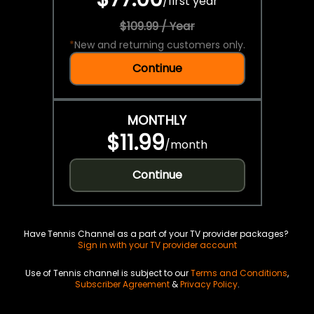
/
first year
$109.99 / Year
*
New and returning customers only.
Continue
MONTHLY
$11.99
/
month
Continue
Have Tennis Channel as a part of your TV provider packages?
Sign in with your TV provider account
Use of Tennis channel is subject to our
Terms and Conditions
,
Subscriber Agreement
&
Privacy Policy
.