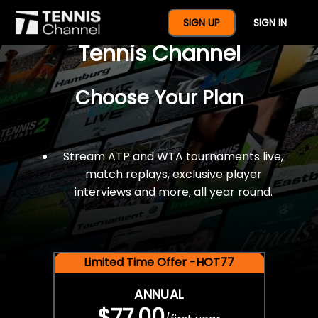
$77 For A Full Year Of
SIGN UP
SIGN IN
Tennis Channel
Choose Your Plan
Stream ATP and WTA tournaments live,
match replays, exclusive player
interviews and more, all year round.
Limited Time Offer -HOT77
ANNUAL
$77.00