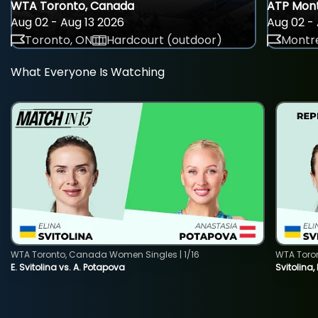
WTA Toronto, Canada
ATP Mont
Aug 02 - Aug 13 2026
Aug 02 - 
Toronto, ON
Hardcourt (outdoor)
Montre
What Everyone Is Watching
WTA Toronto, Canada Women Singles | 1/16
WTA Toro
E. Svitolina vs. A. Potapova
Svitolina