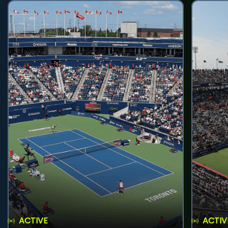
ACTIVE
ACTIV