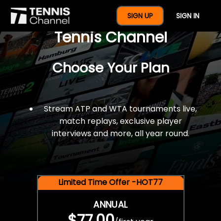
$77 For A Full Year Of
SIGN UP
SIGN IN
Tennis Channel
Choose Your Plan
Stream ATP and WTA tournaments live,
match replays, exclusive player
interviews and more, all year round.
Limited Time Offer -HOT77
ANNUAL
$77.00