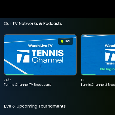
Our TV Networks & Podcasts
LIVE
24/7
T2
Tennis Channel TV Broadcast
TennisChannel 2 Bro
Live & Upcoming Tournaments