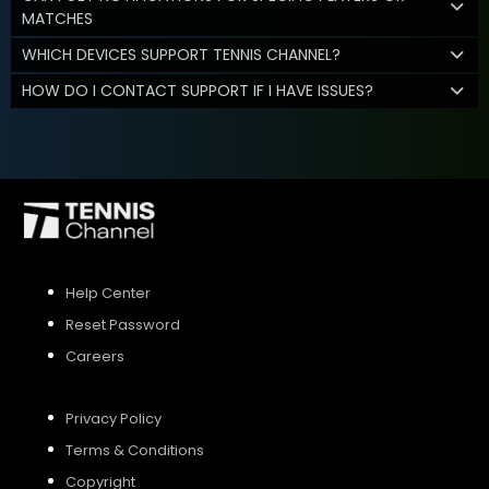
MATCHES
WHICH DEVICES SUPPORT TENNIS CHANNEL?
HOW DO I CONTACT SUPPORT IF I HAVE ISSUES?
Help Center
Reset Password
Careers
Privacy Policy
Terms & Conditions
Copyright