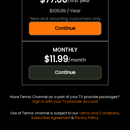
/
first year
$109.99 / Year
*
New and returning customers only.
Continue
MONTHLY
$11.99
/
month
Continue
Have Tennis Channel as a part of your TV provider packages?
Sign in with your TV provider account
Use of Tennis channel is subject to our
Terms and Conditions
,
Subscriber Agreement
&
Privacy Policy
.