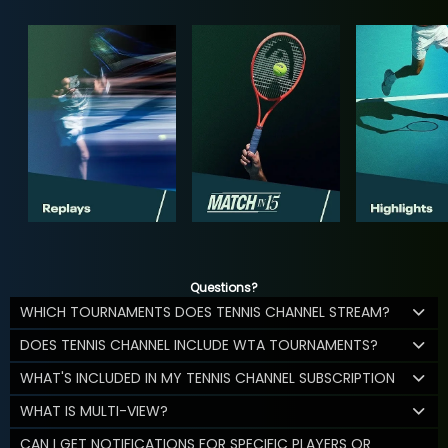
Questions?
WHICH TOURNAMENTS DOES TENNIS CHANNEL STREAM?
DOES TENNIS CHANNEL INCLUDE WTA TOURNAMENTS?
WHAT'S INCLUDED IN MY TENNIS CHANNEL SUBSCRIPTION
WHAT IS MULTI-VIEW?
CAN I GET NOTIFICATIONS FOR SPECIFIC PLAYERS OR