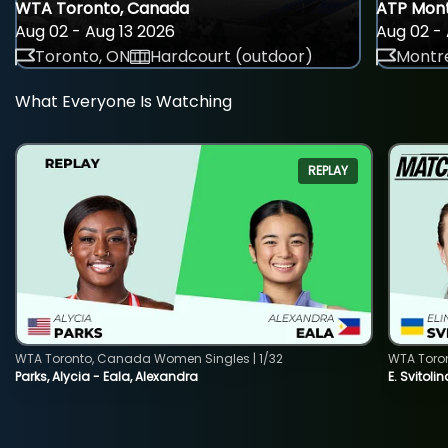
WTA Toronto, Canada
ATP Mont
Aug 02 - Aug 13 2026
Aug 02 - 
Toronto, ON
Hardcourt (outdoor)
Montre
What Everyone Is Watching
REPLAY
WTA Toronto, Canada Women Singles | 1/32
WTA Toro
Parks, Alycia - Eala, Alexandra
E. Svitoli