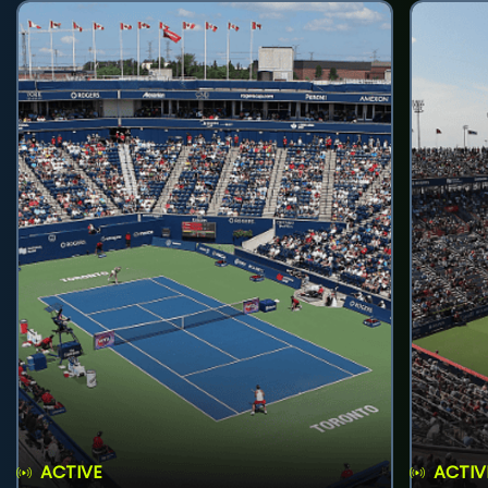
ACTIVE
ACTIV