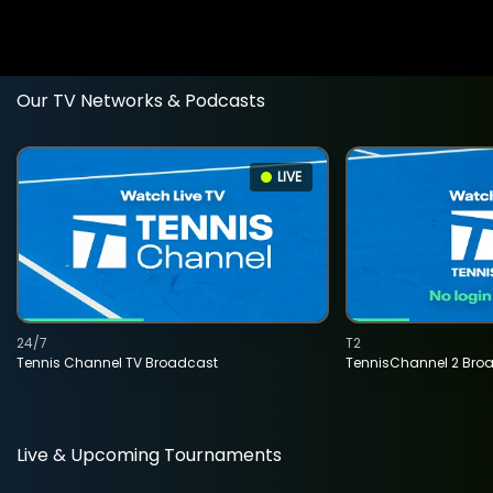
Our TV Networks & Podcasts
LIVE
24/7
T2
Tennis Channel TV Broadcast
TennisChannel 2 Bro
Live & Upcoming Tournaments