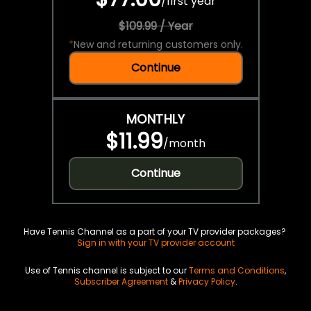
/
first year
$109.99 / Year
*
New and returning customers only.
Continue
MONTHLY
$11.99
/
month
Continue
Have Tennis Channel as a part of your TV provider packages?
Sign in with your TV provider account
Use of Tennis channel is subject to our
Terms and Conditions
,
Subscriber Agreement
&
Privacy Policy
.