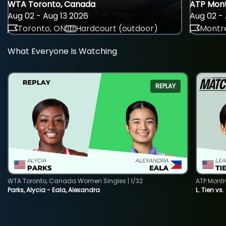
WTA Toronto, Canada
ATP Mont
Aug 02 - Aug 13 2026
Aug 02 - 
Toronto, ON
Hardcourt (outdoor)
Montre
What Everyone Is Watching
REPLAY
WTA Toronto, Canada Women Singles | 1/32
ATP Montr
Parks, Alycia - Eala, Alexandra
L. Tien vs.