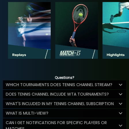
Questions?
WHICH TOURNAMENTS DOES TENNIS CHANNEL STREAM?
DOES TENNIS CHANNEL INCLUDE WTA TOURNAMENTS?
WHAT'S INCLUDED IN MY TENNIS CHANNEL SUBSCRIPTION
WHAT IS MULTI-VIEW?
CAN I GET NOTIFICATIONS FOR SPECIFIC PLAYERS OR
MATCHES