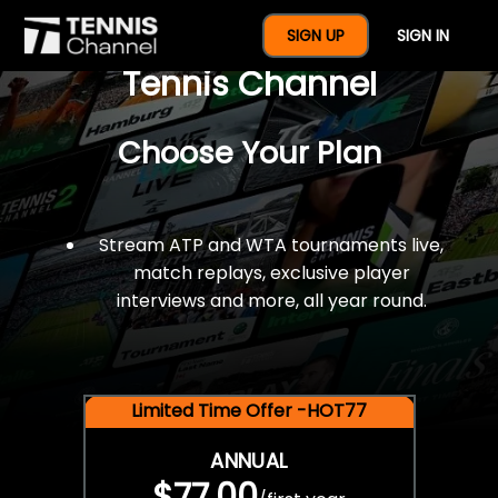
$77 For A Full Year Of
SIGN UP
SIGN IN
Tennis Channel
Choose Your Plan
Stream ATP and WTA tournaments live,
match replays, exclusive player
interviews and more, all year round.
Limited Time Offer -HOT77
ANNUAL
$77.00