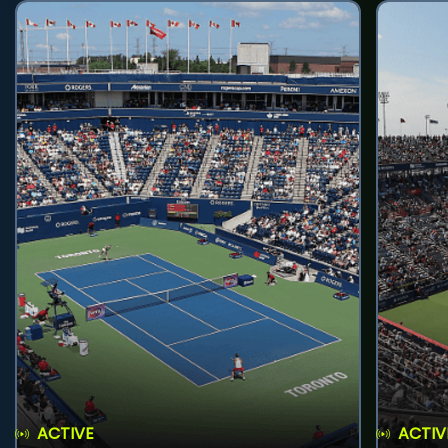
ACTIVE
ACTIV