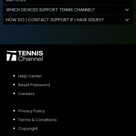
WHICH DEVICES SUPPORT TENNIS CHANNEL?
HOW DO I CONTACT SUPPORT IF I HAVE ISSUES?
Help Center
Reset Password
Careers
Privacy Policy
Terms & Conditions
Copyright