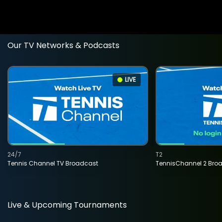
Our TV Networks & Podcasts
LIVE
24/7
T2
Tennis Channel TV Broadcast
TennisChannel 2 Bro
Live & Upcoming Tournaments