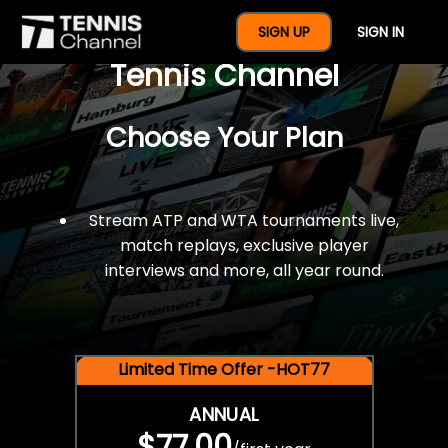
$77 For A Full Year Of
SIGN UP
SIGN IN
Tennis Channel
Choose Your Plan
Stream ATP and WTA tournaments live,
match replays, exclusive player
interviews and more, all year round.
Limited Time Offer -HOT77
ANNUAL
$77.00