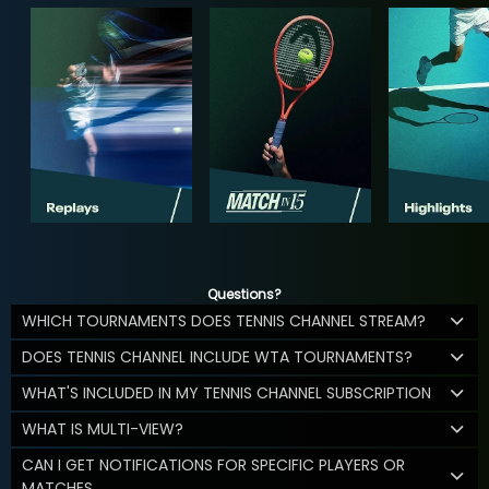
Questions?
WHICH TOURNAMENTS DOES TENNIS CHANNEL STREAM?
DOES TENNIS CHANNEL INCLUDE WTA TOURNAMENTS?
WHAT'S INCLUDED IN MY TENNIS CHANNEL SUBSCRIPTION
WHAT IS MULTI-VIEW?
CAN I GET NOTIFICATIONS FOR SPECIFIC PLAYERS OR
MATCHES