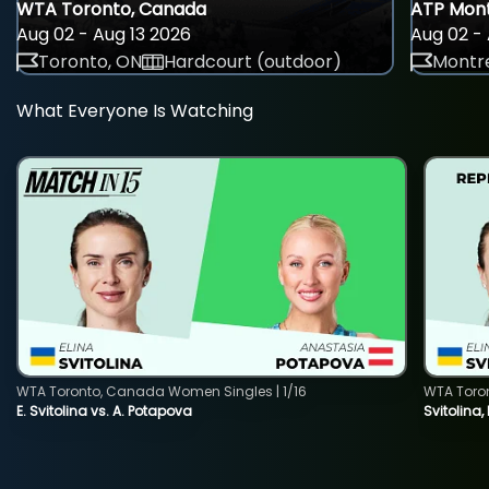
WTA Toronto, Canada
ATP Mont
Aug 02 - Aug 13 2026
Aug 02 - 
Toronto, ON
Hardcourt (outdoor)
Montre
What Everyone Is Watching
WTA Toronto, Canada Women Singles | 1/16
WTA Toro
E. Svitolina vs. A. Potapova
Svitolina