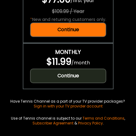
/
first year
$109.99 / Year
*
New and returning customers only.
Continue
MONTHLY
$11.99
/
month
Continue
Have Tennis Channel as a part of your TV provider packages?
Sign in with your TV provider account
Use of Tennis channel is subject to our
Terms and Conditions
,
Subscriber Agreement
&
Privacy Policy
.