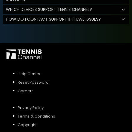
WHICH DEVICES SUPPORT TENNIS CHANNEL?
HOW DO I CONTACT SUPPORT IF I HAVE ISSUES?
Help Center
Reset Password
Careers
Privacy Policy
Terms & Conditions
Copyright