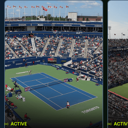
ACTIVE
ACTIV