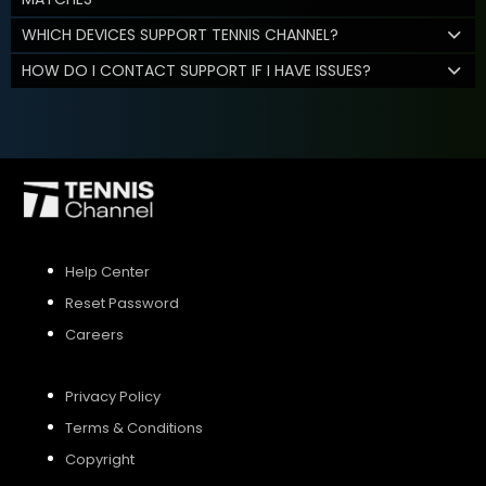
WHICH DEVICES SUPPORT TENNIS CHANNEL?
HOW DO I CONTACT SUPPORT IF I HAVE ISSUES?
Help Center
Reset Password
Careers
Privacy Policy
Terms & Conditions
Copyright