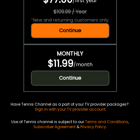
/
first year
$109.99 / Year
*
New and returning customers only.
Continue
MONTHLY
$11.99
/
month
Continue
Have Tennis Channel as a part of your TV provider packages?
Sign in with your TV provider account
Use of Tennis channel is subject to our
Terms and Conditions
,
Subscriber Agreement
&
Privacy Policy
.