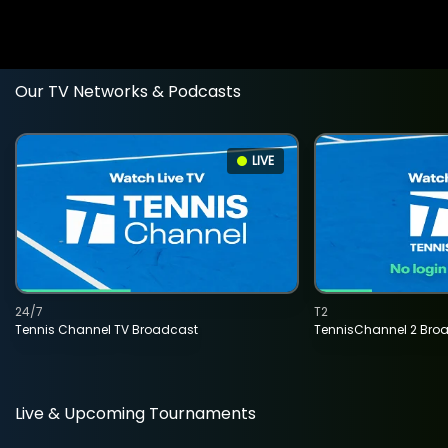
Our TV Networks & Podcasts
LIVE
24/7
T2
Tennis Channel TV Broadcast
TennisChannel 2 Bro
Live & Upcoming Tournaments