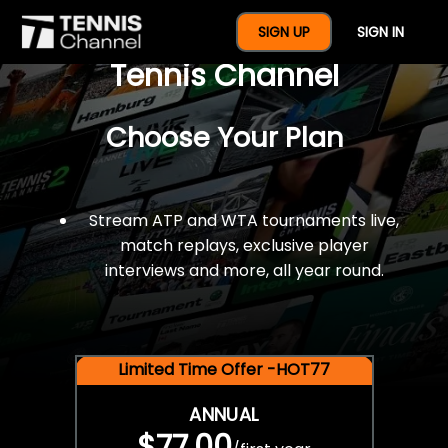
$77 For A Full Year Of
SIGN UP
SIGN IN
Tennis Channel
Choose Your Plan
Stream ATP and WTA tournaments live,
match replays, exclusive player
interviews and more, all year round.
Limited Time Offer -HOT77
ANNUAL
$77.00