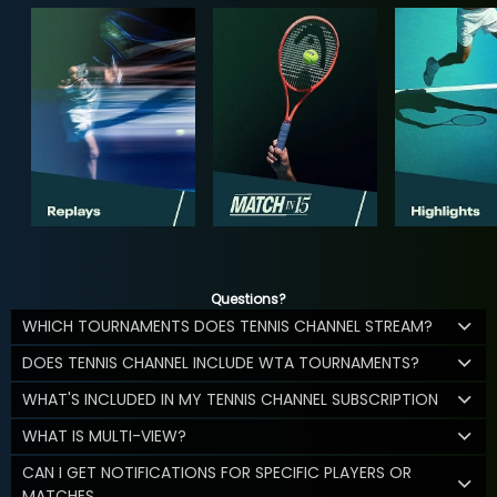
Questions?
WHICH TOURNAMENTS DOES TENNIS CHANNEL STREAM?
DOES TENNIS CHANNEL INCLUDE WTA TOURNAMENTS?
WHAT'S INCLUDED IN MY TENNIS CHANNEL SUBSCRIPTION
WHAT IS MULTI-VIEW?
CAN I GET NOTIFICATIONS FOR SPECIFIC PLAYERS OR
MATCHES