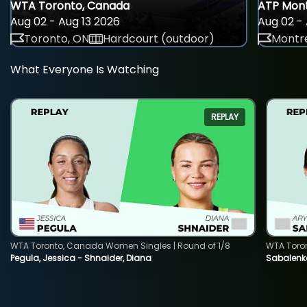
WTA Toronto, Canada
ATP Mont
Aug 02 - Aug 13 2026
Aug 02 - 
Toronto, ON
Hardcourt (outdoor)
Montre
What Everyone Is Watching
REPLAY
WTA Toronto, Canada Women Singles | Round of 1/8
WTA Toro
Pegula, Jessica - Shnaider, Diana
Sabalenka