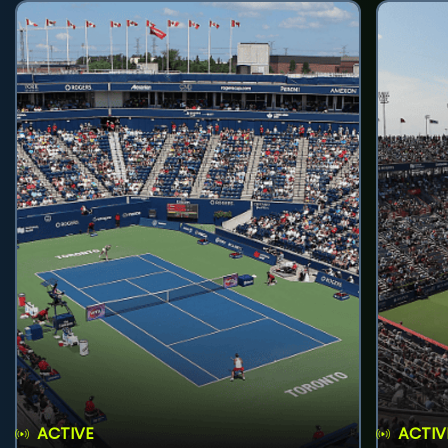
ACTIVE
ACTIV