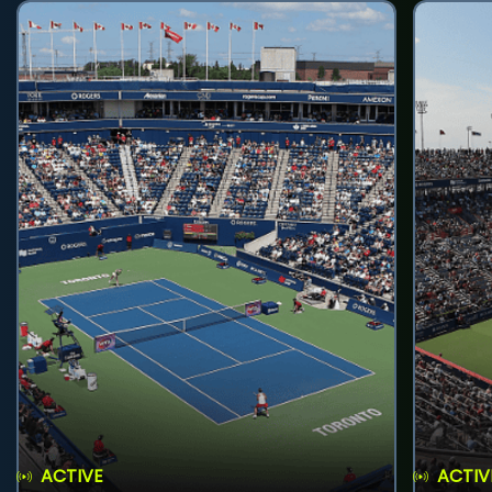
ACTIVE
ACTIV