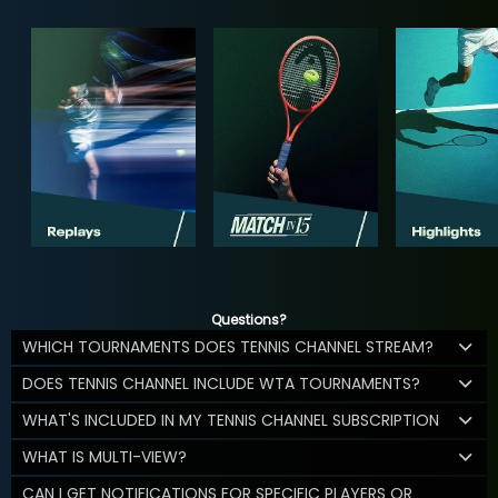
Questions?
WHICH TOURNAMENTS DOES TENNIS CHANNEL STREAM?
DOES TENNIS CHANNEL INCLUDE WTA TOURNAMENTS?
WHAT'S INCLUDED IN MY TENNIS CHANNEL SUBSCRIPTION
WHAT IS MULTI-VIEW?
CAN I GET NOTIFICATIONS FOR SPECIFIC PLAYERS OR