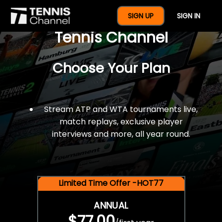
$77 For A Full Year Of
SIGN UP
SIGN IN
Tennis Channel
Choose Your Plan
Stream ATP and WTA tournaments live,
match replays, exclusive player
interviews and more, all year round.
Limited Time Offer -HOT77
ANNUAL
$77.00