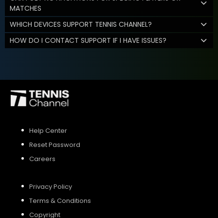
MATCHES
WHICH DEVICES SUPPORT TENNIS CHANNEL?
HOW DO I CONTACT SUPPORT IF I HAVE ISSUES?
Help Center
Reset Password
Careers
Privacy Policy
Terms & Conditions
Copyright