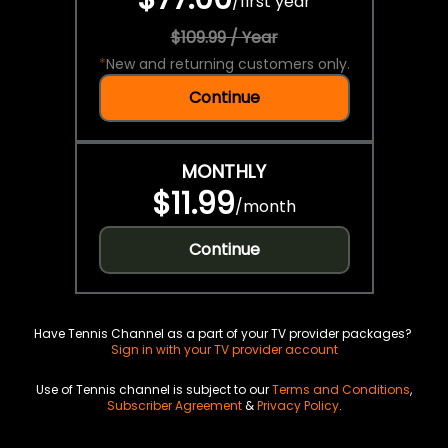
/
first year
$109.99 / Year
*
New and returning customers only.
Continue
MONTHLY
$11.99
/
month
Continue
Have Tennis Channel as a part of your TV provider packages?
Sign in with your TV provider account
Use of Tennis channel is subject to our
Terms and Conditions
,
Subscriber Agreement
&
Privacy Policy
.