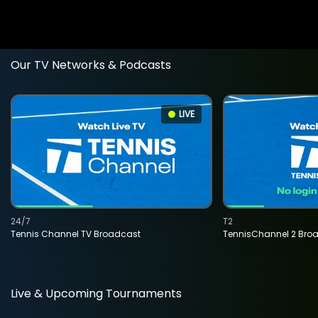
Our TV Networks & Podcasts
LIVE
24/7
T2
Tennis Channel TV Broadcast
TennisChannel 2 Bro
Live & Upcoming Tournaments