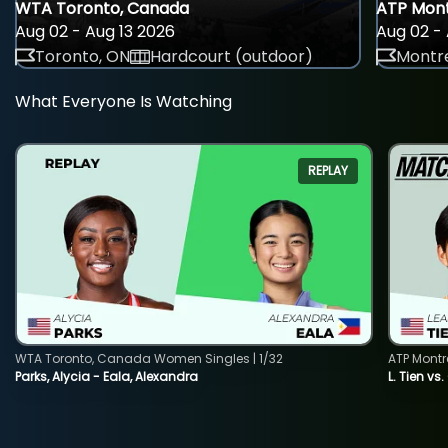
WTA Toronto, Canada
ATP Mont
Aug 02 - Aug 13 2026
Aug 02 - 
Toronto, ON
Hardcourt (outdoor)
Montre
What Everyone Is Watching
REPLAY
WTA Toronto, Canada Women Singles | 1/32
ATP Montr
Parks, Alycia - Eala, Alexandra
L. Tien vs.