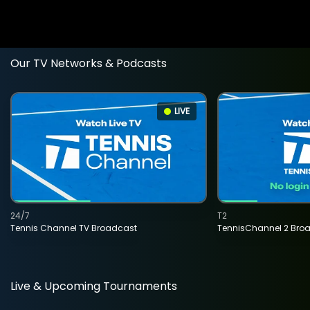
Our TV Networks & Podcasts
LIVE
24/7
T2
Tennis Channel TV Broadcast
TennisChannel 2 Bro
Live & Upcoming Tournaments