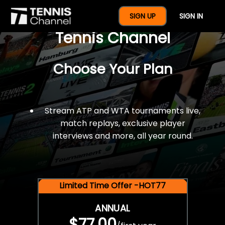
$77 For A Full Year Of
SIGN UP
SIGN IN
Tennis Channel
Choose Your Plan
Stream ATP and WTA tournaments live,
match replays, exclusive player
interviews and more, all year round.
Limited Time Offer -HOT77
ANNUAL
$77.00