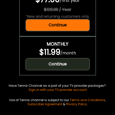
/
first year
$109.99 / Year
*
New and returning customers only.
Continue
MONTHLY
$11.99
/
month
Continue
Have Tennis Channel as a part of your TV provider packages?
Sign in with your TV provider account
Use of Tennis channel is subject to our
Terms and Conditions
,
Subscriber Agreement
&
Privacy Policy
.