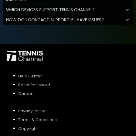
WHICH DEVICES SUPPORT TENNIS CHANNEL?
HOW DO I CONTACT SUPPORT IF I HAVE ISSUES?
Help Center
Reset Password
Careers
Privacy Policy
Terms & Conditions
Copyright