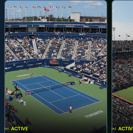
ACTIVE
ACTIV