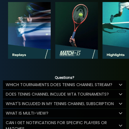
Questions?
WHICH TOURNAMENTS DOES TENNIS CHANNEL STREAM?
DOES TENNIS CHANNEL INCLUDE WTA TOURNAMENTS?
WHAT'S INCLUDED IN MY TENNIS CHANNEL SUBSCRIPTION
WHAT IS MULTI-VIEW?
CAN I GET NOTIFICATIONS FOR SPECIFIC PLAYERS OR
MATCHES