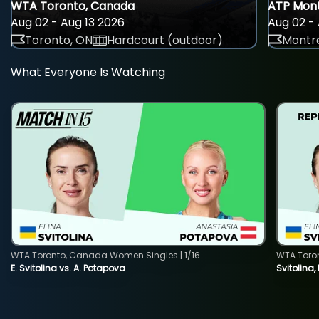
WTA Toronto, Canada
ATP Mont
Aug 02 - Aug 13 2026
Aug 02 - 
Toronto, ON
Hardcourt (outdoor)
Montre
What Everyone Is Watching
WTA Toronto, Canada Women Singles | 1/16
WTA Toro
E. Svitolina vs. A. Potapova
Svitolina