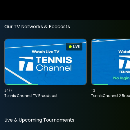
Our TV Networks & Podcasts
LIVE
24/7
T2
Tennis Channel TV Broadcast
TennisChannel 2 Bro
Live & Upcoming Tournaments