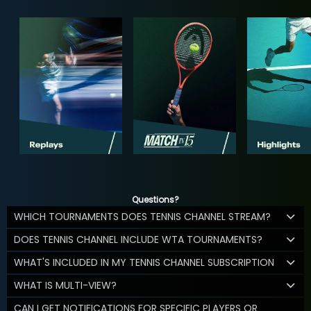
Questions?
WHICH TOURNAMENTS DOES TENNIS CHANNEL STREAM?
DOES TENNIS CHANNEL INCLUDE WTA TOURNAMENTS?
WHAT'S INCLUDED IN MY TENNIS CHANNEL SUBSCRIPTION
WHAT IS MULTI-VIEW?
CAN I GET NOTIFICATIONS FOR SPECIFIC PLAYERS OR