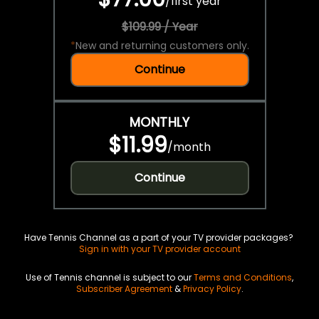
/
first year
$109.99 / Year
*
New and returning customers only.
Continue
MONTHLY
$11.99
/
month
Continue
Have Tennis Channel as a part of your TV provider packages?
Sign in with your TV provider account
Use of Tennis channel is subject to our
Terms and Conditions
,
Subscriber Agreement
&
Privacy Policy
.