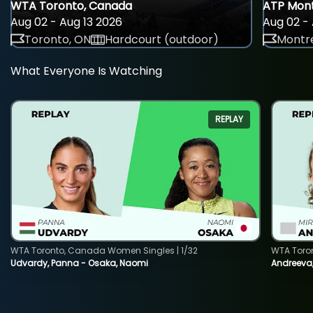
WTA Toronto, Canada
ATP Mont
Aug 02 - Aug 13 2026
Aug 02 - 
Toronto, ON
Hardcourt (outdoor)
Montre
What Everyone Is Watching
REPLAY
WTA Toronto, Canada Women Singles | 1/32
WTA Toro
Udvardy, Panna - Osaka, Naomi
Andreeva, 