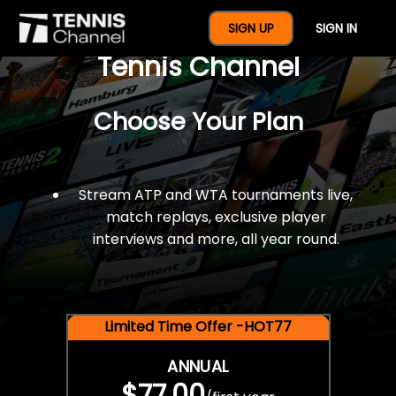
$77 For A Full Year Of
SIGN UP
SIGN IN
Tennis Channel
Choose Your Plan
Stream ATP and WTA tournaments live,
match replays, exclusive player
interviews and more, all year round.
Limited Time Offer -HOT77
ANNUAL
$77.00