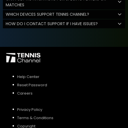
MATCHES
WHICH DEVICES SUPPORT TENNIS CHANNEL?
HOW DO I CONTACT SUPPORT IF I HAVE ISSUES?
Help Center
Reset Password
Careers
Privacy Policy
Terms & Conditions
Copyright