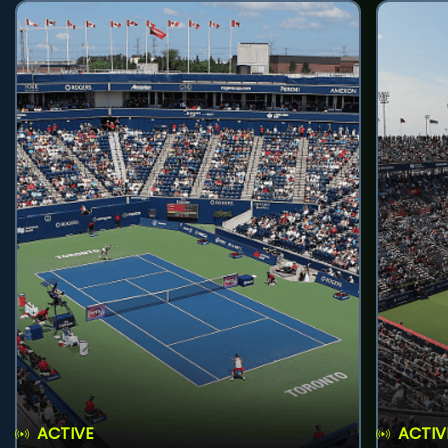
ACTIVE
ACTIV