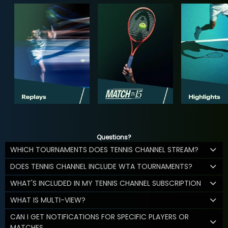
Questions?
WHICH TOURNAMENTS DOES TENNIS CHANNEL STREAM?
DOES TENNIS CHANNEL INCLUDE WTA TOURNAMENTS?
WHAT'S INCLUDED IN MY TENNIS CHANNEL SUBSCRIPTION
WHAT IS MULTI-VIEW?
CAN I GET NOTIFICATIONS FOR SPECIFIC PLAYERS OR
MATCHES