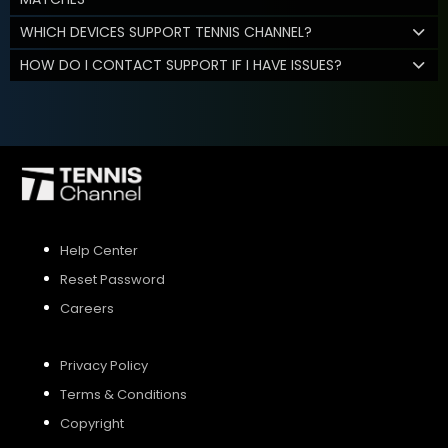
WHICH DEVICES SUPPORT TENNIS CHANNEL?
HOW DO I CONTACT SUPPORT IF I HAVE ISSUES?
Help Center
Reset Password
Careers
Privacy Policy
Terms & Conditions
Copyright