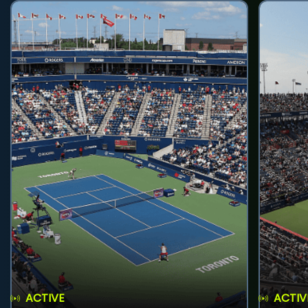
ACTIVE
ACTIV