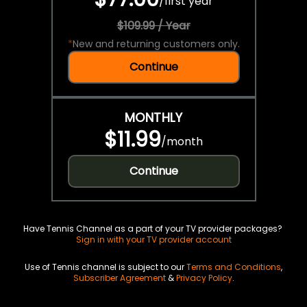
/
first year
$109.99 / Year
*
New and returning customers only.
Continue
MONTHLY
$11.99
/
month
Continue
Have Tennis Channel as a part of your TV provider packages?
Sign in with your TV provider account
Use of Tennis channel is subject to our
Terms and Conditions
,
Subscriber Agreement
&
Privacy Policy
.