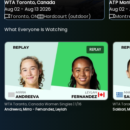
WTA Toronto, Canada
ATP Mont
Aug 02 - Aug 13 2026
Aug 02 - 
Toronto, ON
Hardcourt (outdoor)
Montre
What Everyone Is Watching
REPLAY
WTA Toronto, Canada Women Singles | 1/16
WTA Toro
Andreeva, Mirra - Fernandez, Leylah
Sakkari, 