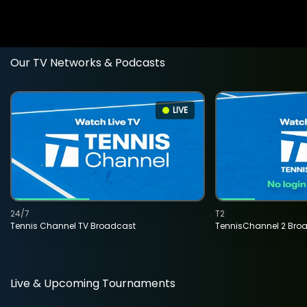
Our TV Networks & Podcasts
LIVE
24/7
T2
Tennis Channel TV Broadcast
TennisChannel 2 Bro
Live & Upcoming Tournaments