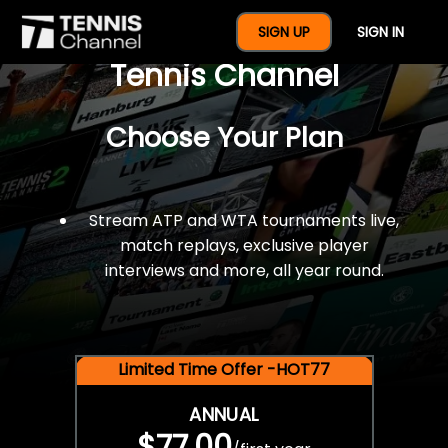
$77 For A Full Year Of
SIGN UP
SIGN IN
Tennis Channel
Choose Your Plan
Stream ATP and WTA tournaments live,
match replays, exclusive player
interviews and more, all year round.
Limited Time Offer -HOT77
ANNUAL
$77.00