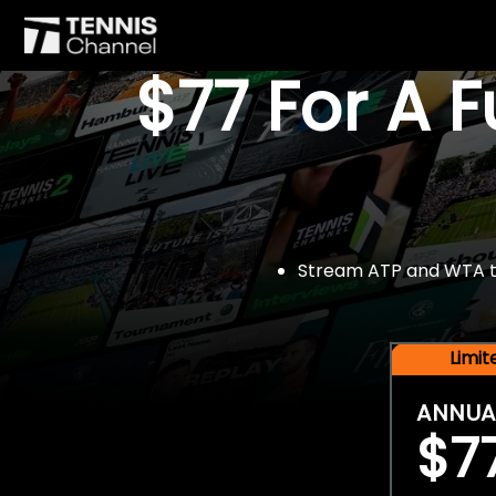
$77 For A 
Stream ATP and WTA tou
Limi
ANNUA
$7