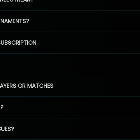
RNAMENTS?
SUBSCRIPTION
PLAYERS OR MATCHES
L?
SUES?