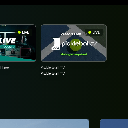
LIVE
LIVE
 Live
Pickleball TV
Pickleball TV