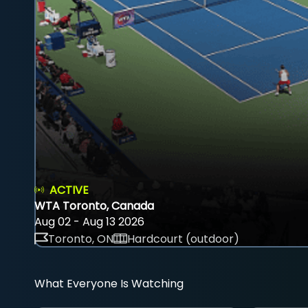
ACTIVE
WTA Toronto, Canada
Aug 02 - Aug 13 2026
Toronto, ON
Hardcourt (outdoor)
What Everyone Is Watching