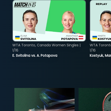
WTA Toronto, Canada Women Singles |
WTA Toront
1/16
1/16
E. Svitolina vs. A. Potapova
Kostyuk, Mar