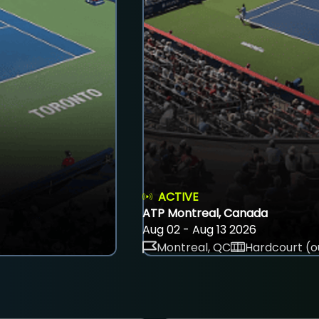
ACTIVE
ATP Montreal, Canada
Aug 02 - Aug 13 2026
Montreal, QC
Hardcourt (o