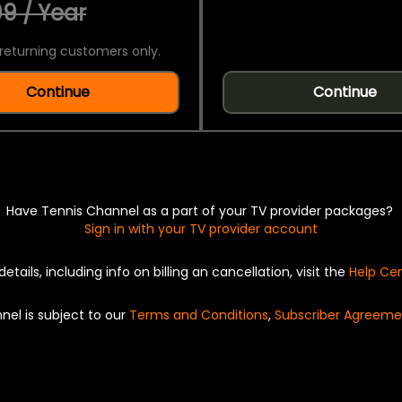
9 / Year
returning customers only.
Continue
Continue
Have Tennis Channel as a part of your TV provider packages?
Sign in with your TV provider account
details, including info on billing an cancellation, visit the
Help Ce
nel is subject to our
Terms and Conditions
,
Subscriber Agreeme