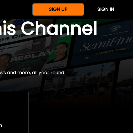
SIGN UP
SIGN IN
nis Channel
ws and more, all year round.
h