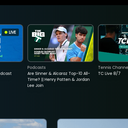
LIVE
Podcasts
Tennis Channel
adcast
Are Sinner & Alcaraz Top-10 All-
TC Live 8/7
Time? || Henry Patten & Jordan
Lee Join