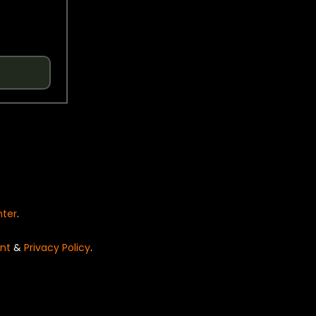
nter
.
nt
&
Privacy Policy
.