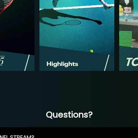
Questions?
NEL STREAM?