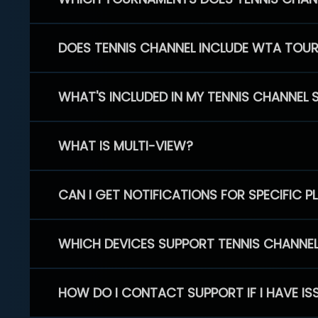
DOES TENNIS CHANNEL INCLUDE WTA TOU
WHAT'S INCLUDED IN MY TENNIS CHANNEL 
WHAT IS MULTI-VIEW?
CAN I GET NOTIFICATIONS FOR SPECIFIC 
WHICH DEVICES SUPPORT TENNIS CHANNE
HOW DO I CONTACT SUPPORT IF I HAVE IS