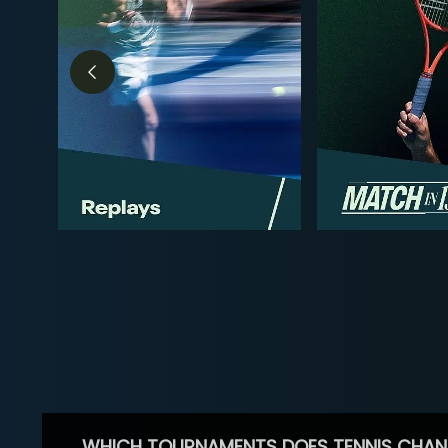
WHICH TOURNAMENTS DOES TENNIS CHAN