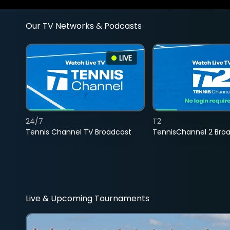
Our TV Networks & Podcasts
LIVE
24/7
T2
Tennis Channel TV Broadcast
TennisChannel 2 Bro
Live & Upcoming Tournaments