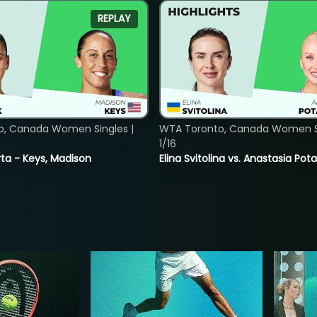
REPLAY
o, Canada Women Singles |
WTA Toronto, Canada Women Si
1/16
ta - Keys, Madison
Elina Svitolina vs. Anastasia Po