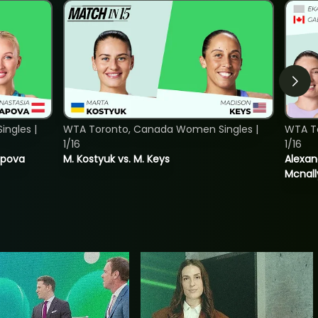
ngles |
WTA Toronto, Canada Women Singles |
WTA T
1/16
1/16
tapova
M. Kostyuk vs. M. Keys
Alexan
Mcnall