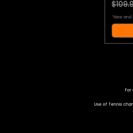
$109.9
*
New and 
For 
Use of Tennis chan