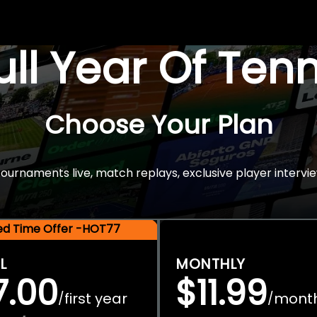
Full Year Of Ten
Choose Your Plan
rnaments live, match replays, exclusive player intervie
ted Time Offer -HOT77
L
MONTHLY
7.00
$11.99
first year
mont
/
/