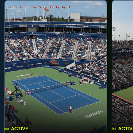
ACTIVE
ACTIV