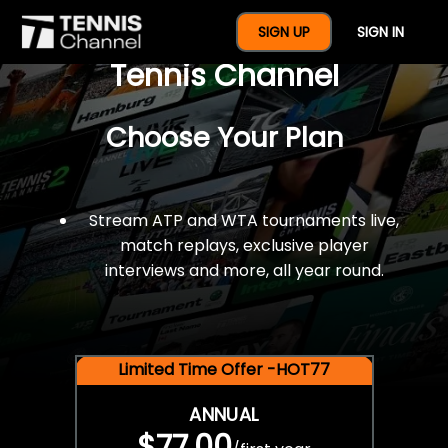
$77 For A Full Year Of
SIGN UP
SIGN IN
Tennis Channel
Choose Your Plan
Stream ATP and WTA tournaments live,
match replays, exclusive player
interviews and more, all year round.
Limited Time Offer -HOT77
ANNUAL
$77.00