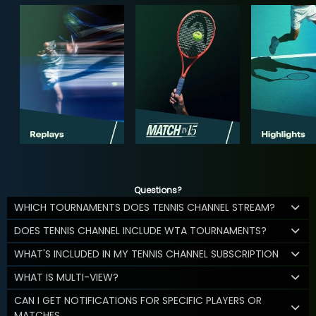
Questions?
WHICH TOURNAMENTS DOES TENNIS CHANNEL STREAM?
DOES TENNIS CHANNEL INCLUDE WTA TOURNAMENTS?
WHAT'S INCLUDED IN MY TENNIS CHANNEL SUBSCRIPTION
WHAT IS MULTI-VIEW?
CAN I GET NOTIFICATIONS FOR SPECIFIC PLAYERS OR
MATCHES