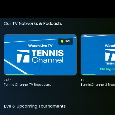
Our TV Networks & Podcasts
LIVE
24/7
T2
Tennis Channel TV Broadcast
TennisChannel 2 Bro
Live & Upcoming Tournaments