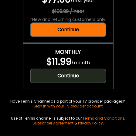
/
first year
$109.99 / Year
*
New and returning customers only.
Continue
MONTHLY
$11.99
/
month
Continue
Have Tennis Channel as a part of your TV provider packages?
Sign in with your TV provider account
Use of Tennis channel is subject to our
Terms and Conditions
,
Subscriber Agreement
&
Privacy Policy
.