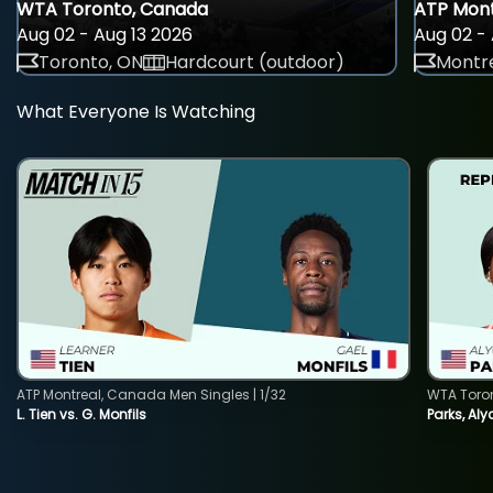
WTA Toronto, Canada
ATP Mont
Aug 02 - Aug 13 2026
Aug 02 - 
Toronto, ON
Hardcourt (outdoor)
Montre
What Everyone Is Watching
ATP Montreal, Canada Men Singles | 1/32
WTA Toro
L. Tien vs. G. Monfils
Parks, Aly