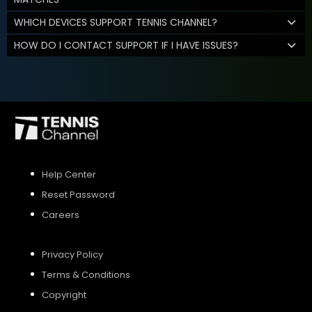
WHICH DEVICES SUPPORT TENNIS CHANNEL?
HOW DO I CONTACT SUPPORT IF I HAVE ISSUES?
Help Center
Reset Password
Careers
Privacy Policy
Terms & Conditions
Copyright