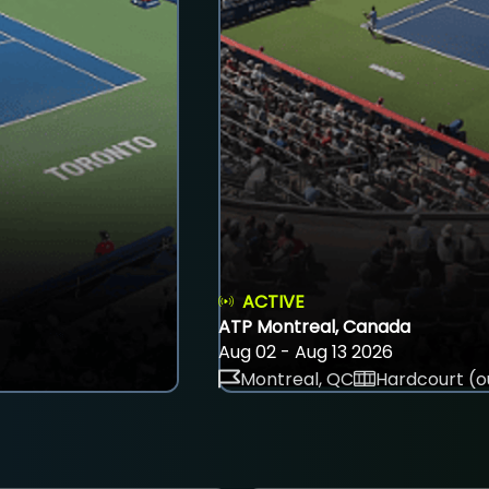
ACTIVE
ATP Montreal, Canada
Aug 02 - Aug 13 2026
Montreal, QC
Hardcourt (o