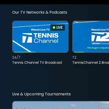
Our TV Networks & Podcasts
LIVE
24/7
T2
Tennis Channel TV Broadcast
TennisChannel 2 Bro
Live & Upcoming Tournaments