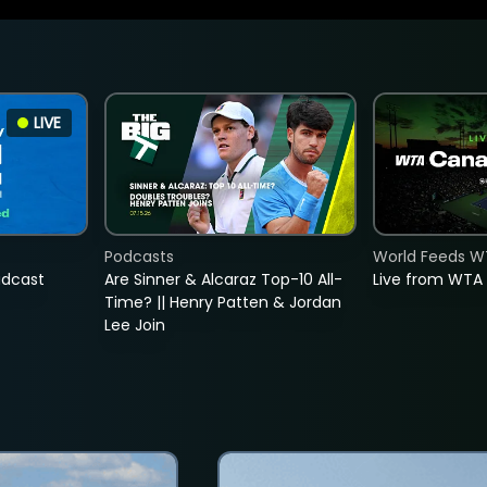
LIVE
Podcasts
World Feeds W
adcast
Are Sinner & Alcaraz Top-10 All-
Live from WTA
Time? || Henry Patten & Jordan
Lee Join