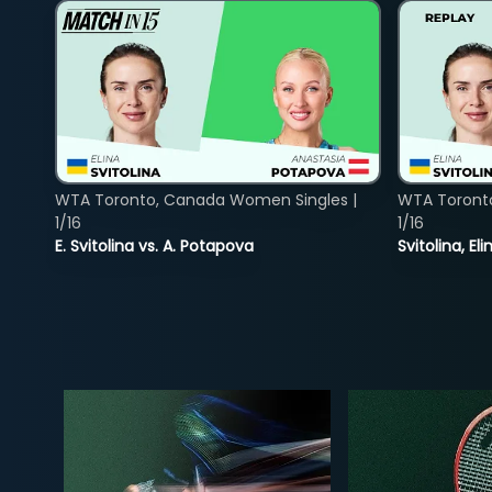
WTA Toronto, Canada Women Singles |
WTA Toront
1/16
1/16
E. Svitolina vs. A. Potapova
Svitolina, E