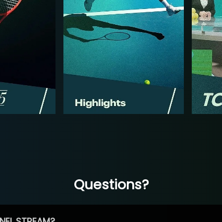
Questions?
NEL STREAM?