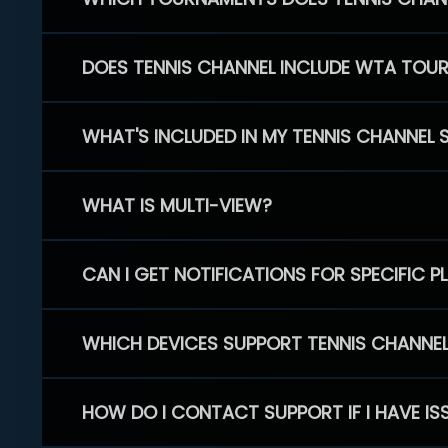
DOES TENNIS CHANNEL INCLUDE WTA TOU
WHAT'S INCLUDED IN MY TENNIS CHANNEL 
WHAT IS MULTI-VIEW?
CAN I GET NOTIFICATIONS FOR SPECIFIC 
WHICH DEVICES SUPPORT TENNIS CHANNE
HOW DO I CONTACT SUPPORT IF I HAVE IS