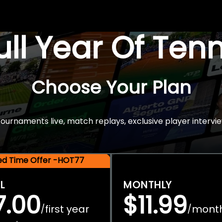
Full Year Of Ten
Choose Your Plan
rnaments live, match replays, exclusive player intervie
ted Time Offer -HOT77
L
MONTHLY
7.00
$11.99
first year
mont
/
/