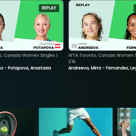
REPLAY
o, Canada Women Singles |
WTA Toronto, Canada Women Si
1/16
lina - Potapova, Anastasia
Andreeva, Mirra - Fernandez, Le