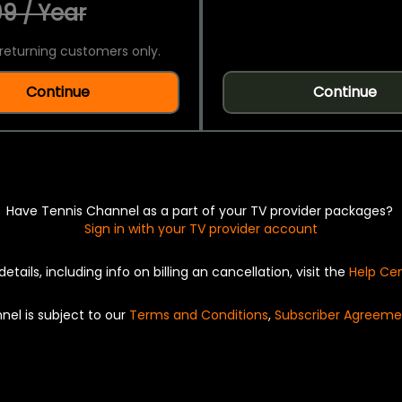
9 / Year
returning customers only.
Continue
Continue
Have Tennis Channel as a part of your TV provider packages?
Sign in with your TV provider account
details, including info on billing an cancellation, visit the
Help Ce
nel is subject to our
Terms and Conditions
,
Subscriber Agreeme