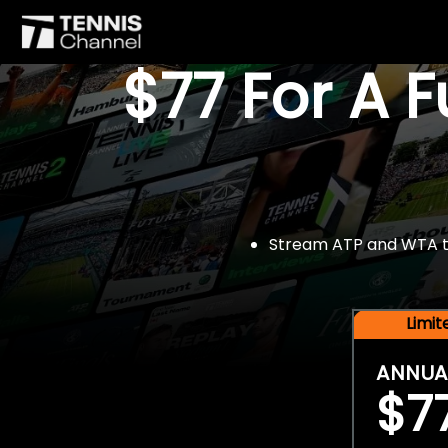
$77 For A 
Stream ATP and WTA tou
Limi
ANNUA
$7