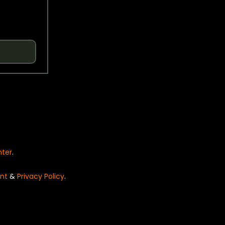
nter
.
nt
&
Privacy Policy
.