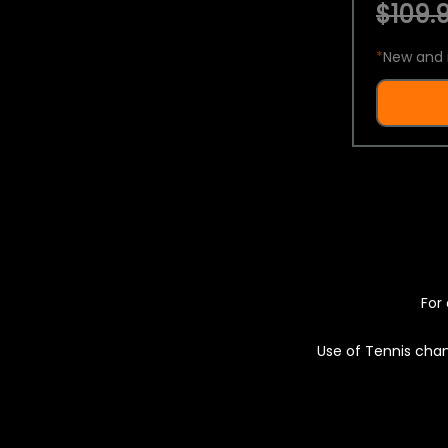
$109.9
*
New and 
For 
Use of Tennis chan