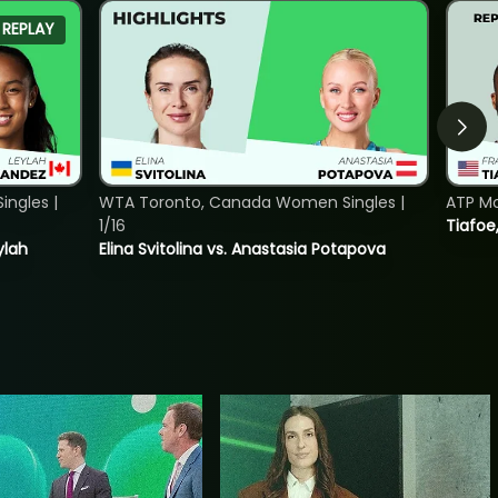
REPLAY
ngles |
WTA Toronto, Canada Women Singles |
ATP Mo
1/16
Tiafoe
ylah
Elina Svitolina vs. Anastasia Potapova