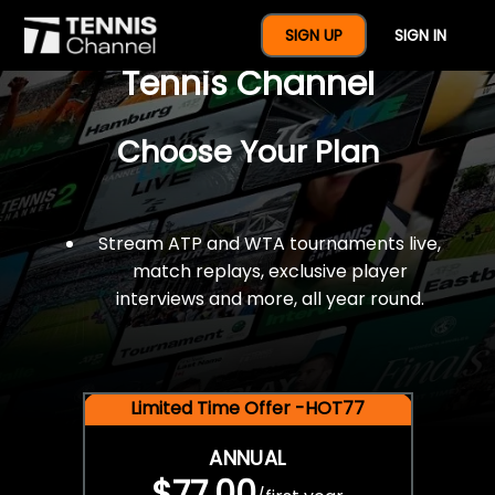
$77 For A Full Year Of
SIGN UP
SIGN IN
Tennis Channel
Choose Your Plan
Stream ATP and WTA tournaments live,
match replays, exclusive player
interviews and more, all year round.
Limited Time Offer -HOT77
ANNUAL
$77.00