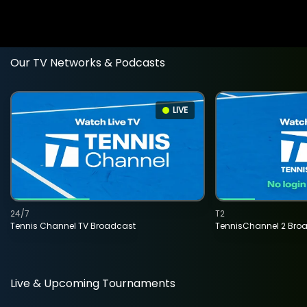
Our TV Networks & Podcasts
LIVE
24/7
T2
Tennis Channel TV Broadcast
TennisChannel 2 Bro
Live & Upcoming Tournaments