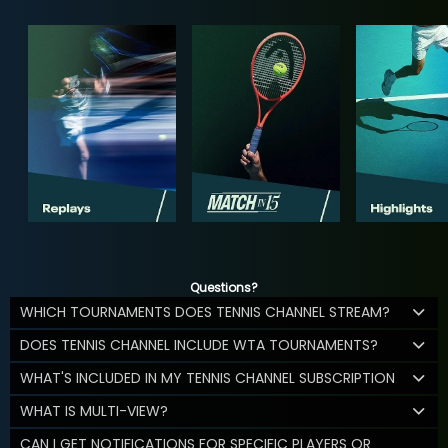
Questions?
WHICH TOURNAMENTS DOES TENNIS CHANNEL STREAM?
DOES TENNIS CHANNEL INCLUDE WTA TOURNAMENTS?
WHAT'S INCLUDED IN MY TENNIS CHANNEL SUBSCRIPTION
WHAT IS MULTI-VIEW?
CAN I GET NOTIFICATIONS FOR SPECIFIC PLAYERS OR