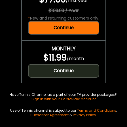
/
first year
$109.99 / Year
*
New and returning customers only.
Continue
MONTHLY
$11.99
/
month
Continue
Have Tennis Channel as a part of your TV provider packages?
Sign in with your TV provider account
Use of Tennis channel is subject to our
Terms and Conditions
,
Subscriber Agreement
&
Privacy Policy
.