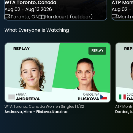
WTA Toronto, Canada
ATP Mont
Aug 02 - Aug 13 2026
Aug 02 - 
Toronto, ON
Hardcourt (outdoor)
Montre
What Everyone Is Watching
REPLAY
WTA Toronto, Canada Women Singles | 1/32
ATP Montr
Andreeva, Mirra - Pliskova, Karolina
Darderi, L