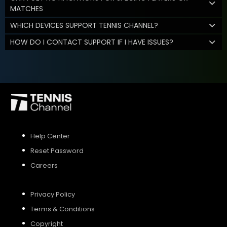
MATCHES
WHICH DEVICES SUPPORT TENNIS CHANNEL?
HOW DO I CONTACT SUPPORT IF I HAVE ISSUES?
Help Center
Reset Password
Careers
Privacy Policy
Terms & Conditions
Copyright