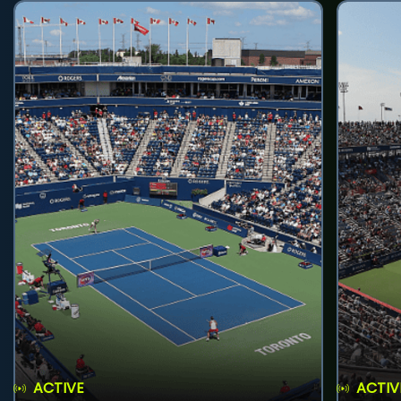
ACTIVE
ACTIV