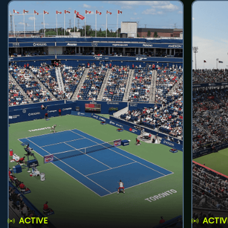
ACTIVE
ACTIV