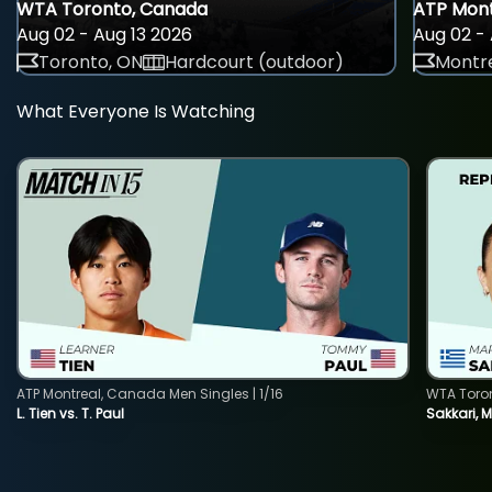
WTA Toronto, Canada
ATP Mont
Aug 02 - Aug 13 2026
Aug 02 - 
Toronto, ON
Hardcourt (outdoor)
Montre
What Everyone Is Watching
ATP Montreal, Canada Men Singles | 1/16
WTA Toro
L. Tien vs. T. Paul
Sakkari, 