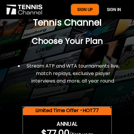
$77 For A Full Year Of
SIGN UP
SIGN IN
Tennis Channel
Choose Your Plan
Stream ATP and WTA tournaments live,
match replays, exclusive player
interviews and more, all year round.
Limited Time Offer -HOT77
ANNUAL
$77.00