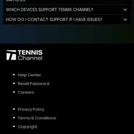
WHICH DEVICES SUPPORT TENNIS CHANNEL?
HOW DO I CONTACT SUPPORT IF I HAVE ISSUES?
Help Center
Reset Password
Careers
Privacy Policy
Terms & Conditions
Copyright