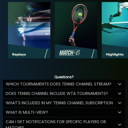
Questions?
WHICH TOURNAMENTS DOES TENNIS CHANNEL STREAM?
DOES TENNIS CHANNEL INCLUDE WTA TOURNAMENTS?
WHAT'S INCLUDED IN MY TENNIS CHANNEL SUBSCRIPTION
WHAT IS MULTI-VIEW?
CAN I GET NOTIFICATIONS FOR SPECIFIC PLAYERS OR
MATCHES