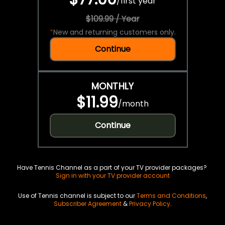
/
first year
$109.99 / Year
*
New and returning customers only.
Continue
MONTHLY
$11.99
/
month
Continue
Have Tennis Channel as a part of your TV provider packages?
Sign in with your TV provider account
Use of Tennis channel is subject to our
Terms and Conditions
,
Subscriber Agreement
&
Privacy Policy
.