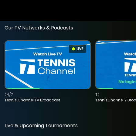
Our TV Networks & Podcasts
LIVE
24/7
T2
Tennis Channel TV Broadcast
TennisChannel 2 Bro
Live & Upcoming Tournaments