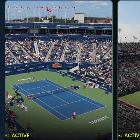
ACTIVE
ACTIV