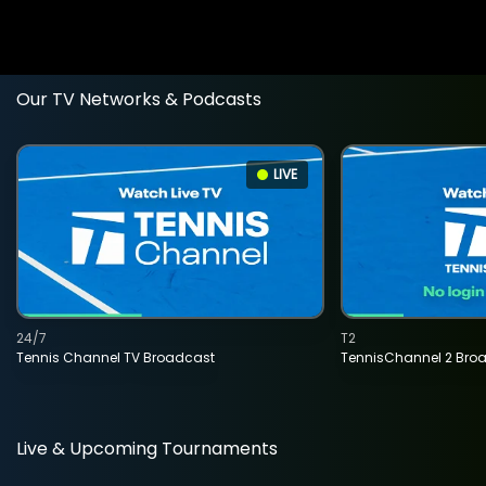
Our TV Networks & Podcasts
LIVE
24/7
T2
Tennis Channel TV Broadcast
TennisChannel 2 Bro
Live & Upcoming Tournaments