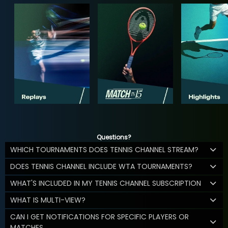
Questions?
WHICH TOURNAMENTS DOES TENNIS CHANNEL STREAM?
DOES TENNIS CHANNEL INCLUDE WTA TOURNAMENTS?
WHAT'S INCLUDED IN MY TENNIS CHANNEL SUBSCRIPTION
WHAT IS MULTI-VIEW?
CAN I GET NOTIFICATIONS FOR SPECIFIC PLAYERS OR
MATCHES