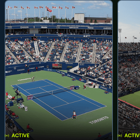
ACTIVE
ACTIV