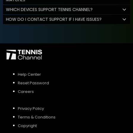
WHICH DEVICES SUPPORT TENNIS CHANNEL?
HOW DO I CONTACT SUPPORT IF I HAVE ISSUES?
Help Center
Reset Password
Careers
Privacy Policy
Terms & Conditions
Copyright