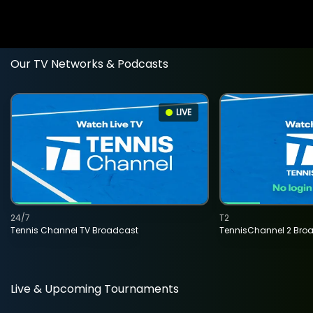
Our TV Networks & Podcasts
LIVE
24/7
T2
Tennis Channel TV Broadcast
TennisChannel 2 Bro
Live & Upcoming Tournaments