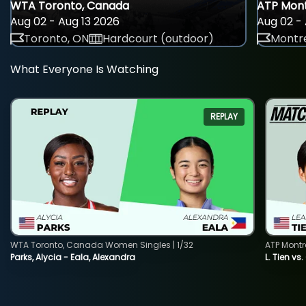
WTA Toronto, Canada
ATP Mont
Aug 02 - Aug 13 2026
Aug 02 - 
Toronto, ON
Hardcourt (outdoor)
Montre
What Everyone Is Watching
REPLAY
WTA Toronto, Canada Women Singles | 1/32
ATP Montr
Parks, Alycia - Eala, Alexandra
L. Tien vs.