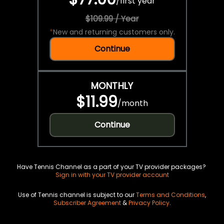
/
first year
$109.99 / Year
*
New and returning customers only.
Continue
MONTHLY
$11.99
/
month
Continue
Have Tennis Channel as a part of your TV provider packages?
Sign in with your TV provider account
Use of Tennis channel is subject to our
Terms and Conditions
,
Subscriber Agreement
&
Privacy Policy
.