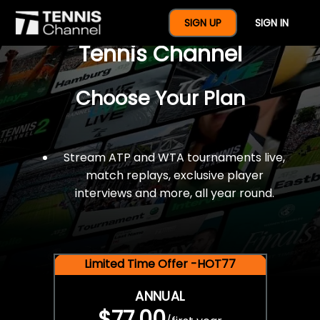
$77 For A Full Year Of
SIGN UP
SIGN IN
Tennis Channel
Choose Your Plan
Stream ATP and WTA tournaments live,
match replays, exclusive player
interviews and more, all year round.
Limited Time Offer -HOT77
ANNUAL
$77.00