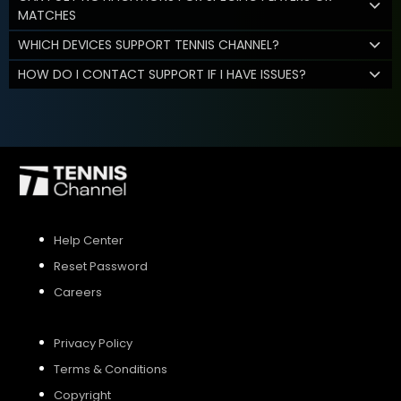
MATCHES
WHICH DEVICES SUPPORT TENNIS CHANNEL?
HOW DO I CONTACT SUPPORT IF I HAVE ISSUES?
Help Center
Reset Password
Careers
Privacy Policy
Terms & Conditions
Copyright