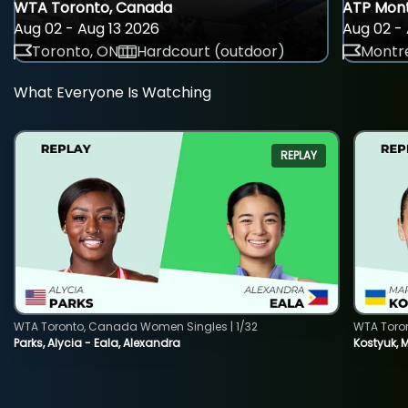
WTA Toronto, Canada
ATP Mont
Aug 02 - Aug 13 2026
Aug 02 - 
Toronto, ON
Hardcourt (outdoor)
Montre
What Everyone Is Watching
REPLAY
WTA Toronto, Canada Women Singles | 1/32
WTA Toro
Parks, Alycia - Eala, Alexandra
Kostyuk, 