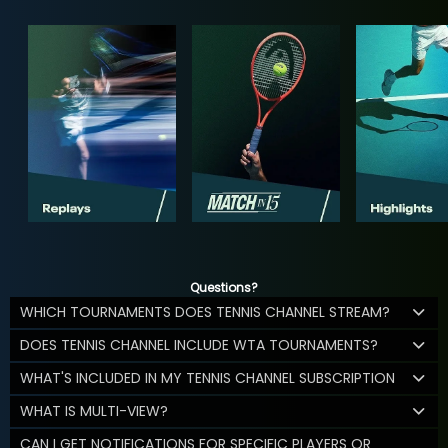
Questions?
WHICH TOURNAMENTS DOES TENNIS CHANNEL STREAM?
DOES TENNIS CHANNEL INCLUDE WTA TOURNAMENTS?
WHAT'S INCLUDED IN MY TENNIS CHANNEL SUBSCRIPTION
WHAT IS MULTI-VIEW?
CAN I GET NOTIFICATIONS FOR SPECIFIC PLAYERS OR