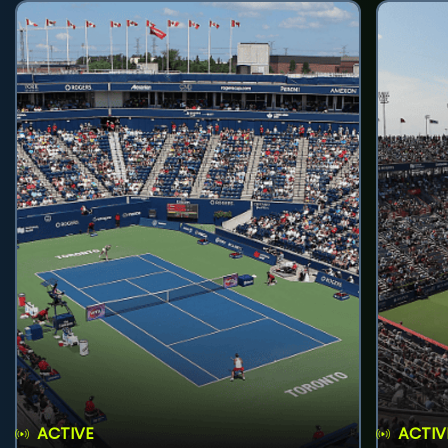
ACTIVE
ACTIV