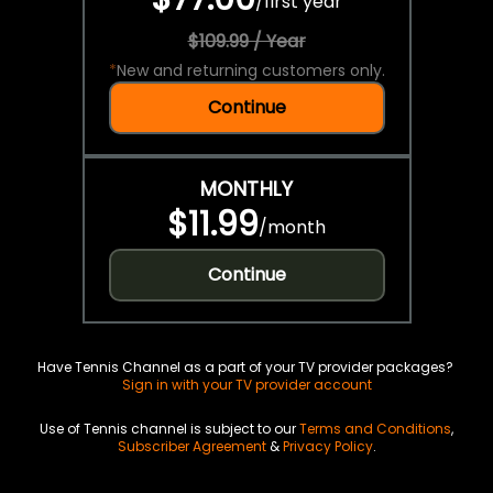
/
first year
$109.99 / Year
*
New and returning customers only.
Continue
MONTHLY
$11.99
/
month
Continue
Have Tennis Channel as a part of your TV provider packages?
Sign in with your TV provider account
Use of Tennis channel is subject to our
Terms and Conditions
,
Subscriber Agreement
&
Privacy Policy
.