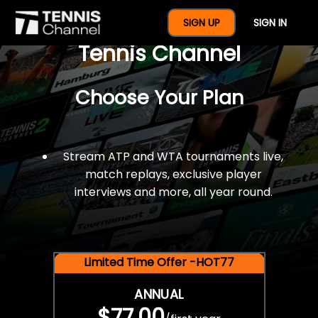
$77 For A Full Year Of
SIGN UP
SIGN IN
Tennis Channel
Choose Your Plan
Stream ATP and WTA tournaments live,
match replays, exclusive player
interviews and more, all year round.
Limited Time Offer -HOT77
ANNUAL
$77.00