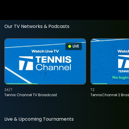
Our TV Networks & Podcasts
LIVE
24/7
T2
Tennis Channel TV Broadcast
TennisChannel 2 Bro
Live & Upcoming Tournaments