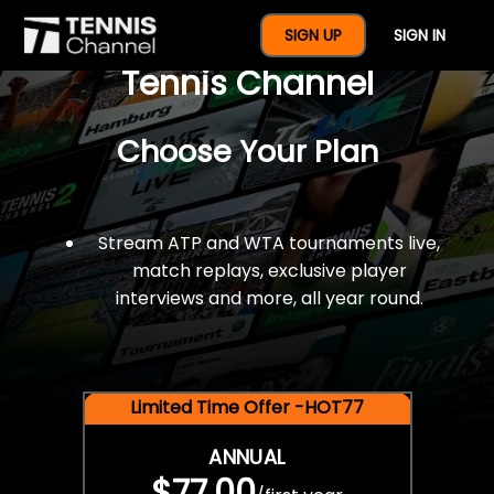
$77 For A Full Year Of
SIGN UP
SIGN IN
Tennis Channel
Choose Your Plan
Stream ATP and WTA tournaments live,
match replays, exclusive player
interviews and more, all year round.
Limited Time Offer -HOT77
ANNUAL
$77.00