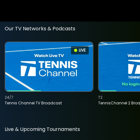
Our TV Networks & Podcasts
LIVE
24/7
T2
Tennis Channel TV Broadcast
TennisChannel 2 Bro
Live & Upcoming Tournaments