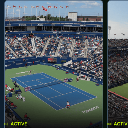
ACTIVE
ACTIV