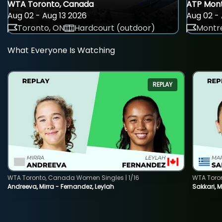
WTA Toronto, Canada
ATP Mont
Aug 02 - Aug 13 2026
Aug 02 - 
Toronto, ON
Hardcourt (outdoor)
Montre
What Everyone Is Watching
REPLAY
WTA Toronto, Canada Women Singles | 1/16
WTA Toro
Andreeva, Mirra - Fernandez, Leylah
Sakkari, 