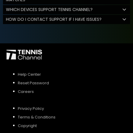
WHICH DEVICES SUPPORT TENNIS CHANNEL?
HOW DO I CONTACT SUPPORT IF I HAVE ISSUES?
Help Center
Reset Password
Careers
Privacy Policy
Terms & Conditions
Copyright