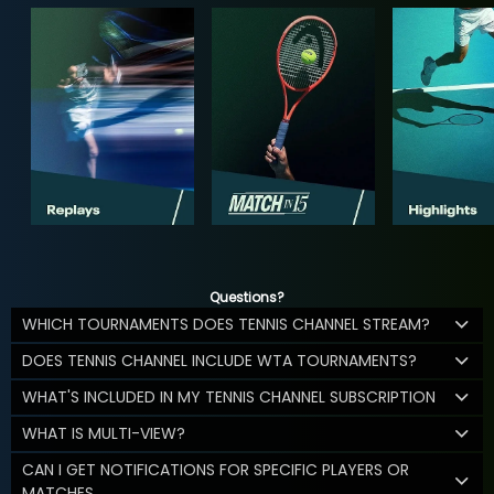
Questions?
WHICH TOURNAMENTS DOES TENNIS CHANNEL STREAM?
DOES TENNIS CHANNEL INCLUDE WTA TOURNAMENTS?
WHAT'S INCLUDED IN MY TENNIS CHANNEL SUBSCRIPTION
WHAT IS MULTI-VIEW?
CAN I GET NOTIFICATIONS FOR SPECIFIC PLAYERS OR
MATCHES