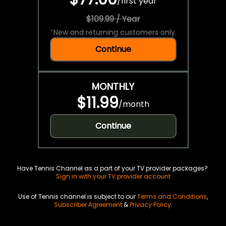
/
first year
$109.99 / Year
*
New and returning customers only.
Continue
MONTHLY
$11.99
/
month
Continue
Have Tennis Channel as a part of your TV provider packages?
Sign in with your TV provider account
Use of Tennis channel is subject to our
Terms and Conditions
,
Subscriber Agreement
&
Privacy Policy
.