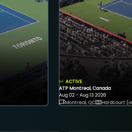
ACTIVE
ATP Montreal, Canada
Aug 02 - Aug 13 2026
Montreal, QC
Hardcourt (o