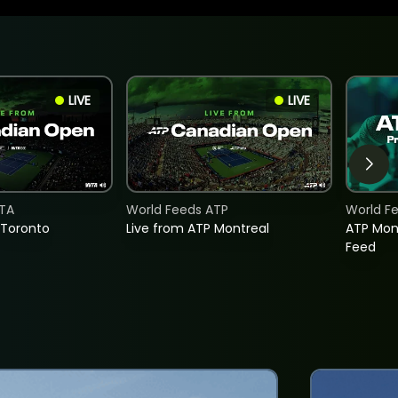
LIVE
LIVE
TA
World Feeds ATP
World F
 Toronto
Live from ATP Montreal
ATP Mon
Feed