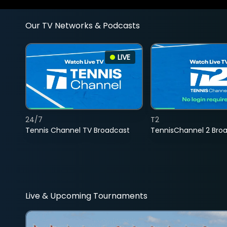
Our TV Networks & Podcasts
LIVE
24/7
T2
Tennis Channel TV Broadcast
TennisChannel 2 Bro
Live & Upcoming Tournaments