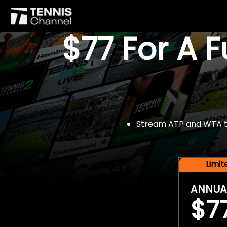
$77 For A 
Stream ATP and WTA tou
Limi
ANNUA
$7