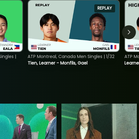
REPLAY
ngles |
ATP Montreal, Canada Men Singles | 1/32
ATP Mo
Tien, Learner - Monfils, Gael
Learne