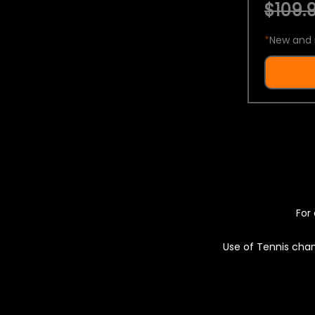
$109.9
*
New and 
For 
Use of Tennis chan