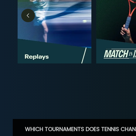
WHICH TOURNAMENTS DOES TENNIS CHAN