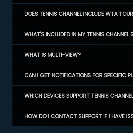
DOES TENNIS CHANNEL INCLUDE WTA TOU
WHAT'S INCLUDED IN MY TENNIS CHANNEL 
WHAT IS MULTI-VIEW?
CAN I GET NOTIFICATIONS FOR SPECIFIC 
WHICH DEVICES SUPPORT TENNIS CHANNE
HOW DO I CONTACT SUPPORT IF I HAVE IS