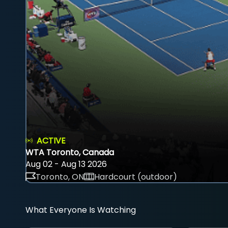
ACTIVE
WTA Toronto, Canada
Aug 02 - Aug 13 2026
Toronto, ON
Hardcourt (outdoor)
What Everyone Is Watching