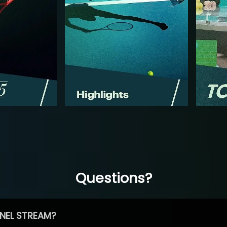
Questions?
NEL STREAM?