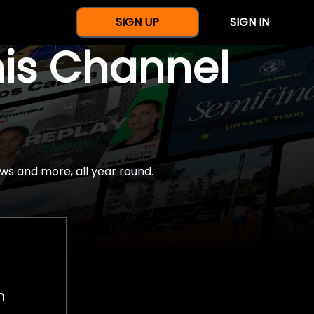
SIGN UP
SIGN IN
nis Channel
ws and more, all year round.
h