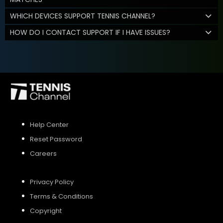
WHICH DEVICES SUPPORT TENNIS CHANNEL?
HOW DO I CONTACT SUPPORT IF I HAVE ISSUES?
Help Center
Reset Password
Careers
Privacy Policy
Terms & Conditions
Copyright