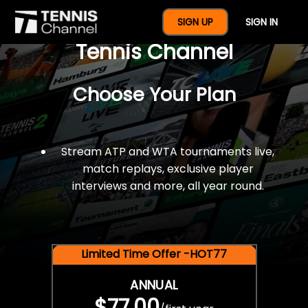
$77 For A Full Year Of
SIGN UP
SIGN IN
Tennis Channel
Choose Your Plan
Stream ATP and WTA tournaments live,
match replays, exclusive player
interviews and more, all year round.
Limited Time Offer -HOT77
ANNUAL
$77.00