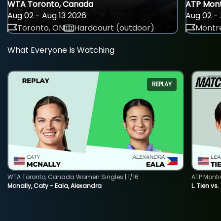
WTA Toronto, Canada
ATP Mont
Aug 02 - Aug 13 2026
Aug 02 - 
Toronto, ON
Hardcourt (outdoor)
Montre
What Everyone Is Watching
REPLAY
WTA Toronto, Canada Women Singles | 1/16
ATP Montr
Mcnally, Caty - Eala, Alexandra
L. Tien vs.