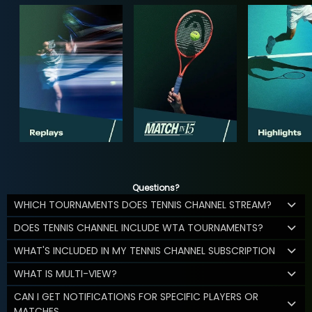
Questions?
WHICH TOURNAMENTS DOES TENNIS CHANNEL STREAM?
DOES TENNIS CHANNEL INCLUDE WTA TOURNAMENTS?
WHAT'S INCLUDED IN MY TENNIS CHANNEL SUBSCRIPTION
WHAT IS MULTI-VIEW?
CAN I GET NOTIFICATIONS FOR SPECIFIC PLAYERS OR
MATCHES