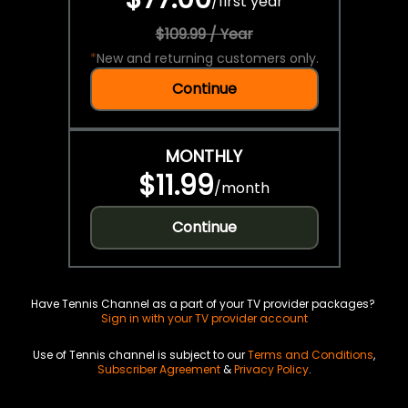
/
first year
$109.99 / Year
*
New and returning customers only.
Continue
MONTHLY
$11.99
/
month
Continue
Have Tennis Channel as a part of your TV provider packages?
Sign in with your TV provider account
Use of Tennis channel is subject to our
Terms and Conditions
,
Subscriber Agreement
&
Privacy Policy
.