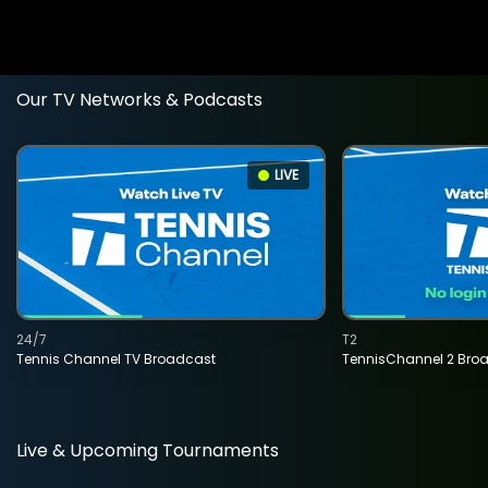
Our TV Networks & Podcasts
LIVE
24/7
T2
Tennis Channel TV Broadcast
TennisChannel 2 Bro
Live & Upcoming Tournaments