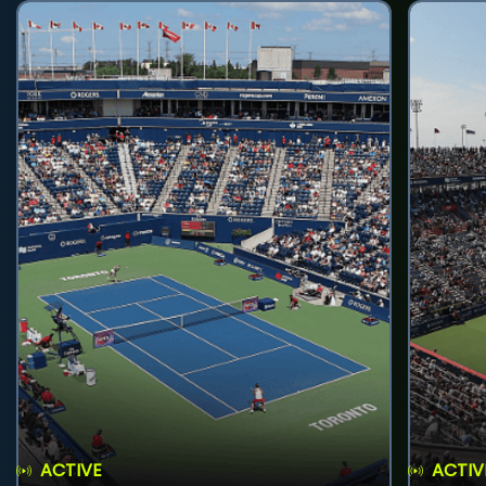
ACTIVE
ACTIV