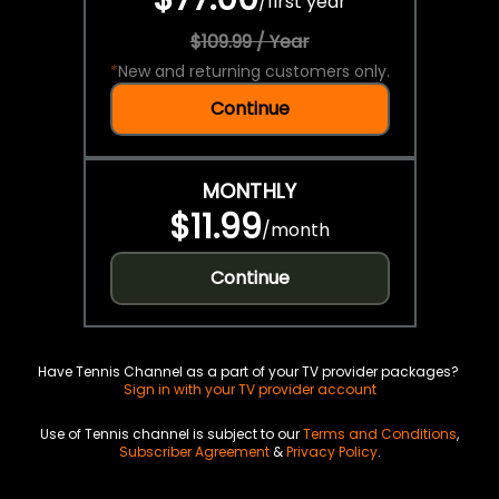
/
first year
$109.99 / Year
*
New and returning customers only.
Continue
MONTHLY
$11.99
/
month
Continue
Have Tennis Channel as a part of your TV provider packages?
Sign in with your TV provider account
Use of Tennis channel is subject to our
Terms and Conditions
,
Subscriber Agreement
&
Privacy Policy
.