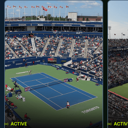
ACTIVE
ACTIV