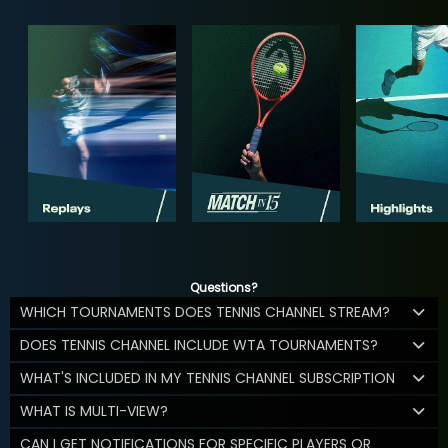
Questions?
WHICH TOURNAMENTS DOES TENNIS CHANNEL STREAM?
DOES TENNIS CHANNEL INCLUDE WTA TOURNAMENTS?
WHAT'S INCLUDED IN MY TENNIS CHANNEL SUBSCRIPTION
WHAT IS MULTI-VIEW?
CAN I GET NOTIFICATIONS FOR SPECIFIC PLAYERS OR