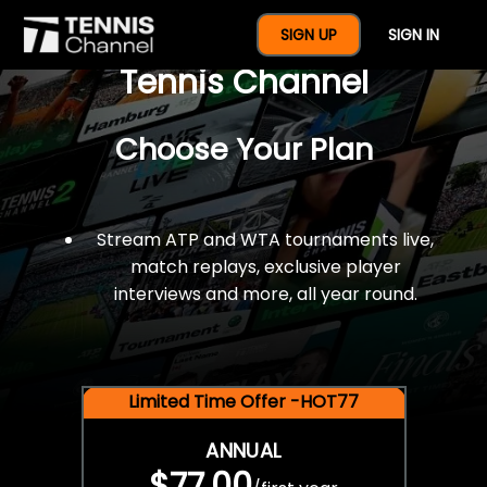
$77 For A Full Year Of
SIGN UP
SIGN IN
Tennis Channel
Choose Your Plan
Stream ATP and WTA tournaments live,
match replays, exclusive player
interviews and more, all year round.
Limited Time Offer -HOT77
ANNUAL
$77.00