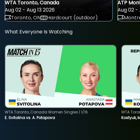
WTA Toronto, Canada
ATP Mont
Aug 02 - Aug 13 2026
Aug 02 - 
Toronto, ON
Hardcourt (outdoor)
Montre
What Everyone Is Watching
WTA Toronto, Canada Women Singles | 1/16
WTA Toro
E. Svitolina vs. A. Potapova
Kostyuk, 