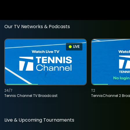
Our TV Networks & Podcasts
LIVE
24/7
T2
Tennis Channel TV Broadcast
TennisChannel 2 Bro
Live & Upcoming Tournaments