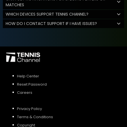
MATCHES
WHICH DEVICES SUPPORT TENNIS CHANNEL?
HOW DO I CONTACT SUPPORT IF I HAVE ISSUES?
Help Center
Reset Password
Careers
Privacy Policy
Terms & Conditions
Copyright