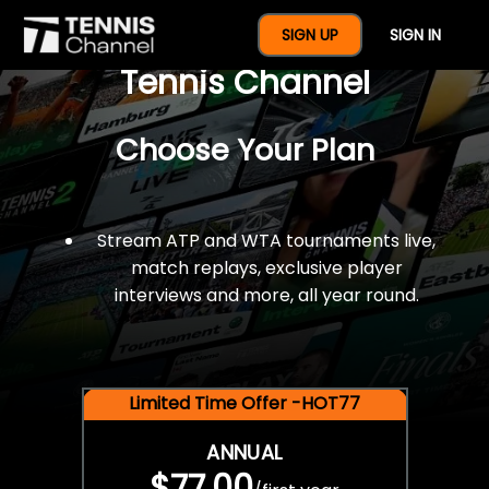
$77 For A Full Year Of
SIGN UP
SIGN IN
Tennis Channel
Choose Your Plan
Stream ATP and WTA tournaments live,
match replays, exclusive player
interviews and more, all year round.
Limited Time Offer -HOT77
ANNUAL
$77.00