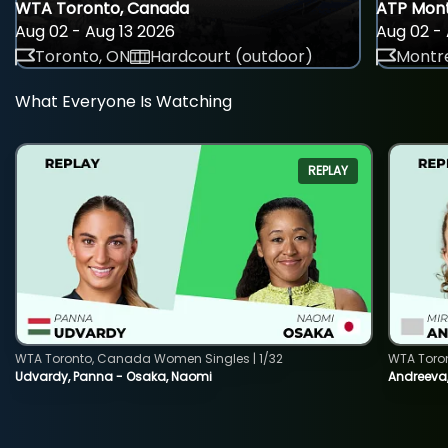
WTA Toronto, Canada
ATP Mont
Aug 02 - Aug 13 2026
Aug 02 - 
Toronto, ON
Hardcourt (outdoor)
Montre
What Everyone Is Watching
REPLAY
WTA Toronto, Canada Women Singles | 1/32
WTA Toro
Udvardy, Panna - Osaka, Naomi
Andreeva, 