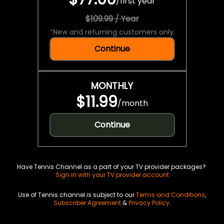
/
first year
$109.99 / Year
*
New and returning customers only.
Continue
MONTHLY
$11.99
/
month
Continue
Have Tennis Channel as a part of your TV provider packages?
Sign in with your TV provider account
Use of Tennis channel is subject to our
Terms and Conditions
,
Subscriber Agreement
&
Privacy Policy
.