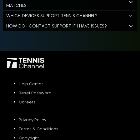
MATCHES
WHICH DEVICES SUPPORT TENNIS CHANNEL?
HOW DO I CONTACT SUPPORT IF I HAVE ISSUES?
Help Center
Reset Password
Careers
Privacy Policy
Terms & Conditions
Copyright