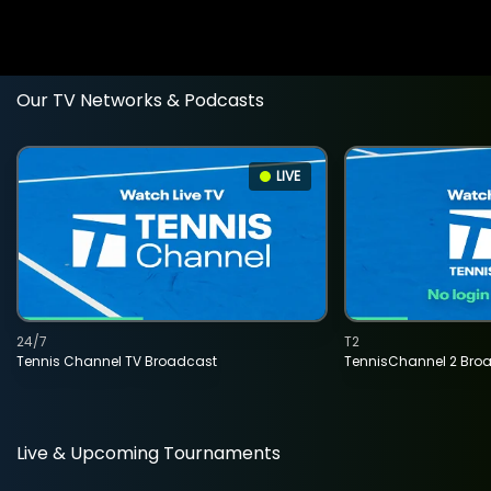
Our TV Networks & Podcasts
LIVE
24/7
T2
Tennis Channel TV Broadcast
TennisChannel 2 Bro
Live & Upcoming Tournaments