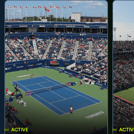
ACTIVE
ACTIV