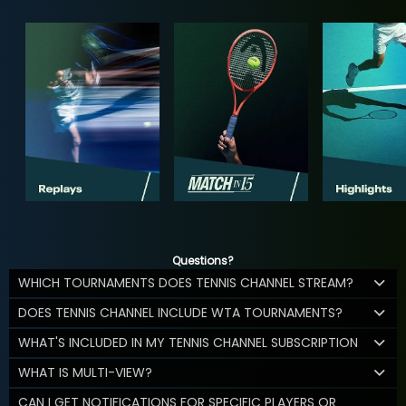
Questions?
WHICH TOURNAMENTS DOES TENNIS CHANNEL STREAM?
DOES TENNIS CHANNEL INCLUDE WTA TOURNAMENTS?
WHAT'S INCLUDED IN MY TENNIS CHANNEL SUBSCRIPTION
WHAT IS MULTI-VIEW?
CAN I GET NOTIFICATIONS FOR SPECIFIC PLAYERS OR