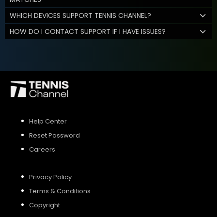
WHICH DEVICES SUPPORT TENNIS CHANNEL?
HOW DO I CONTACT SUPPORT IF I HAVE ISSUES?
Help Center
Reset Password
Careers
Privacy Policy
Terms & Conditions
Copyright