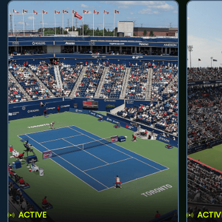
ACTIVE
ACTIV