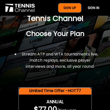
$77 For A Full Year Of
SIGN UP
SIGN IN
Tennis Channel
Choose Your Plan
Stream ATP and WTA tournaments live,
match replays, exclusive player
interviews and more, all year round.
Limited Time Offer -HOT77
ANNUAL
$77.00