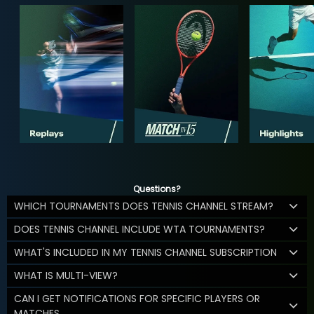
Questions?
WHICH TOURNAMENTS DOES TENNIS CHANNEL STREAM?
DOES TENNIS CHANNEL INCLUDE WTA TOURNAMENTS?
WHAT'S INCLUDED IN MY TENNIS CHANNEL SUBSCRIPTION
WHAT IS MULTI-VIEW?
CAN I GET NOTIFICATIONS FOR SPECIFIC PLAYERS OR
MATCHES