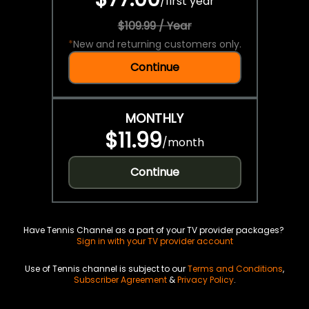
/
first year
$109.99 / Year
*
New and returning customers only.
Continue
MONTHLY
$11.99
/
month
Continue
Have Tennis Channel as a part of your TV provider packages?
Sign in with your TV provider account
Use of Tennis channel is subject to our
Terms and Conditions
,
Subscriber Agreement
&
Privacy Policy
.