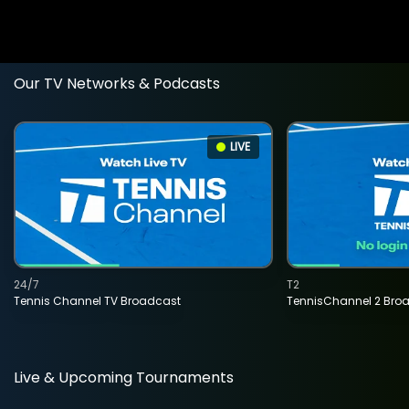
Our TV Networks & Podcasts
LIVE
24/7
T2
Tennis Channel TV Broadcast
TennisChannel 2 Bro
Live & Upcoming Tournaments