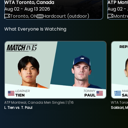
WTA Toronto, Canada
ATP Mont
Aug 02 - Aug 13 2026
Aug 02 - 
Toronto, ON
Hardcourt (outdoor)
Montre
What Everyone Is Watching
ATP Montreal, Canada Men Singles | 1/16
WTA Toro
L. Tien vs. T. Paul
Sakkari, 