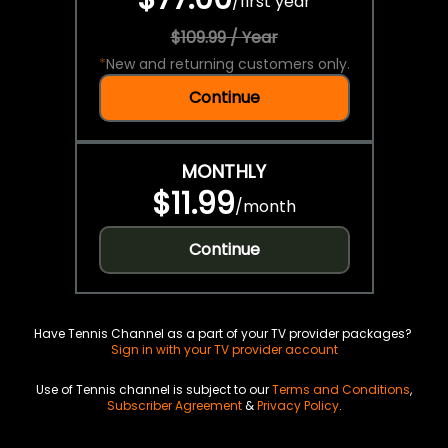
/
first year
$109.99 / Year
*
New and returning customers only.
Continue
MONTHLY
$11.99
/
month
Continue
Have Tennis Channel as a part of your TV provider packages?
Sign in with your TV provider account
Use of Tennis channel is subject to our
Terms and Conditions
,
Subscriber Agreement
&
Privacy Policy
.