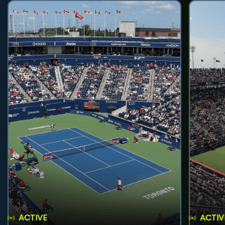
ACTIVE
ACTIV