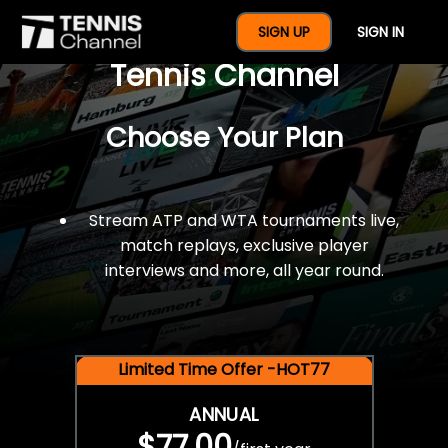
$77 For A Full Year Of
SIGN UP
SIGN IN
Tennis Channel
Choose Your Plan
Stream ATP and WTA tournaments live,
match replays, exclusive player
interviews and more, all year round.
Limited Time Offer -HOT77
ANNUAL
$77.00