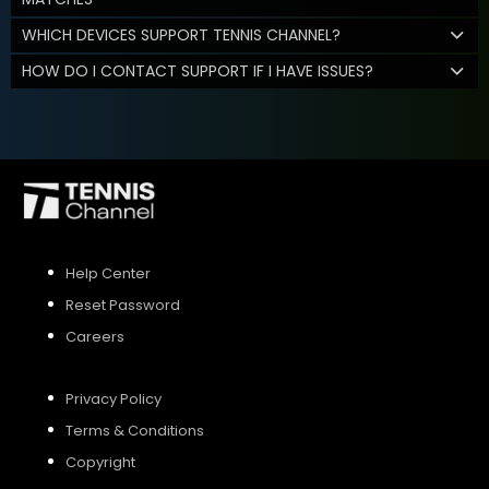
WHICH DEVICES SUPPORT TENNIS CHANNEL?
HOW DO I CONTACT SUPPORT IF I HAVE ISSUES?
Help Center
Reset Password
Careers
Privacy Policy
Terms & Conditions
Copyright