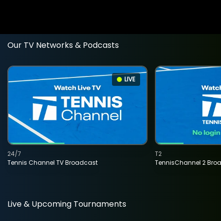
Our TV Networks & Podcasts
LIVE
24/7
T2
Tennis Channel TV Broadcast
TennisChannel 2 Bro
Live & Upcoming Tournaments