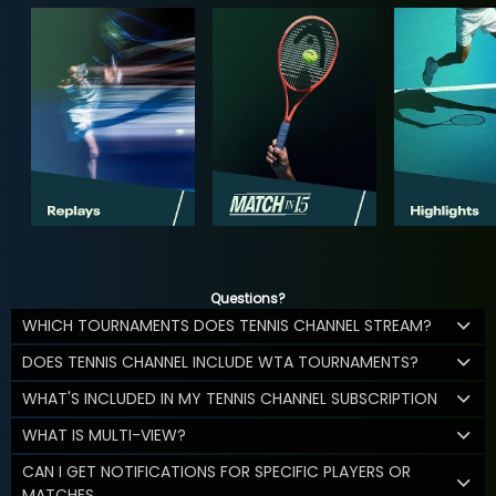
Questions?
WHICH TOURNAMENTS DOES TENNIS CHANNEL STREAM?
DOES TENNIS CHANNEL INCLUDE WTA TOURNAMENTS?
WHAT'S INCLUDED IN MY TENNIS CHANNEL SUBSCRIPTION
WHAT IS MULTI-VIEW?
CAN I GET NOTIFICATIONS FOR SPECIFIC PLAYERS OR
MATCHES