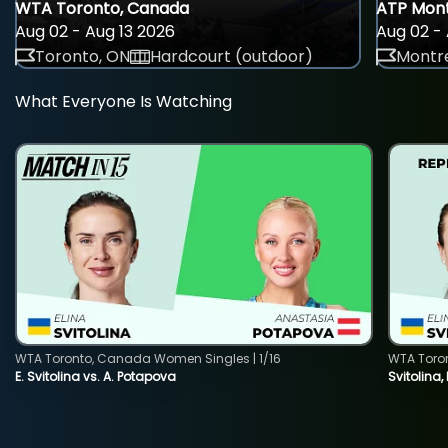
WTA Toronto, Canada
ATP Mont
Aug 02 - Aug 13 2026
Aug 02 - 
Toronto, ON
Hardcourt (outdoor)
Montre
What Everyone Is Watching
WTA Toronto, Canada Women Singles | 1/16
WTA Toro
E. Svitolina vs. A. Potapova
Svitolina