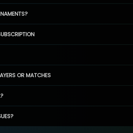
RNAMENTS?
SUBSCRIPTION
PLAYERS OR MATCHES
L?
SUES?