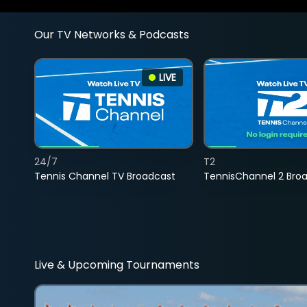
Our TV Networks & Podcasts
LIVE
24/7
T2
Tennis Channel TV Broadcast
TennisChannel 2 Bro
Live & Upcoming Tournaments