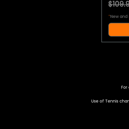
$109.9
*
New and 
For 
Use of Tennis chan