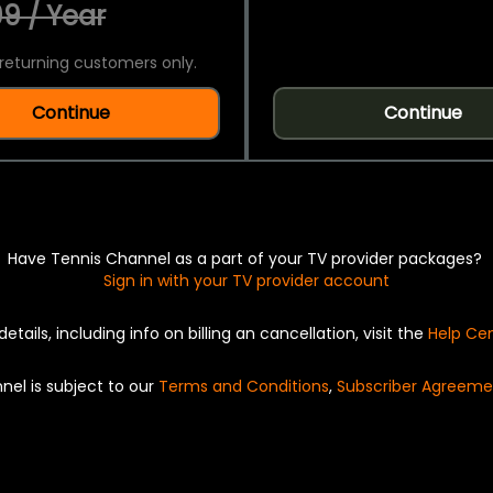
9 / Year
returning customers only.
Continue
Continue
Have Tennis Channel as a part of your TV provider packages?
Sign in with your TV provider account
details, including info on billing an cancellation, visit the
Help Ce
nel is subject to our
Terms and Conditions
,
Subscriber Agreeme