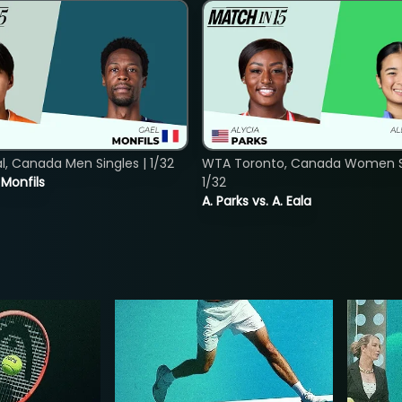
, Canada Men Singles | 1/32
WTA Toronto, Canada Women Si
. Monfils
1/32
A. Parks vs. A. Eala