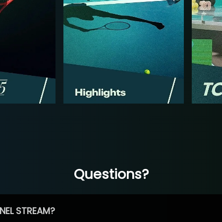
Questions?
NEL STREAM?