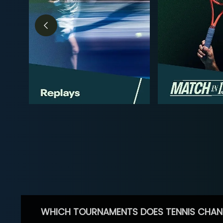
WHICH TOURNAMENTS DOES TENNIS CHAN