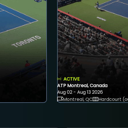
ACTIVE
ATP Montreal, Canada
Aug 02 - Aug 13 2026
Montreal, QC
Hardcourt (o