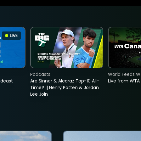
LIVE
Podcasts
World Feeds W
adcast
Are Sinner & Alcaraz Top-10 All-
Live from WTA
Time? || Henry Patten & Jordan
Lee Join