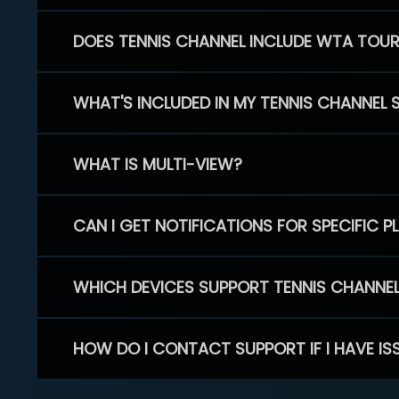
DOES TENNIS CHANNEL INCLUDE WTA TOU
WHAT'S INCLUDED IN MY TENNIS CHANNEL 
WHAT IS MULTI-VIEW?
CAN I GET NOTIFICATIONS FOR SPECIFIC 
WHICH DEVICES SUPPORT TENNIS CHANNE
HOW DO I CONTACT SUPPORT IF I HAVE IS