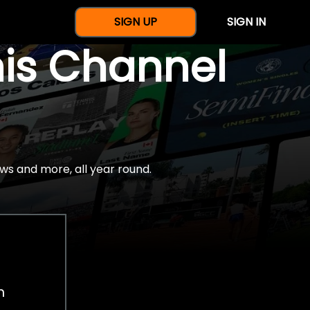
SIGN UP
SIGN IN
nis Channel
ws and more, all year round.
h