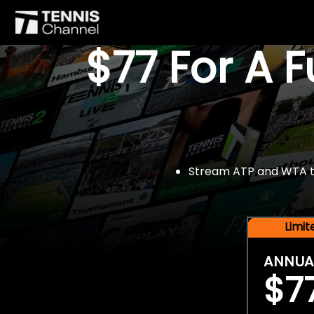
$77 For A 
Stream ATP and WTA tou
Limi
ANNUA
$7