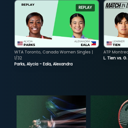
REPLAY
WTA Toronto, Canada Women Singles |
ATP Montreal
1/32
L. Tien vs. G
Parks, Alycia - Eala, Alexandra