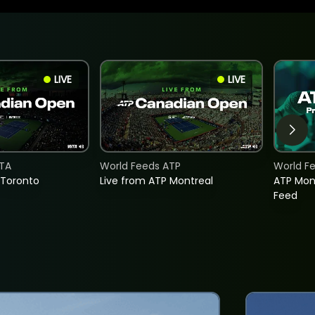
LIVE
LIVE
TA
World Feeds ATP
World F
 Toronto
Live from ATP Montreal
ATP Mon
Feed