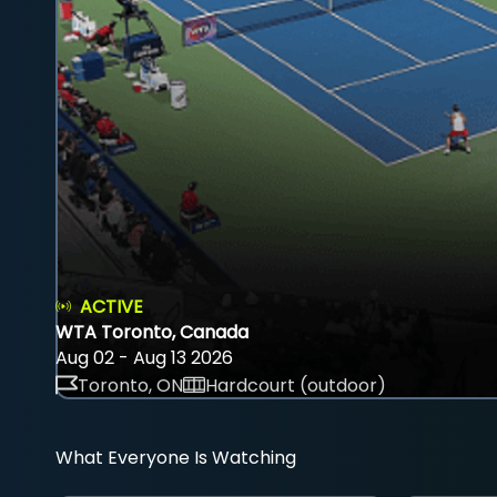
ACTIVE
WTA Toronto, Canada
Aug 02 - Aug 13 2026
Toronto, ON
Hardcourt (outdoor)
What Everyone Is Watching