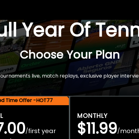
Full Year Of Ten
Choose Your Plan
rnaments live, match replays, exclusive player intervie
ted Time Offer -HOT77
L
MONTHLY
7.00
$11.99
first year
mont
/
/