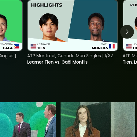
ngles |
ATP Montreal, Canada Men Singles | 1/32
ATP Mo
Learner Tien vs. Gaël Monfils
Tien, L