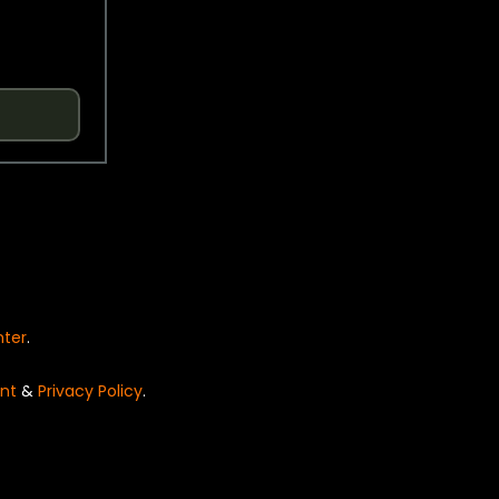
nter
.
nt
&
Privacy Policy
.