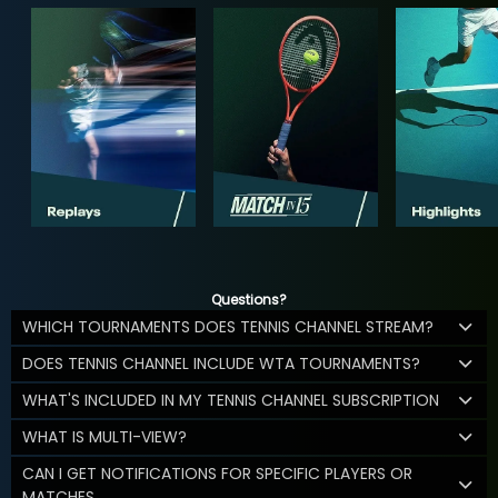
Questions?
WHICH TOURNAMENTS DOES TENNIS CHANNEL STREAM?
DOES TENNIS CHANNEL INCLUDE WTA TOURNAMENTS?
WHAT'S INCLUDED IN MY TENNIS CHANNEL SUBSCRIPTION
WHAT IS MULTI-VIEW?
CAN I GET NOTIFICATIONS FOR SPECIFIC PLAYERS OR
MATCHES