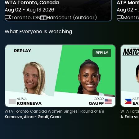
WTA Toronto, Canada
ATP Mont
Aug 02 - Aug 13 2026
Aug 02 - 
Toronto, ON
Hardcourt (outdoor)
Montre
What Everyone Is Watching
REPLAY
WTA Toronto, Canada Women Singles | Round of 1/8
WTA Toro
Korneeva, Alina - Gauff, Coco
A. Eala vs