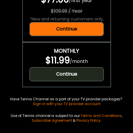
/
first year
$109.99 / Year
*
New and returning customers only.
Continue
MONTHLY
$11.99
/
month
Continue
Have Tennis Channel as a part of your TV provider packages?
Sign in with your TV provider account
Use of Tennis channel is subject to our
Terms and Conditions
,
Subscriber Agreement
&
Privacy Policy
.