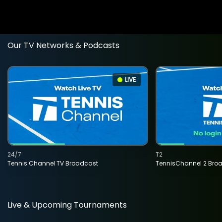
Our TV Networks & Podcasts
LIVE
24/7
T2
Tennis Channel TV Broadcast
TennisChannel 2 Bro
Live & Upcoming Tournaments