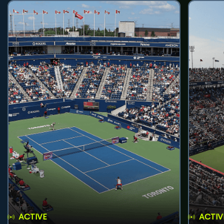
ACTIVE
ACTIV