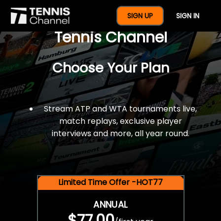
$77 For A Full Year Of
SIGN UP
SIGN IN
Tennis Channel
Choose Your Plan
Stream ATP and WTA tournaments live,
match replays, exclusive player
interviews and more, all year round.
Limited Time Offer -HOT77
ANNUAL
$77.00