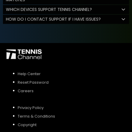
WHICH DEVICES SUPPORT TENNIS CHANNEL?
HOW DO I CONTACT SUPPORT IF I HAVE ISSUES?
Help Center
Reset Password
Careers
Privacy Policy
Terms & Conditions
Copyright