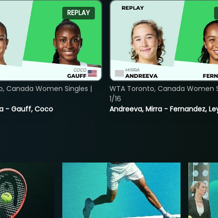
REPLAY
o, Canada Women Singles |
WTA Toronto, Canada Women Si
1/16
ia - Gauff, Coco
Andreeva, Mirra - Fernandez, Le