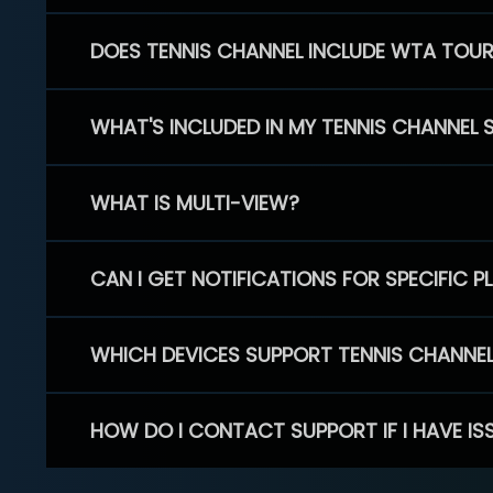
DOES TENNIS CHANNEL INCLUDE WTA TOU
WHAT'S INCLUDED IN MY TENNIS CHANNEL 
WHAT IS MULTI-VIEW?
CAN I GET NOTIFICATIONS FOR SPECIFIC 
WHICH DEVICES SUPPORT TENNIS CHANNE
HOW DO I CONTACT SUPPORT IF I HAVE IS