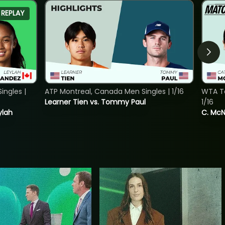
REPLAY
ngles |
ATP Montreal, Canada Men Singles | 1/16
WTA To
Learner Tien vs. Tommy Paul
1/16
ylah
C. McNa