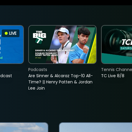
LIVE
Podcasts
Tennis Channel
adcast
Are Sinner & Alcaraz Top-10 All-
TC Live 8/8
Time? || Henry Patten & Jordan
Lee Join