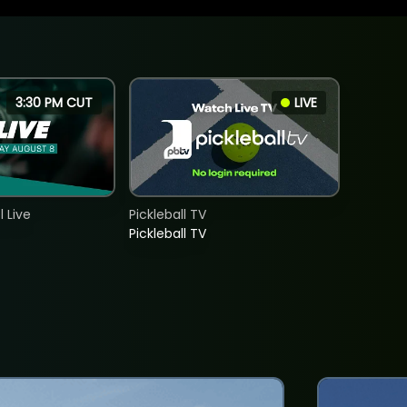
3:30 PM CUT
LIVE
 Live
Pickleball TV
Pickleball TV