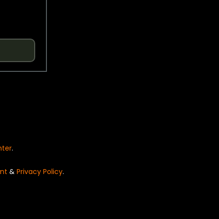
nter
.
nt
&
Privacy Policy
.