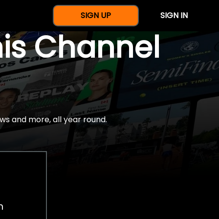
SIGN UP
SIGN IN
nis Channel
ws and more, all year round.
h