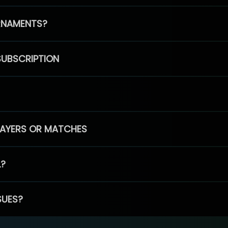
RNAMENTS?
SUBSCRIPTION
PLAYERS OR MATCHES
L?
SUES?