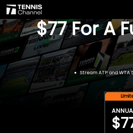
$77 For A 
Stream ATP and WTA tou
Limi
ANNUA
$7