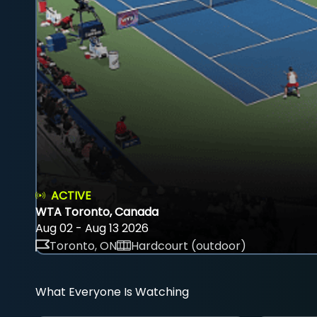
ACTIVE
WTA Toronto, Canada
Aug 02 - Aug 13 2026
Toronto, ON
Hardcourt (outdoor)
What Everyone Is Watching