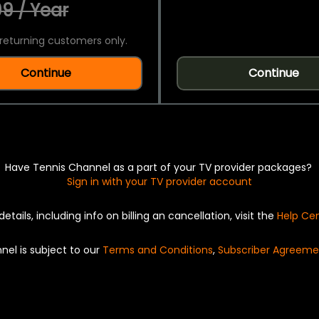
9 / Year
returning customers only.
Continue
Continue
Have Tennis Channel as a part of your TV provider packages?
Sign in with your TV provider account
details, including info on billing an cancellation, visit the
Help Ce
nel is subject to our
Terms and Conditions
,
Subscriber Agreeme