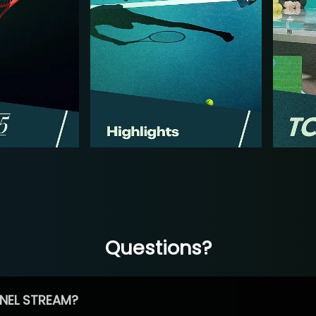
Questions?
NEL STREAM?