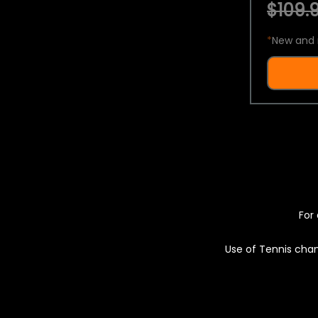
$109.9
*
New and 
For 
Use of Tennis chan