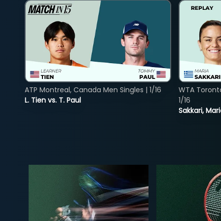
ATP Montreal, Canada Men Singles | 1/16
WTA Toront
L. Tien vs. T. Paul
1/16
Sakkari, Mar