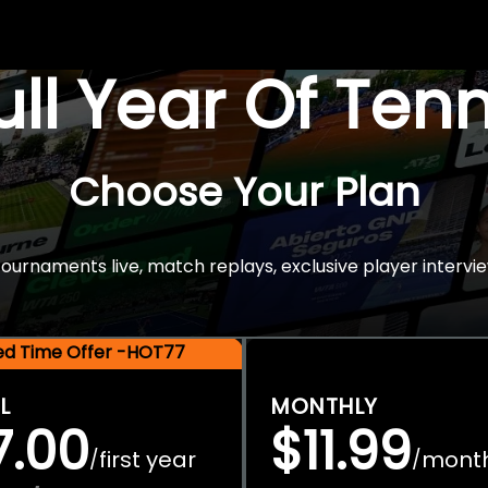
Full Year Of Ten
Choose Your Plan
rnaments live, match replays, exclusive player intervie
ted Time Offer -HOT77
L
MONTHLY
7.00
$11.99
first year
mont
/
/