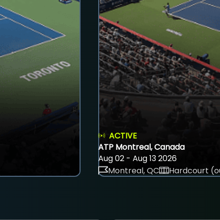
ACTIVE
ATP Montreal, Canada
Aug 02 - Aug 13 2026
Montreal, QC
Hardcourt (o