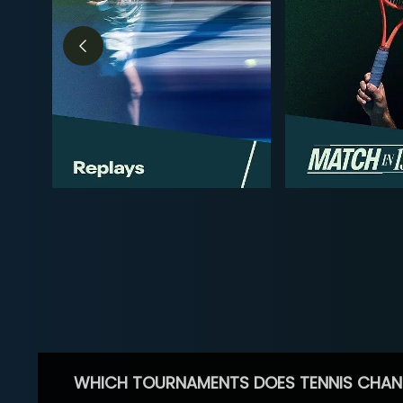
WHICH TOURNAMENTS DOES TENNIS CHAN