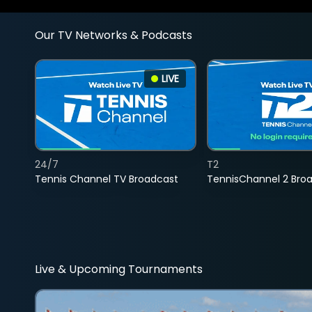
Our TV Networks & Podcasts
LIVE
24/7
T2
Tennis Channel TV Broadcast
TennisChannel 2 Bro
Live & Upcoming Tournaments