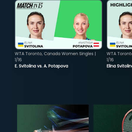
WTA Toronto, Canada Women Singles |
WTA Toront
1/16
1/16
E. Svitolina vs. A. Potapova
Elina Svitol