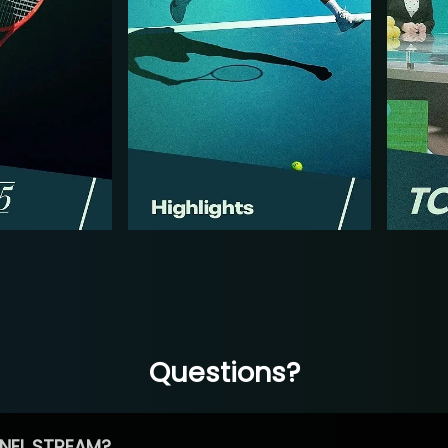
Questions?
NEL STREAM?