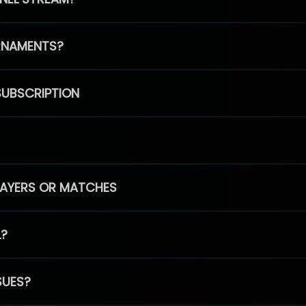
RNAMENTS?
SUBSCRIPTION
PLAYERS OR MATCHES
L?
SUES?