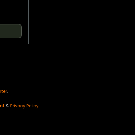
nter
.
nt
&
Privacy Policy
.