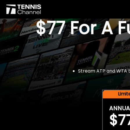
$77 For A 
Stream ATP and WTA tou
Limi
ANNUA
$7