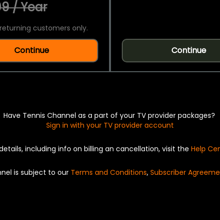
9 / Year
returning customers only.
Continue
Continue
Have Tennis Channel as a part of your TV provider packages?
Sign in with your TV provider account
details, including info on billing an cancellation, visit the
Help Ce
nel is subject to our
Terms and Conditions
,
Subscriber Agreeme