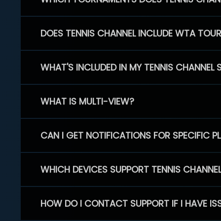
DOES TENNIS CHANNEL INCLUDE WTA TOU
WHAT'S INCLUDED IN MY TENNIS CHANNEL 
WHAT IS MULTI-VIEW?
CAN I GET NOTIFICATIONS FOR SPECIFIC 
WHICH DEVICES SUPPORT TENNIS CHANNE
HOW DO I CONTACT SUPPORT IF I HAVE IS