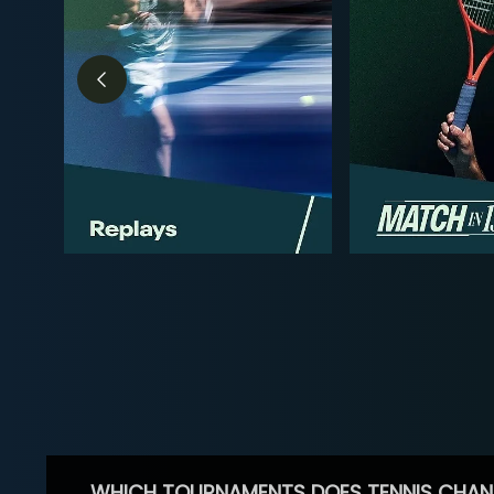
WHICH TOURNAMENTS DOES TENNIS CHAN