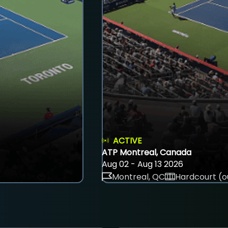
ACTIVE
ATP Montreal, Canada
Aug 02 - Aug 13 2026
Montreal, QC
Hardcourt (o