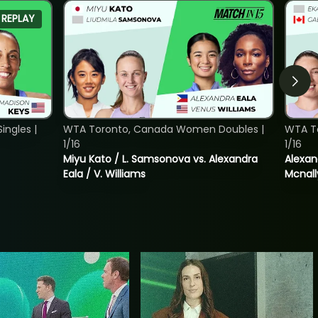
REPLAY
ngles |
WTA Toronto, Canada Women Doubles |
WTA T
1/16
1/16
Miyu Kato / L. Samsonova vs. Alexandra
Alexan
Eala / V. Williams
Mcnall