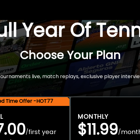
Full Year Of Ten
Choose Your Plan
rnaments live, match replays, exclusive player intervie
ted Time Offer -HOT77
L
MONTHLY
7.00
$11.99
first year
mont
/
/