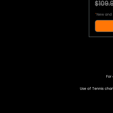
$109.9
*
New and 
For 
Use of Tennis chan