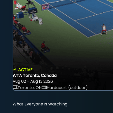
ACTIVE
WTA Toronto, Canada
Aug 02 - Aug 13 2026
Toronto, ON
Hardcourt (outdoor)
What Everyone Is Watching