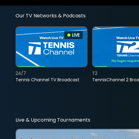
Our TV Networks & Podcasts
LIVE
24/7
T2
Tennis Channel TV Broadcast
TennisChannel 2 Bro
Live & Upcoming Tournaments