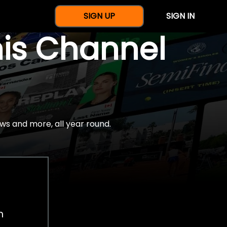
SIGN UP
SIGN IN
nis Channel
ws and more, all year round.
h