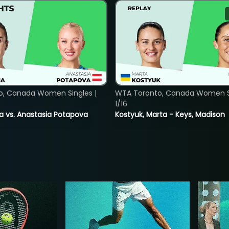
o, Canada Women Singles |
WTA Toronto, Canada Women Si
1/16
ina vs. Anastasia Potapova
Kostyuk, Marta - Keys, Madison