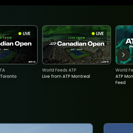
LIVE
LIVE
TA
World Feeds ATP
World F
 Toronto
Live from ATP Montreal
ATP Mon
Feed