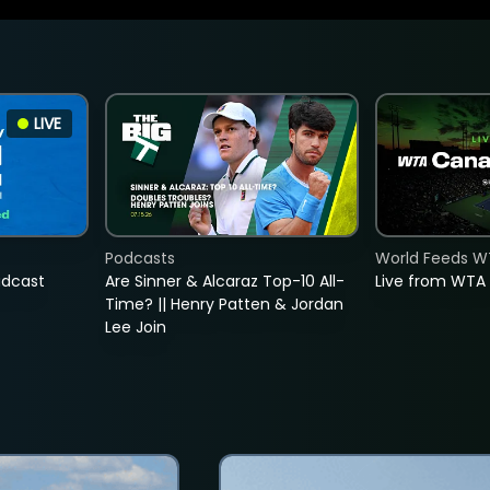
LIVE
Podcasts
World Feeds W
adcast
Are Sinner & Alcaraz Top-10 All-
Live from WTA
Time? || Henry Patten & Jordan
Lee Join