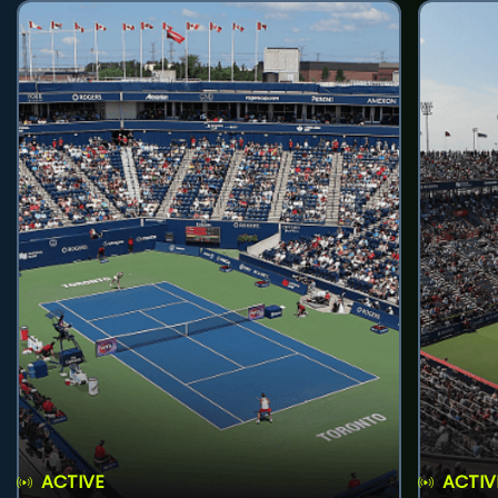
ACTIVE
ACTIV