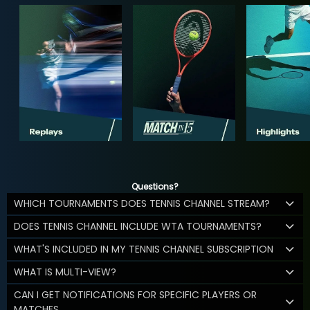
Questions?
WHICH TOURNAMENTS DOES TENNIS CHANNEL STREAM?
DOES TENNIS CHANNEL INCLUDE WTA TOURNAMENTS?
WHAT'S INCLUDED IN MY TENNIS CHANNEL SUBSCRIPTION
WHAT IS MULTI-VIEW?
CAN I GET NOTIFICATIONS FOR SPECIFIC PLAYERS OR
MATCHES