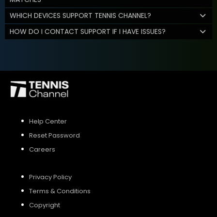
WHICH DEVICES SUPPORT TENNIS CHANNEL?
HOW DO I CONTACT SUPPORT IF I HAVE ISSUES?
Help Center
Reset Password
Careers
Privacy Policy
Terms & Conditions
Copyright