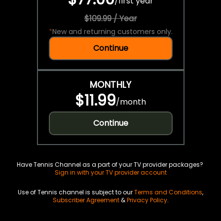
/
first year
$109.99 / Year
*
New and returning customers only.
Continue
MONTHLY
$11.99
/
month
Continue
Have Tennis Channel as a part of your TV provider packages?
Sign in with your TV provider account
Use of Tennis channel is subject to our
Terms and Conditions
,
Subscriber Agreement
&
Privacy Policy
.