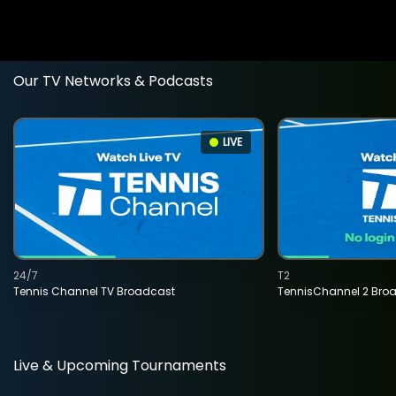
Our TV Networks & Podcasts
LIVE
24/7
T2
Tennis Channel TV Broadcast
TennisChannel 2 Bro
Live & Upcoming Tournaments