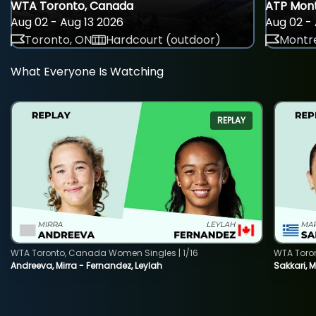
WTA Toronto, Canada
ATP Mont
Aug 02 - Aug 13 2026
Aug 02 - 
Toronto, ON
Hardcourt (outdoor)
Montre
What Everyone Is Watching
REPLAY
WTA Toronto, Canada Women Singles | 1/16
WTA Toro
Andreeva, Mirra - Fernandez, Leylah
Sakkari, 