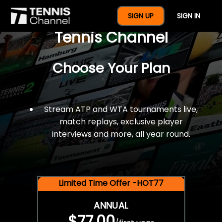
$77 For A Full Year Of
SIGN UP
SIGN IN
Tennis Channel
Choose Your Plan
Stream ATP and WTA tournaments live,
match replays, exclusive player
interviews and more, all year round.
Limited Time Offer -HOT77
ANNUAL
$77.00