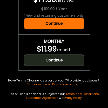
/
first year
$109.99 / Year
*
New and returning customers only.
Continue
MONTHLY
$11.99
/
month
Continue
Have Tennis Channel as a part of your TV provider packages?
Sign in with your TV provider account
Use of Tennis channel is subject to our
Terms and Conditions
,
Subscriber Agreement
&
Privacy Policy
.