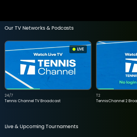
Our TV Networks & Podcasts
LIVE
24/7
T2
Tennis Channel TV Broadcast
TennisChannel 2 Bro
Live & Upcoming Tournaments