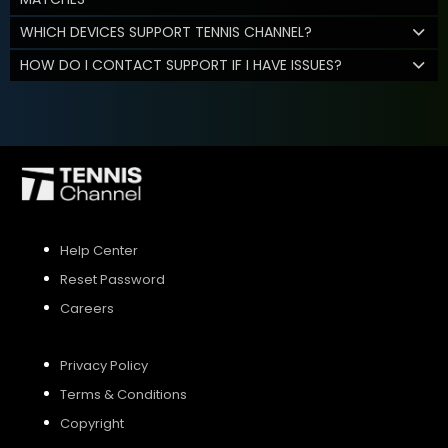
WHICH DEVICES SUPPORT TENNIS CHANNEL?
HOW DO I CONTACT SUPPORT IF I HAVE ISSUES?
Help Center
Reset Password
Careers
Privacy Policy
Terms & Conditions
Copyright