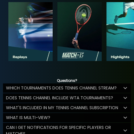
Questions?
WHICH TOURNAMENTS DOES TENNIS CHANNEL STREAM?
DOES TENNIS CHANNEL INCLUDE WTA TOURNAMENTS?
WHAT'S INCLUDED IN MY TENNIS CHANNEL SUBSCRIPTION
WHAT IS MULTI-VIEW?
CAN I GET NOTIFICATIONS FOR SPECIFIC PLAYERS OR
MATCHES