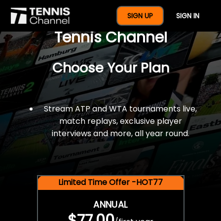
$77 For A Full Year Of
SIGN UP
SIGN IN
Tennis Channel
Choose Your Plan
Stream ATP and WTA tournaments live,
match replays, exclusive player
interviews and more, all year round.
Limited Time Offer -HOT77
ANNUAL
$77.00