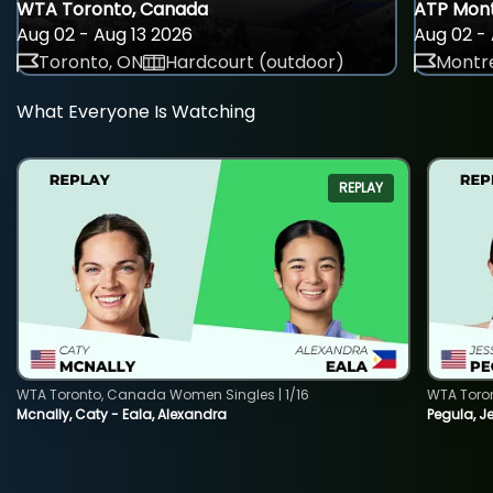
WTA Toronto, Canada
ATP Mont
Aug 02 - Aug 13 2026
Aug 02 - 
Toronto, ON
Hardcourt (outdoor)
Montre
What Everyone Is Watching
REPLAY
WTA Toronto, Canada Women Singles | 1/16
WTA Toro
Mcnally, Caty - Eala, Alexandra
Pegula, J