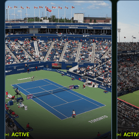
ACTIVE
ACTIV