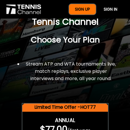
$77 For A Full Year Of
SIGN UP
SIGN IN
Tennis Channel
Choose Your Plan
Stream ATP and WTA tournaments live,
match replays, exclusive player
interviews and more, all year round.
Limited Time Offer -HOT77
ANNUAL
$77.00