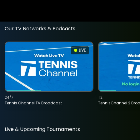
Our TV Networks & Podcasts
LIVE
24/7
T2
Tennis Channel TV Broadcast
TennisChannel 2 Bro
Live & Upcoming Tournaments