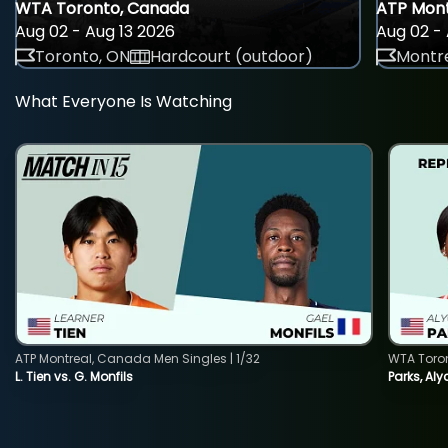
WTA Toronto, Canada
ATP Mont
Aug 02 - Aug 13 2026
Aug 02 - 
Toronto, ON
Hardcourt (outdoor)
Montre
What Everyone Is Watching
ATP Montreal, Canada Men Singles | 1/32
WTA Toro
L. Tien vs. G. Monfils
Parks, Aly