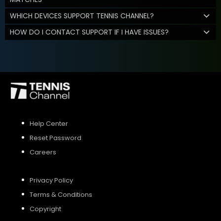
WHICH DEVICES SUPPORT TENNIS CHANNEL?
HOW DO I CONTACT SUPPORT IF I HAVE ISSUES?
Help Center
Reset Password
Careers
Privacy Policy
Terms & Conditions
Copyright