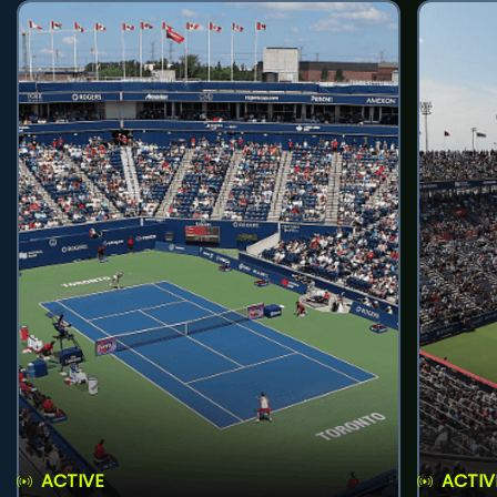
ACTIVE
ACTIV