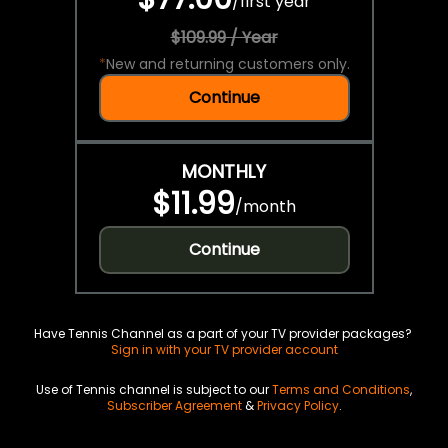
/
first year
$109.99 / Year
*
New and returning customers only.
Continue
MONTHLY
$11.99
/
month
Continue
Have Tennis Channel as a part of your TV provider packages?
Sign in with your TV provider account
Use of Tennis channel is subject to our
Terms and Conditions
,
Subscriber Agreement
&
Privacy Policy
.