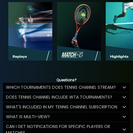
Questions?
WHICH TOURNAMENTS DOES TENNIS CHANNEL STREAM?
DOES TENNIS CHANNEL INCLUDE WTA TOURNAMENTS?
WHAT'S INCLUDED IN MY TENNIS CHANNEL SUBSCRIPTION
WHAT IS MULTI-VIEW?
CAN I GET NOTIFICATIONS FOR SPECIFIC PLAYERS OR
MATCHES