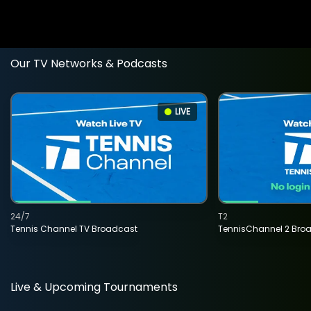
Our TV Networks & Podcasts
LIVE
24/7
T2
Tennis Channel TV Broadcast
TennisChannel 2 Bro
Live & Upcoming Tournaments