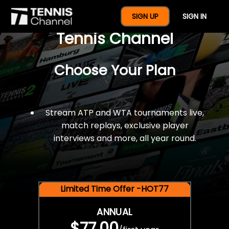
$77 For A Full Year Of
SIGN UP
SIGN IN
Tennis Channel
Choose Your Plan
Stream ATP and WTA tournaments live,
match replays, exclusive player
interviews and more, all year round.
Limited Time Offer -HOT77
ANNUAL
$77.00