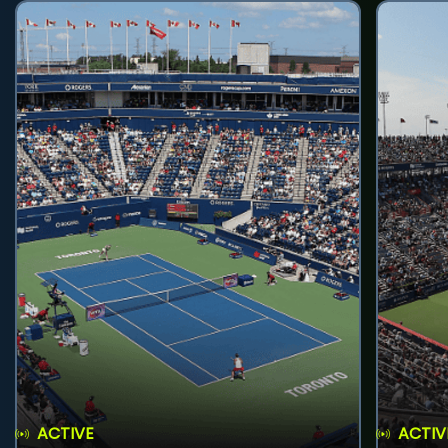
ACTIVE
ACTIV