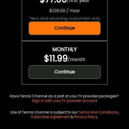
/
first year
$109.99 / Year
*
New and returning customers only.
Continue
MONTHLY
$11.99
/
month
Continue
Have Tennis Channel as a part of your TV provider packages?
Sign in with your TV provider account
Use of Tennis channel is subject to our
Terms and Conditions
,
Subscriber Agreement
&
Privacy Policy
.