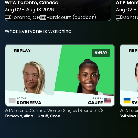
WTA Toronto, Canada
ATP Mont
Aug 02 - Aug 13 2026
Aug 02 - 
Toronto, ON
Hardcourt (outdoor)
Montre
What Everyone Is Watching
REPLAY
WTA Toronto, Canada Women Singles | Round of 1/8
WTA Toro
Korneeva, Alina - Gauff, Coco
Svitolina