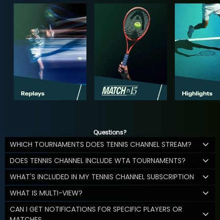
Questions?
WHICH TOURNAMENTS DOES TENNIS CHANNEL STREAM?
DOES TENNIS CHANNEL INCLUDE WTA TOURNAMENTS?
WHAT'S INCLUDED IN MY TENNIS CHANNEL SUBSCRIPTION
WHAT IS MULTI-VIEW?
CAN I GET NOTIFICATIONS FOR SPECIFIC PLAYERS OR
MATCHES