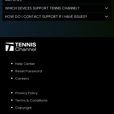
WHICH DEVICES SUPPORT TENNIS CHANNEL?
HOW DO I CONTACT SUPPORT IF I HAVE ISSUES?
Help Center
Reset Password
Careers
Privacy Policy
Terms & Conditions
Copyright