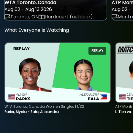
WTA Toronto, Canada
ATP Mont
Aug 02 - Aug 13 2026
Aug 02 - 
Toronto, ON
Hardcourt (outdoor)
Montre
What Everyone Is Watching
REPLAY
WTA Toronto, Canada Women Singles | 1/32
ATP Montr
Parks, Alycia - Eala, Alexandra
L. Tien vs.