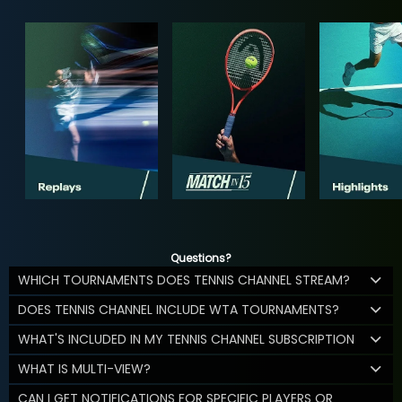
Questions?
WHICH TOURNAMENTS DOES TENNIS CHANNEL STREAM?
DOES TENNIS CHANNEL INCLUDE WTA TOURNAMENTS?
WHAT'S INCLUDED IN MY TENNIS CHANNEL SUBSCRIPTION
WHAT IS MULTI-VIEW?
CAN I GET NOTIFICATIONS FOR SPECIFIC PLAYERS OR