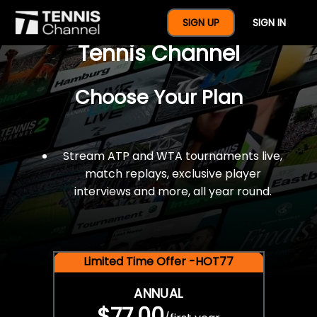
$77 For A Full Year Of
SIGN UP
SIGN IN
Tennis Channel
Choose Your Plan
Stream ATP and WTA tournaments live,
match replays, exclusive player
interviews and more, all year round.
Limited Time Offer -HOT77
ANNUAL
$77.00