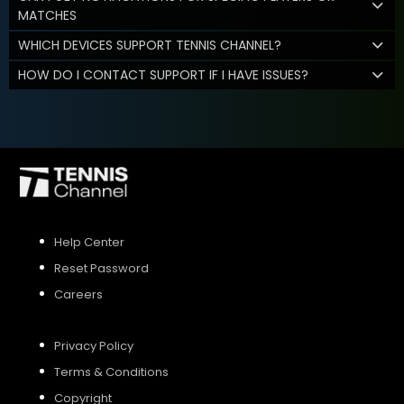
MATCHES
WHICH DEVICES SUPPORT TENNIS CHANNEL?
HOW DO I CONTACT SUPPORT IF I HAVE ISSUES?
Help Center
Reset Password
Careers
Privacy Policy
Terms & Conditions
Copyright