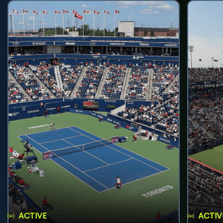
ACTIVE
ACTIV