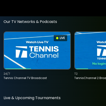
Our TV Networks & Podcasts
LIVE
24/7
T2
Tennis Channel TV Broadcast
TennisChannel 2 Bro
Live & Upcoming Tournaments