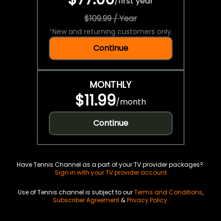
/
first year
$109.99 / Year
*
New and returning customers only.
Continue
MONTHLY
$11.99
/
month
Continue
Have Tennis Channel as a part of your TV provider packages?
Sign in with your TV provider account
Use of Tennis channel is subject to our
Terms and Conditions
,
Subscriber Agreement
&
Privacy Policy
.