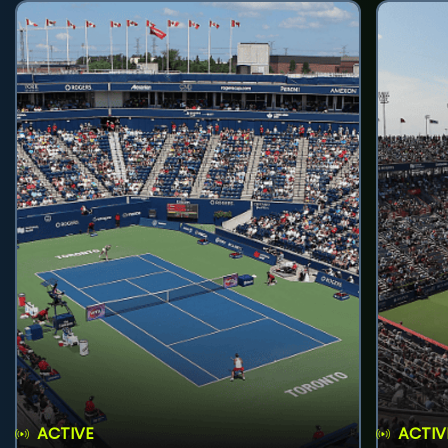
ACTIVE
ACTIV