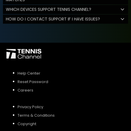
WHICH DEVICES SUPPORT TENNIS CHANNEL?
HOW DO I CONTACT SUPPORT IF I HAVE ISSUES?
Help Center
Reset Password
Careers
Privacy Policy
Terms & Conditions
Copyright