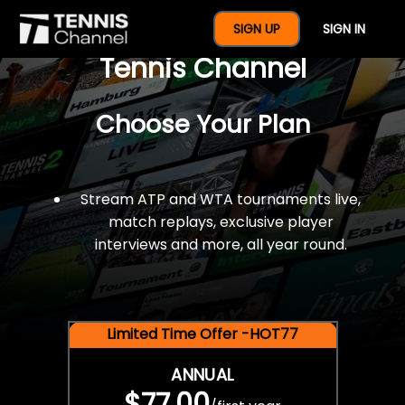
$77 For A Full Year Of
SIGN UP
SIGN IN
Tennis Channel
Choose Your Plan
Stream ATP and WTA tournaments live,
match replays, exclusive player
interviews and more, all year round.
Limited Time Offer -HOT77
ANNUAL
$77.00