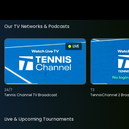
Our TV Networks & Podcasts
LIVE
24/7
T2
Tennis Channel TV Broadcast
TennisChannel 2 Bro
Live & Upcoming Tournaments