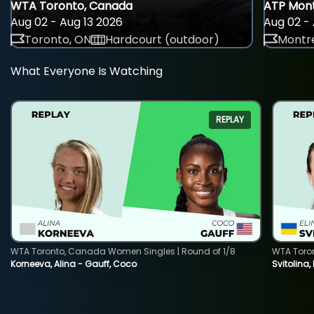
WTA Toronto, Canada
ATP Mont
Aug 02 - Aug 13 2026
Aug 02 - 
Toronto, ON
Hardcourt (outdoor)
Montre
What Everyone Is Watching
REPLAY
WTA Toronto, Canada Women Singles | Round of 1/8
WTA Toro
Korneeva, Alina - Gauff, Coco
Svitolina