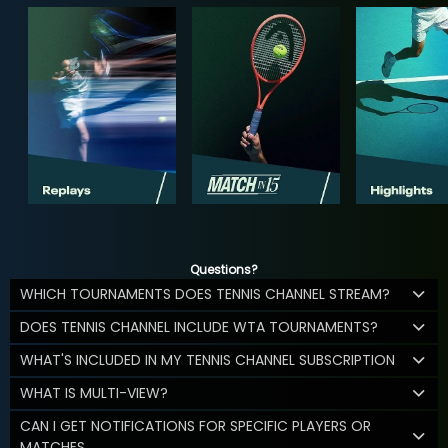
Questions?
WHICH TOURNAMENTS DOES TENNIS CHANNEL STREAM?
DOES TENNIS CHANNEL INCLUDE WTA TOURNAMENTS?
WHAT'S INCLUDED IN MY TENNIS CHANNEL SUBSCRIPTION
WHAT IS MULTI-VIEW?
CAN I GET NOTIFICATIONS FOR SPECIFIC PLAYERS OR
MATCHES