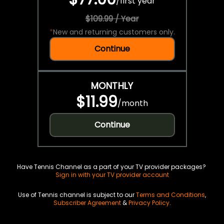
/
first year
$109.99 / Year
*
New and returning customers only.
Continue
MONTHLY
$11.99
/
month
Continue
Have Tennis Channel as a part of your TV provider packages?
Sign in with your TV provider account
Use of Tennis channel is subject to our
Terms and Conditions
,
Subscriber Agreement
&
Privacy Policy
.