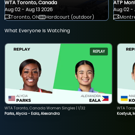
WTA Toronto, Canada
ATP Mont
Aug 02 - Aug 13 2026
Aug 02 - 
Toronto, ON
Hardcourt (outdoor)
Montre
What Everyone Is Watching
REPLAY
WTA Toronto, Canada Women Singles | 1/32
WTA Toro
Parks, Alycia - Eala, Alexandra
Kostyuk, 