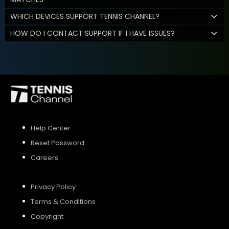
WHICH DEVICES SUPPORT TENNIS CHANNEL?
HOW DO I CONTACT SUPPORT IF I HAVE ISSUES?
Help Center
Reset Password
Careers
Privacy Policy
Terms & Conditions
Copyright