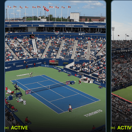
ACTIVE
ACTIV