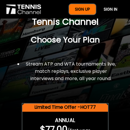
$77 For A Full Year Of
SIGN UP
SIGN IN
Tennis Channel
Choose Your Plan
Stream ATP and WTA tournaments live,
match replays, exclusive player
interviews and more, all year round.
Limited Time Offer -HOT77
ANNUAL
$77.00