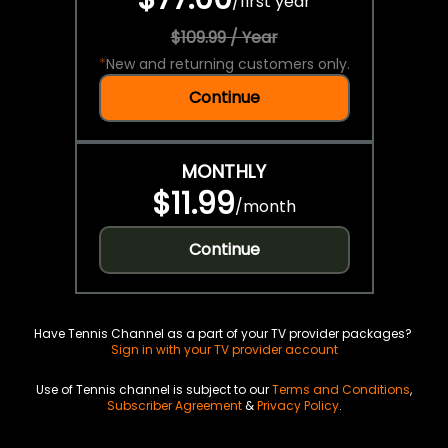
/
first year
$109.99 / Year
*
New and returning customers only.
Continue
MONTHLY
$11.99
/
month
Continue
Have Tennis Channel as a part of your TV provider packages?
Sign in with your TV provider account
Use of Tennis channel is subject to our
Terms and Conditions
,
Subscriber Agreement
&
Privacy Policy
.