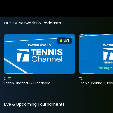
Our TV Networks & Podcasts
LIVE
24/7
T2
Tennis Channel TV Broadcast
TennisChannel 2 Bro
Live & Upcoming Tournaments