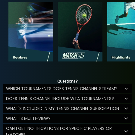
Questions?
WHICH TOURNAMENTS DOES TENNIS CHANNEL STREAM?
DOES TENNIS CHANNEL INCLUDE WTA TOURNAMENTS?
WHAT'S INCLUDED IN MY TENNIS CHANNEL SUBSCRIPTION
WHAT IS MULTI-VIEW?
CAN I GET NOTIFICATIONS FOR SPECIFIC PLAYERS OR
MATCHES