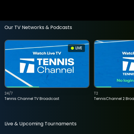
Our TV Networks & Podcasts
LIVE
24/7
T2
Tennis Channel TV Broadcast
TennisChannel 2 Bro
Live & Upcoming Tournaments