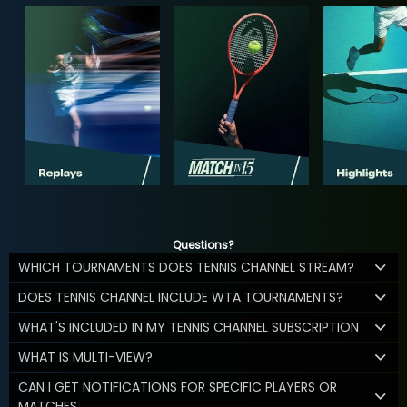
Questions?
WHICH TOURNAMENTS DOES TENNIS CHANNEL STREAM?
DOES TENNIS CHANNEL INCLUDE WTA TOURNAMENTS?
WHAT'S INCLUDED IN MY TENNIS CHANNEL SUBSCRIPTION
WHAT IS MULTI-VIEW?
CAN I GET NOTIFICATIONS FOR SPECIFIC PLAYERS OR
MATCHES