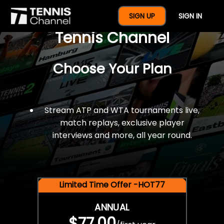
$77 For A Full Year Of
SIGN UP
SIGN IN
Tennis Channel
Choose Your Plan
Stream ATP and WTA tournaments live,
match replays, exclusive player
interviews and more, all year round.
Limited Time Offer -HOT77
ANNUAL
$77.00