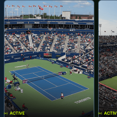
ACTIVE
ACTIV