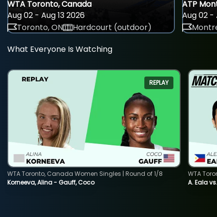
WTA Toronto, Canada
ATP Mont
Aug 02 - Aug 13 2026
Aug 02 - 
Toronto, ON
Hardcourt (outdoor)
Montre
What Everyone Is Watching
REPLAY
WTA Toronto, Canada Women Singles | Round of 1/8
WTA Toro
Korneeva, Alina - Gauff, Coco
A. Eala vs