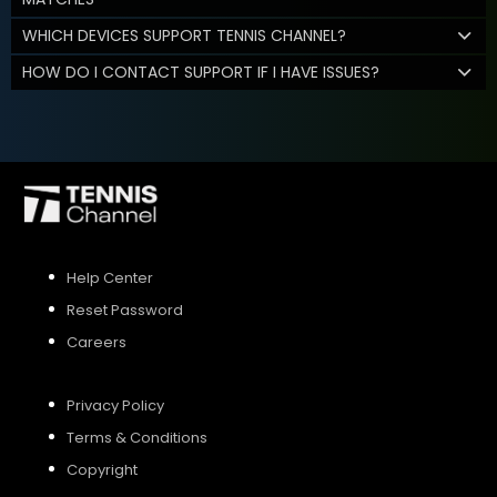
WHICH DEVICES SUPPORT TENNIS CHANNEL?
HOW DO I CONTACT SUPPORT IF I HAVE ISSUES?
Help Center
Reset Password
Careers
Privacy Policy
Terms & Conditions
Copyright