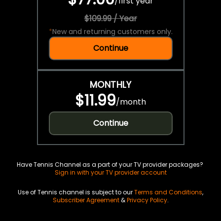
/
first year
$109.99 / Year
*
New and returning customers only.
Continue
MONTHLY
$11.99
/
month
Continue
Have Tennis Channel as a part of your TV provider packages?
Sign in with your TV provider account
Use of Tennis channel is subject to our
Terms and Conditions
,
Subscriber Agreement
&
Privacy Policy
.