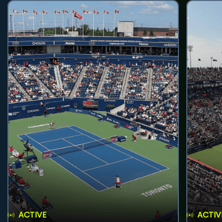
ACTIVE
ACTIV