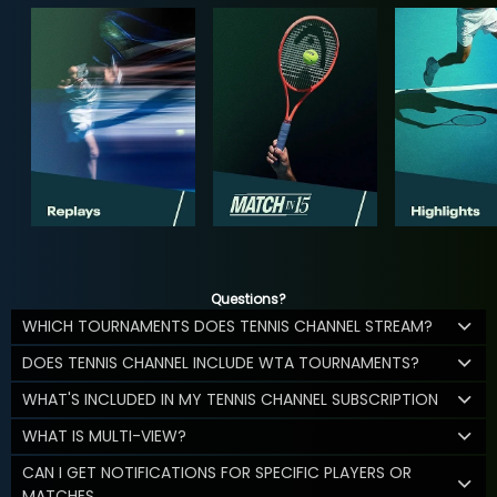
Questions?
WHICH TOURNAMENTS DOES TENNIS CHANNEL STREAM?
DOES TENNIS CHANNEL INCLUDE WTA TOURNAMENTS?
WHAT'S INCLUDED IN MY TENNIS CHANNEL SUBSCRIPTION
WHAT IS MULTI-VIEW?
CAN I GET NOTIFICATIONS FOR SPECIFIC PLAYERS OR
MATCHES