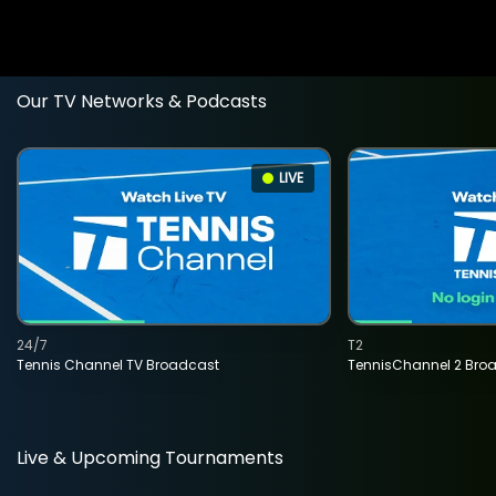
Our TV Networks & Podcasts
LIVE
24/7
T2
Tennis Channel TV Broadcast
TennisChannel 2 Bro
Live & Upcoming Tournaments