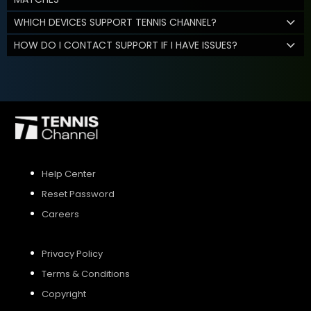
WHICH DEVICES SUPPORT TENNIS CHANNEL?
HOW DO I CONTACT SUPPORT IF I HAVE ISSUES?
Help Center
Reset Password
Careers
Privacy Policy
Terms & Conditions
Copyright