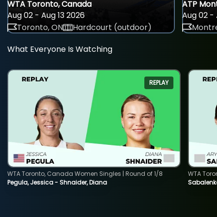
WTA Toronto, Canada
ATP Mont
Aug 02 - Aug 13 2026
Aug 02 - 
Toronto, ON
Hardcourt (outdoor)
Montre
What Everyone Is Watching
REPLAY
WTA Toronto, Canada Women Singles | Round of 1/8
WTA Toro
Pegula, Jessica - Shnaider, Diana
Sabalenka