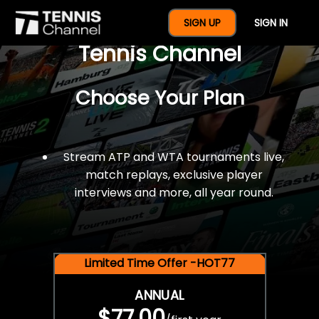
$77 For A Full Year Of
SIGN UP
SIGN IN
Tennis Channel
Choose Your Plan
Stream ATP and WTA tournaments live,
match replays, exclusive player
interviews and more, all year round.
Limited Time Offer -HOT77
ANNUAL
$77.00