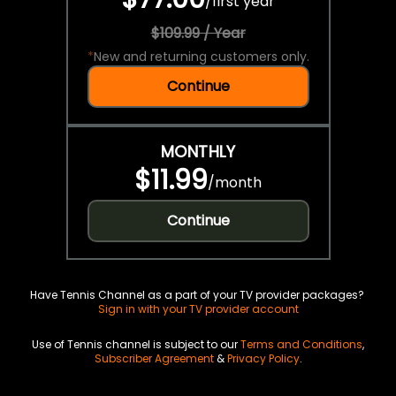
/
first year
$109.99 / Year
*
New and returning customers only.
Continue
MONTHLY
$11.99
/
month
Continue
Have Tennis Channel as a part of your TV provider packages?
Sign in with your TV provider account
Use of Tennis channel is subject to our
Terms and Conditions
,
Subscriber Agreement
&
Privacy Policy
.