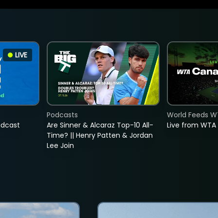
LIVE
Podcasts
World Feeds W
adcast
Are Sinner & Alcaraz Top-10 All-
Live from WTA
Time? || Henry Patten & Jordan
Lee Join