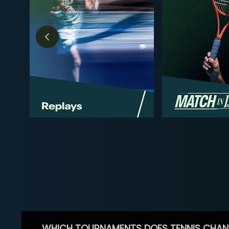
WHICH TOURNAMENTS DOES TENNIS CHAN