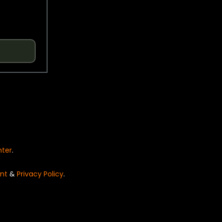
nter
.
nt
&
Privacy Policy
.