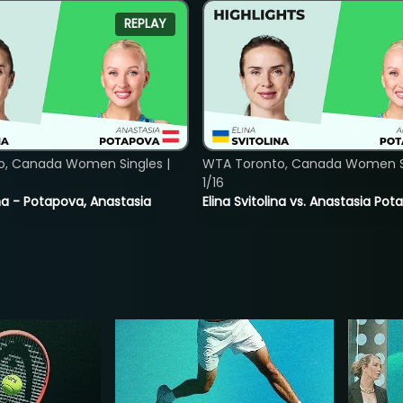
REPLAY
o, Canada Women Singles |
WTA Toronto, Canada Women Si
1/16
lina - Potapova, Anastasia
Elina Svitolina vs. Anastasia Po