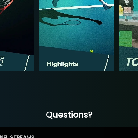
Questions?
NEL STREAM?