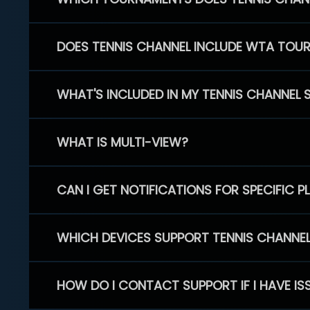
DOES TENNIS CHANNEL INCLUDE WTA TOU
WHAT'S INCLUDED IN MY TENNIS CHANNEL 
WHAT IS MULTI-VIEW?
CAN I GET NOTIFICATIONS FOR SPECIFIC 
WHICH DEVICES SUPPORT TENNIS CHANNE
HOW DO I CONTACT SUPPORT IF I HAVE IS