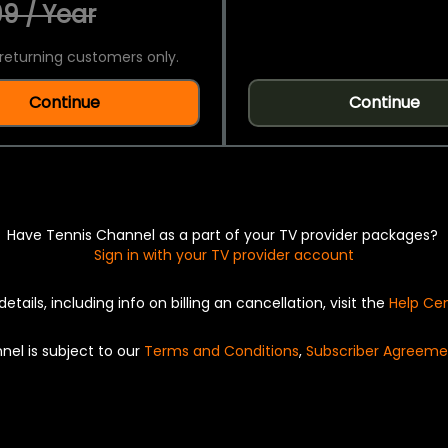
9 / Year
returning customers only.
Continue
Continue
Have Tennis Channel as a part of your TV provider packages?
Sign in with your TV provider account
details, including info on billing an cancellation, visit the
Help Ce
nel is subject to our
Terms and Conditions
,
Subscriber Agreeme