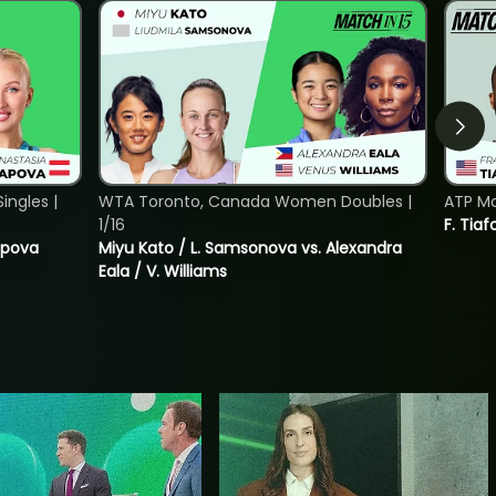
ngles |
WTA Toronto, Canada Women Doubles |
ATP Mo
1/16
F. Tiaf
tapova
Miyu Kato / L. Samsonova vs. Alexandra
Eala / V. Williams