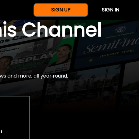
SIGN UP
SIGN IN
nis Channel
ws and more, all year round.
h