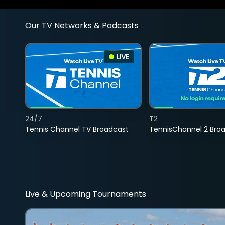
Our TV Networks & Podcasts
LIVE
24/7
T2
Tennis Channel TV Broadcast
TennisChannel 2 Bro
Live & Upcoming Tournaments