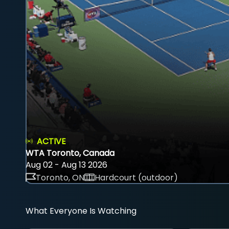
ACTIVE
WTA Toronto, Canada
Aug 02 - Aug 13 2026
Toronto, ON
Hardcourt (outdoor)
What Everyone Is Watching