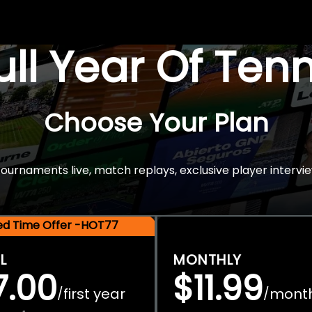
Full Year Of Ten
Choose Your Plan
rnaments live, match replays, exclusive player intervie
ted Time Offer -HOT77
L
MONTHLY
7.00
$11.99
first year
mont
/
/