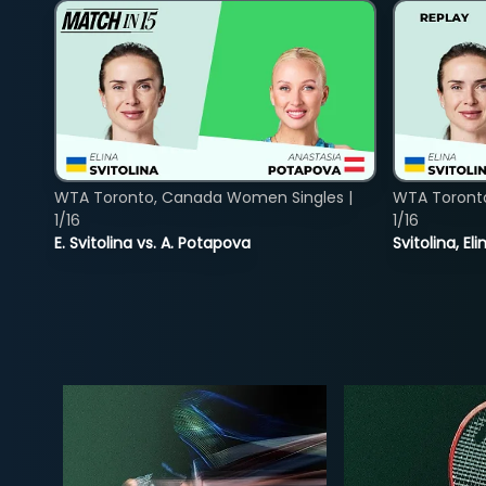
WTA Toronto, Canada Women Singles |
WTA Toront
1/16
1/16
E. Svitolina vs. A. Potapova
Svitolina, E