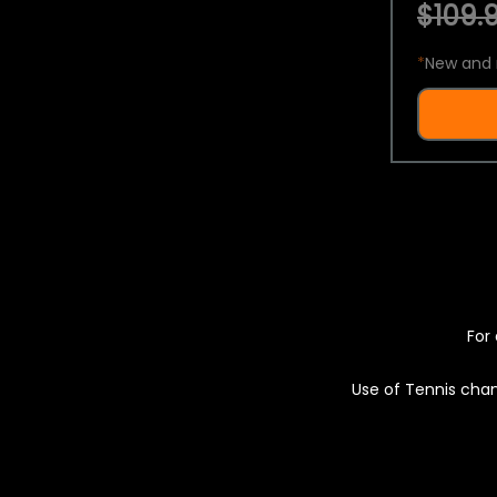
$109.9
*
New and 
For 
Use of Tennis chan