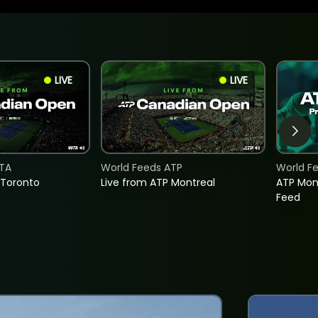
LIVE
LIVE
TA
World Feeds ATP
World F
 Toronto
Live from ATP Montreal
ATP Mon
Feed