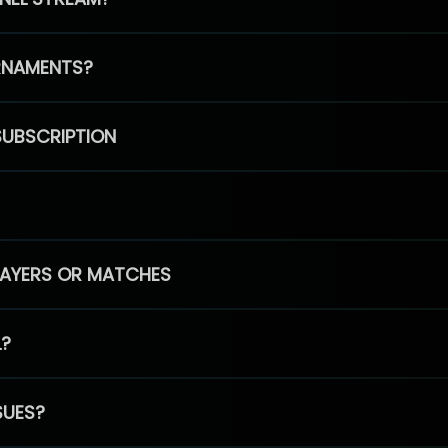
RNAMENTS?
SUBSCRIPTION
PLAYERS OR MATCHES
L?
SUES?