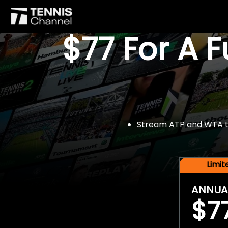
$77 For A 
Stream ATP and WTA tou
Limi
ANNUA
$7