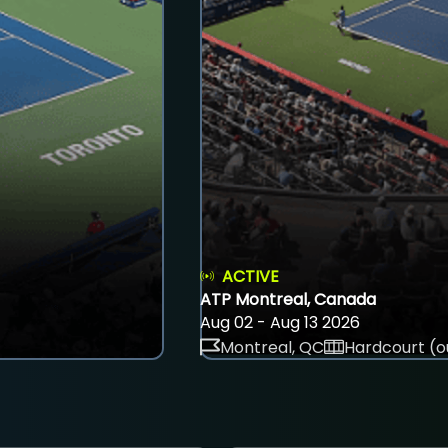
ACTIVE
ATP Montreal, Canada
Aug 02 - Aug 13 2026
Montreal, QC
Hardcourt (o