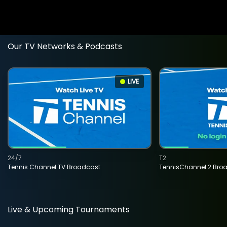
Our TV Networks & Podcasts
LIVE
24/7
T2
Tennis Channel TV Broadcast
TennisChannel 2 Bro
Live & Upcoming Tournaments