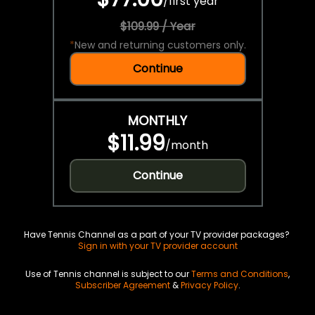
/
first year
$109.99 / Year
*
New and returning customers only.
Continue
MONTHLY
$11.99
/
month
Continue
Have Tennis Channel as a part of your TV provider packages?
Sign in with your TV provider account
Use of Tennis channel is subject to our
Terms and Conditions
,
Subscriber Agreement
&
Privacy Policy
.