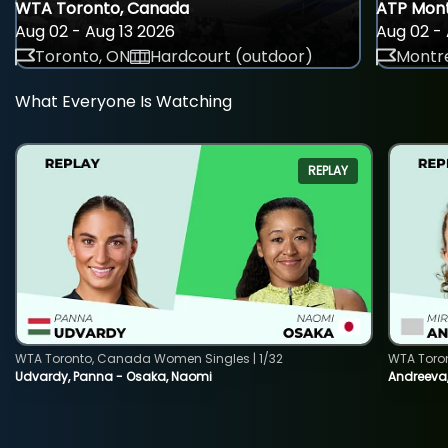
WTA Toronto, Canada
ATP Mont
Aug 02 - Aug 13 2026
Aug 02 - 
Toronto, ON
Hardcourt (outdoor)
Montre
What Everyone Is Watching
REPLAY
WTA Toronto, Canada Women Singles | 1/32
WTA Toro
Udvardy, Panna - Osaka, Naomi
Andreeva, 