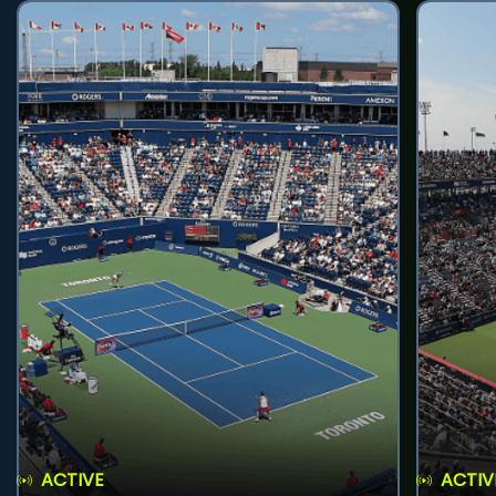
ACTIVE
ACTIV