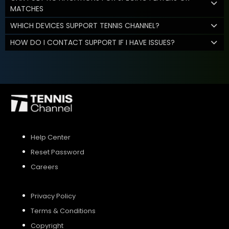
MATCHES
WHICH DEVICES SUPPORT TENNIS CHANNEL?
HOW DO I CONTACT SUPPORT IF I HAVE ISSUES?
Help Center
Reset Password
Careers
Privacy Policy
Terms & Conditions
Copyright