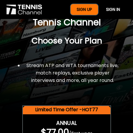
$77 For A Full Year Of
SIGN UP
SIGN IN
Tennis Channel
Choose Your Plan
Stream ATP and WTA tournaments live,
match replays, exclusive player
interviews and more, all year round.
Limited Time Offer -HOT77
ANNUAL
$77.00