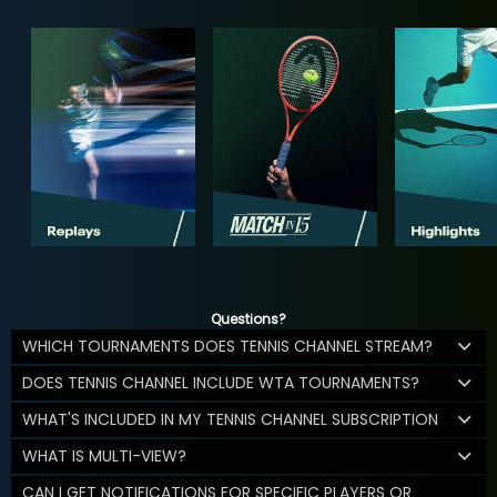
Questions?
WHICH TOURNAMENTS DOES TENNIS CHANNEL STREAM?
DOES TENNIS CHANNEL INCLUDE WTA TOURNAMENTS?
WHAT'S INCLUDED IN MY TENNIS CHANNEL SUBSCRIPTION
WHAT IS MULTI-VIEW?
CAN I GET NOTIFICATIONS FOR SPECIFIC PLAYERS OR