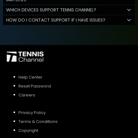
WHICH DEVICES SUPPORT TENNIS CHANNEL?
HOW DO I CONTACT SUPPORT IF I HAVE ISSUES?
Help Center
Reset Password
Careers
Privacy Policy
Terms & Conditions
Copyright