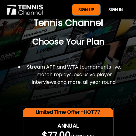
$77 For A Full Year Of
SIGN UP
SIGN IN
Tennis Channel
Choose Your Plan
Stream ATP and WTA tournaments live,
match replays, exclusive player
interviews and more, all year round.
Limited Time Offer -HOT77
ANNUAL
$77.00