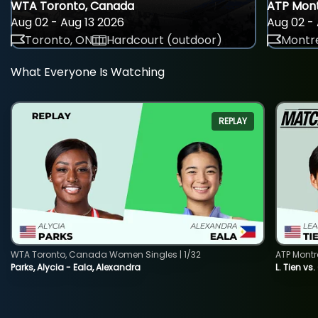
WTA Toronto, Canada
ATP Mont
Aug 02 - Aug 13 2026
Aug 02 - 
Toronto, ON
Hardcourt (outdoor)
Montre
What Everyone Is Watching
REPLAY
WTA Toronto, Canada Women Singles | 1/32
ATP Montr
Parks, Alycia - Eala, Alexandra
L. Tien vs.