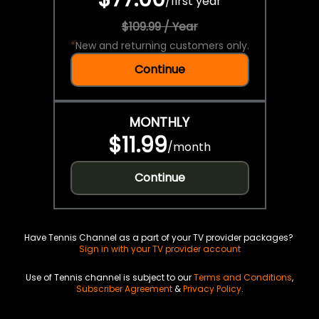
/
first year
$109.99 / Year
*
New and returning customers only.
Continue
MONTHLY
$11.99
/
month
Continue
Have Tennis Channel as a part of your TV provider packages?
Sign in with your TV provider account
Use of Tennis channel is subject to our
Terms and Conditions
,
Subscriber Agreement
&
Privacy Policy
.