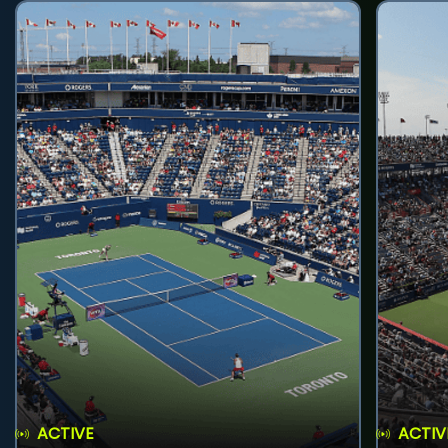
ACTIVE
ACTIV