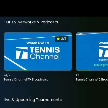
Our TV Networks & Podcasts
LIVE
24/7
T2
Tennis Channel TV Broadcast
TennisChannel 2 Bro
Live & Upcoming Tournaments