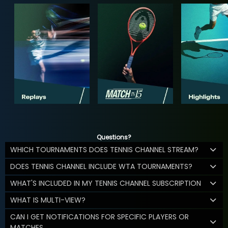
Questions?
WHICH TOURNAMENTS DOES TENNIS CHANNEL STREAM?
DOES TENNIS CHANNEL INCLUDE WTA TOURNAMENTS?
WHAT'S INCLUDED IN MY TENNIS CHANNEL SUBSCRIPTION
WHAT IS MULTI-VIEW?
CAN I GET NOTIFICATIONS FOR SPECIFIC PLAYERS OR
MATCHES