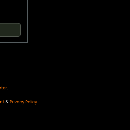
nter
.
nt
&
Privacy Policy
.