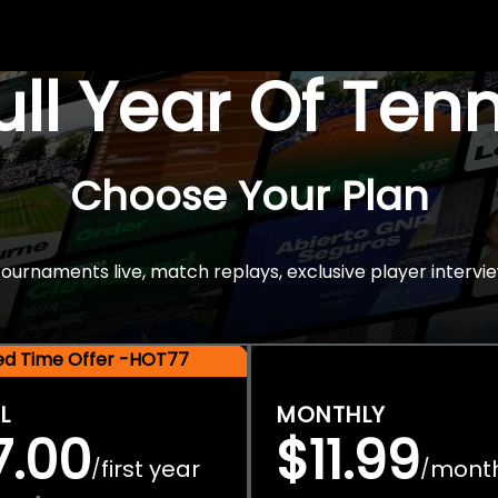
Full Year Of Ten
Choose Your Plan
rnaments live, match replays, exclusive player intervie
ted Time Offer -HOT77
L
MONTHLY
7.00
$11.99
first year
mont
/
/