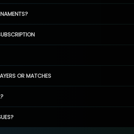
RNAMENTS?
SUBSCRIPTION
PLAYERS OR MATCHES
L?
SUES?