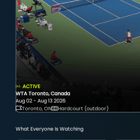
ACTIVE
WTA Toronto, Canada
Aug 02 - Aug 13 2026
Toronto, ON
Hardcourt (outdoor)
What Everyone Is Watching