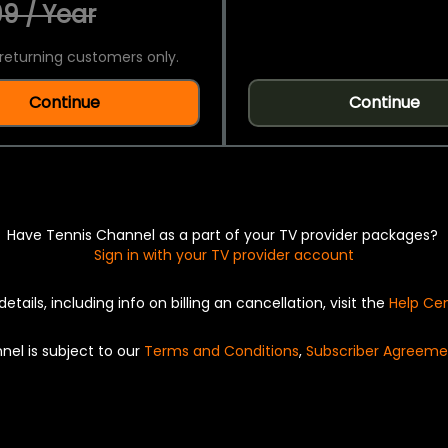
9 / Year
returning customers only.
Continue
Continue
Have Tennis Channel as a part of your TV provider packages?
Sign in with your TV provider account
details, including info on billing an cancellation, visit the
Help Ce
nel is subject to our
Terms and Conditions
,
Subscriber Agreeme