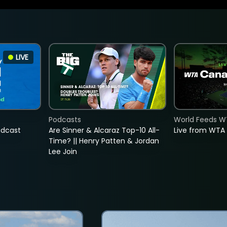
LIVE
Podcasts
World Feeds W
adcast
Are Sinner & Alcaraz Top-10 All-
Live from WTA
Time? || Henry Patten & Jordan
Lee Join