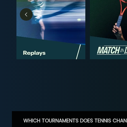
WHICH TOURNAMENTS DOES TENNIS CHAN