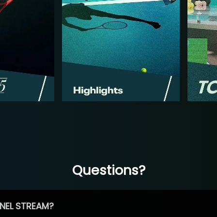
Questions?
NEL STREAM?