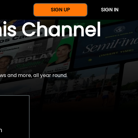
SIGN UP
SIGN IN
nis Channel
ws and more, all year round.
h