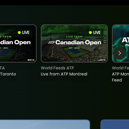
LIVE
LIVE
TA
World Feeds ATP
World F
 Toronto
Live from ATP Montreal
ATP Mon
Feed