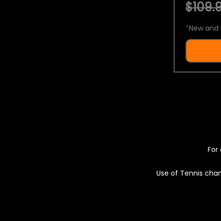
$109.9
*
New and 
For 
Use of Tennis chan