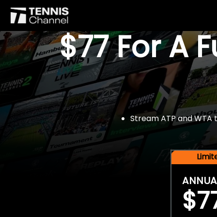
$77 For A 
Stream ATP and WTA tou
Limi
ANNUA
$7