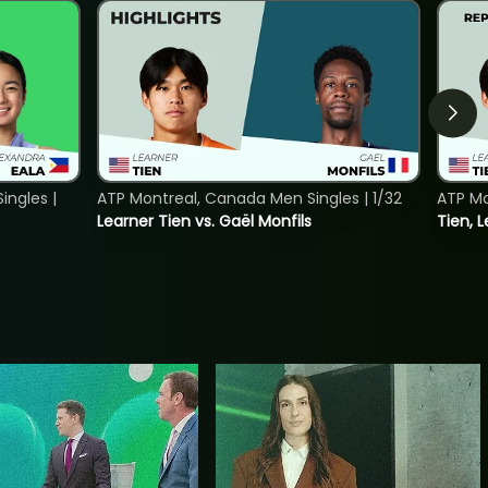
ngles |
ATP Montreal, Canada Men Singles | 1/32
ATP Mo
Learner Tien vs. Gaël Monfils
Tien, L