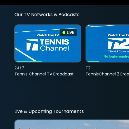
Our TV Networks & Podcasts
LIVE
24/7
T2
Tennis Channel TV Broadcast
TennisChannel 2 Bro
Live & Upcoming Tournaments