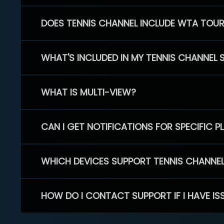
DOES TENNIS CHANNEL INCLUDE WTA TOU
WHAT'S INCLUDED IN MY TENNIS CHANNEL 
WHAT IS MULTI-VIEW?
CAN I GET NOTIFICATIONS FOR SPECIFIC 
WHICH DEVICES SUPPORT TENNIS CHANNE
HOW DO I CONTACT SUPPORT IF I HAVE IS