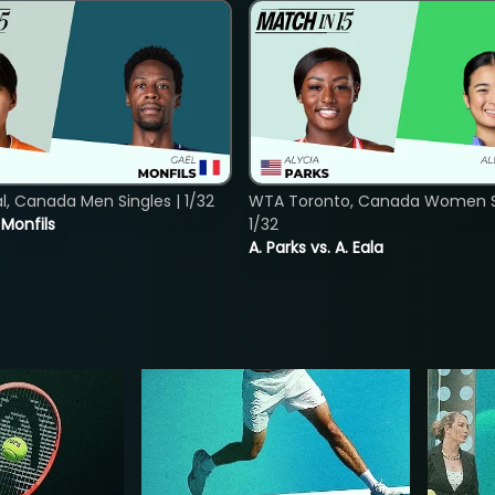
, Canada Men Singles | 1/32
WTA Toronto, Canada Women Si
. Monfils
1/32
A. Parks vs. A. Eala