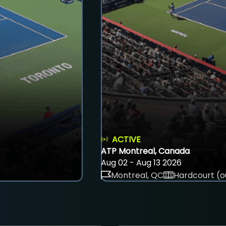
ACTIVE
ATP Montreal, Canada
Aug 02 - Aug 13 2026
Montreal, QC
Hardcourt (o