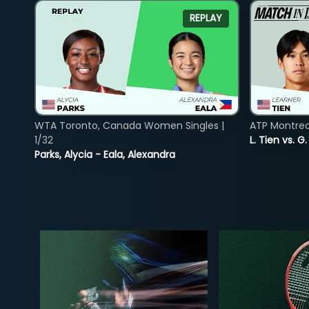
REPLAY
WTA Toronto, Canada Women Singles |
ATP Montreal
1/32
L. Tien vs. G
Parks, Alycia - Eala, Alexandra