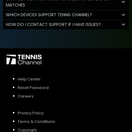
MATCHES
WHICH DEVICES SUPPORT TENNIS CHANNEL?
HOW DO I CONTACT SUPPORT IF I HAVE ISSUES?
Help Center
Reset Password
Careers
Privacy Policy
Terms & Conditions
Copyright