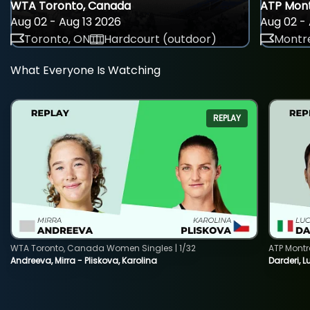
WTA Toronto, Canada
ATP Mont
Aug 02 - Aug 13 2026
Aug 02 - 
Toronto, ON
Hardcourt (outdoor)
Montre
What Everyone Is Watching
REPLAY
WTA Toronto, Canada Women Singles | 1/32
ATP Montr
Andreeva, Mirra - Pliskova, Karolina
Darderi, L