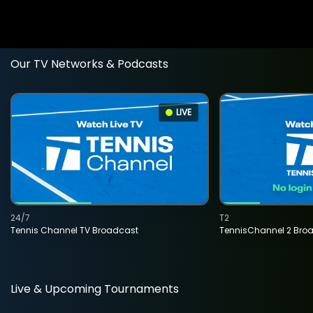
Our TV Networks & Podcasts
LIVE
24/7
T2
Tennis Channel TV Broadcast
TennisChannel 2 Bro
Live & Upcoming Tournaments