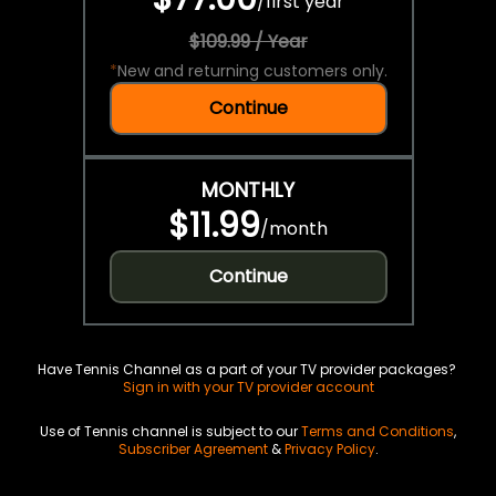
/
first year
$109.99 / Year
*
New and returning customers only.
Continue
MONTHLY
$11.99
/
month
Continue
Have Tennis Channel as a part of your TV provider packages?
Sign in with your TV provider account
Use of Tennis channel is subject to our
Terms and Conditions
,
Subscriber Agreement
&
Privacy Policy
.