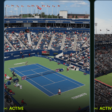
ACTIVE
ACTIV