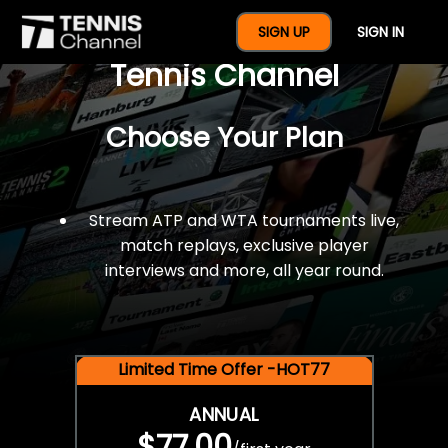
$77 For A Full Year Of
SIGN UP
SIGN IN
Tennis Channel
Choose Your Plan
Stream ATP and WTA tournaments live,
match replays, exclusive player
interviews and more, all year round.
Limited Time Offer -HOT77
ANNUAL
$77.00