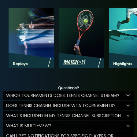
Questions?
WHICH TOURNAMENTS DOES TENNIS CHANNEL STREAM?
DOES TENNIS CHANNEL INCLUDE WTA TOURNAMENTS?
WHAT'S INCLUDED IN MY TENNIS CHANNEL SUBSCRIPTION
WHAT IS MULTI-VIEW?
CAN I GET NOTIFICATIONS FOR SPECIFIC PLAYERS OR