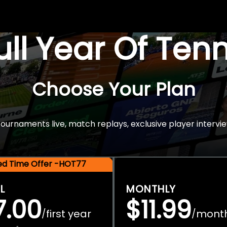
Full Year Of Ten
Choose Your Plan
rnaments live, match replays, exclusive player intervie
ted Time Offer -HOT77
L
MONTHLY
7.00
$11.99
first year
mont
/
/