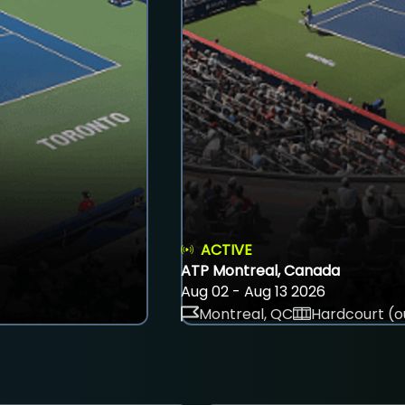
ACTIVE
ATP Montreal, Canada
Aug 02 - Aug 13 2026
Montreal, QC
Hardcourt (o