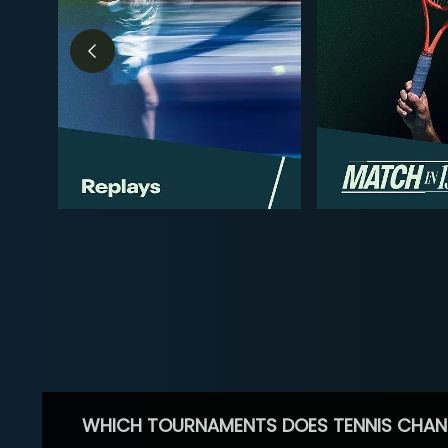
WHICH TOURNAMENTS DOES TENNIS CHAN