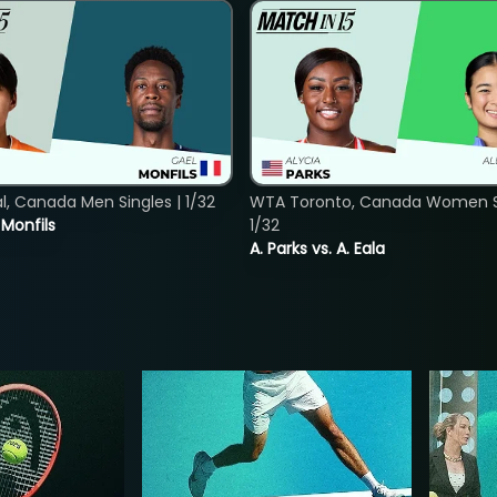
, Canada Men Singles | 1/32
WTA Toronto, Canada Women Si
. Monfils
1/32
A. Parks vs. A. Eala