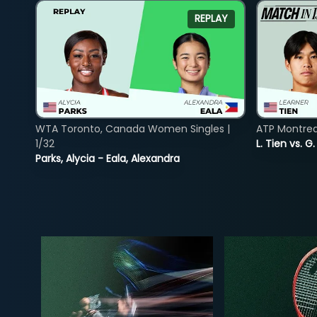
REPLAY
WTA Toronto, Canada Women Singles |
ATP Montreal
1/32
L. Tien vs. G
Parks, Alycia - Eala, Alexandra