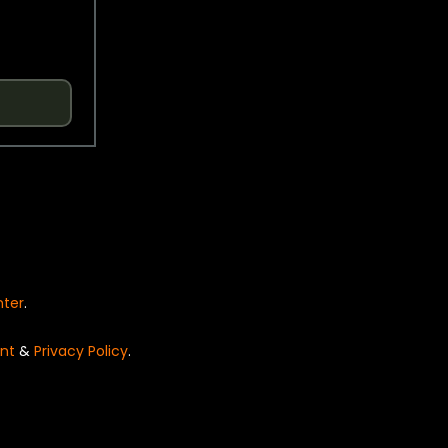
nter
.
nt
&
Privacy Policy
.