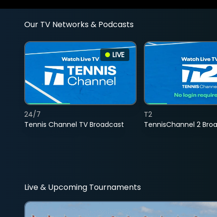
Our TV Networks & Podcasts
LIVE
24/7
T2
Tennis Channel TV Broadcast
TennisChannel 2 Bro
Live & Upcoming Tournaments