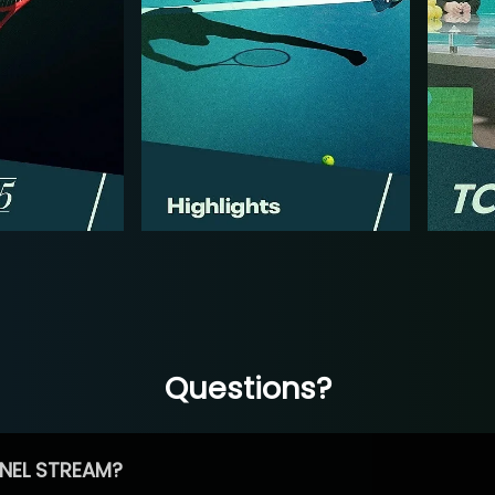
Questions?
NEL STREAM?