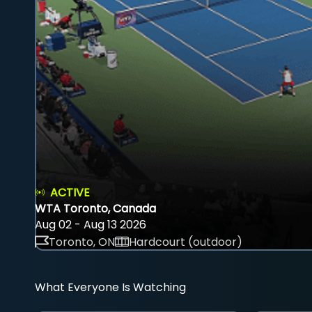
ACTIVE
WTA Toronto, Canada
Aug 02 - Aug 13 2026
Toronto, ON
Hardcourt (outdoor)
What Everyone Is Watching