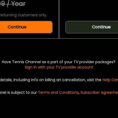
9 / Year
returning customers only.
Continue
Continue
Have Tennis Channel as a part of your TV provider packages?
Sign in with your TV provider account
details, including info on billing an cancellation, visit the
Help Ce
nel is subject to our
Terms and Conditions
,
Subscriber Agreeme