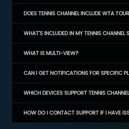
DOES TENNIS CHANNEL INCLUDE WTA TOU
WHAT'S INCLUDED IN MY TENNIS CHANNEL 
WHAT IS MULTI-VIEW?
CAN I GET NOTIFICATIONS FOR SPECIFIC 
WHICH DEVICES SUPPORT TENNIS CHANNE
HOW DO I CONTACT SUPPORT IF I HAVE IS