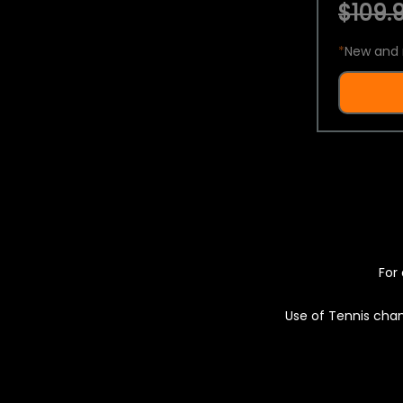
$109.9
*
New and 
For 
Use of Tennis chan