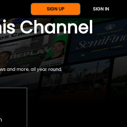
SIGN UP
SIGN IN
nis Channel
ws and more, all year round.
h