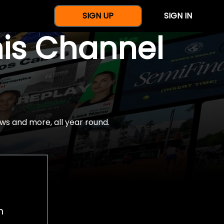
SIGN UP
SIGN IN
nis Channel
ws and more, all year round.
h