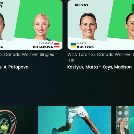
o, Canada Women Singles |
WTA Toronto, Canada Women Si
1/16
vs. A. Potapova
Kostyuk, Marta - Keys, Madison