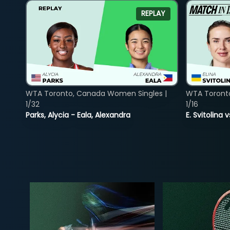
REPLAY
WTA Toronto, Canada Women Singles |
WTA Toront
1/32
1/16
Parks, Alycia - Eala, Alexandra
E. Svitolina 