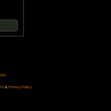
nter
.
nt
&
Privacy Policy
.