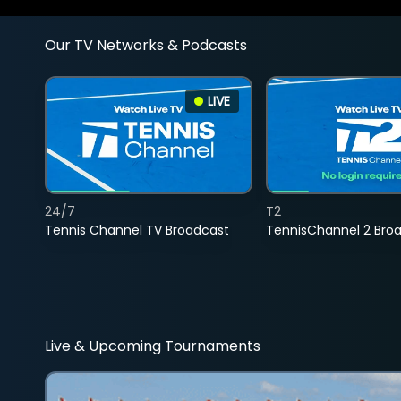
Our TV Networks & Podcasts
LIVE
24/7
T2
Tennis Channel TV Broadcast
TennisChannel 2 Bro
Live & Upcoming Tournaments