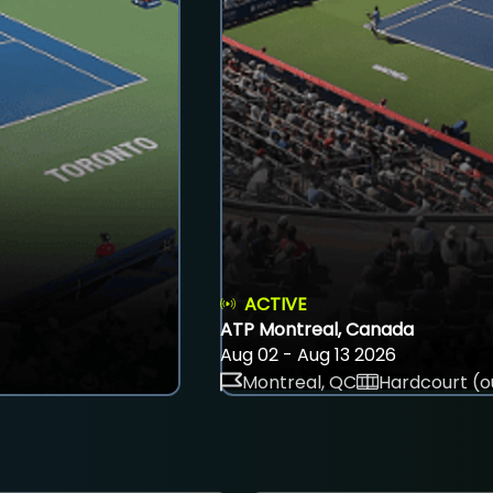
ACTIVE
ATP Montreal, Canada
Aug 02 - Aug 13 2026
Montreal, QC
Hardcourt (o