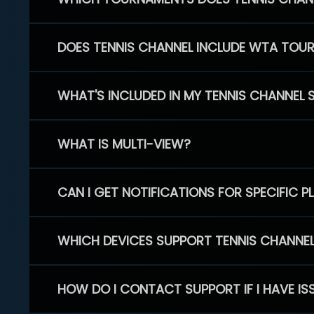
DOES TENNIS CHANNEL INCLUDE WTA TOU
WHAT'S INCLUDED IN MY TENNIS CHANNEL 
WHAT IS MULTI-VIEW?
CAN I GET NOTIFICATIONS FOR SPECIFIC 
WHICH DEVICES SUPPORT TENNIS CHANNE
HOW DO I CONTACT SUPPORT IF I HAVE IS