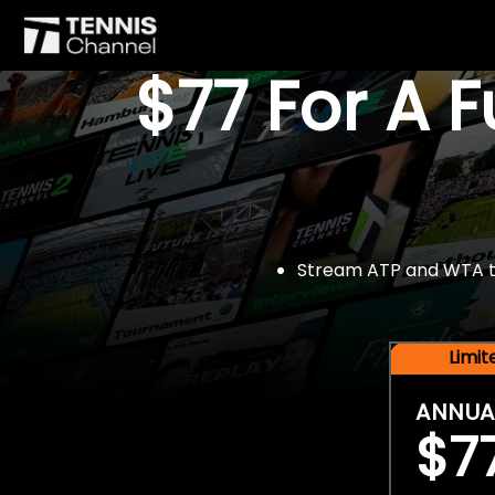
$77 For A 
Stream ATP and WTA tou
Limi
ANNUA
$7