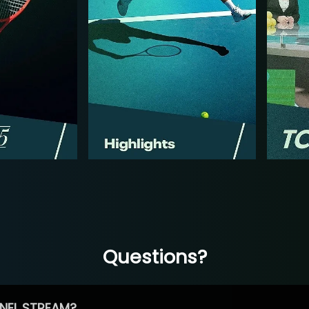
Questions?
NEL STREAM?