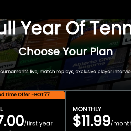
Full Year Of Ten
Choose Your Plan
rnaments live, match replays, exclusive player intervie
ted Time Offer -HOT77
L
MONTHLY
7.00
$11.99
first year
mont
/
/