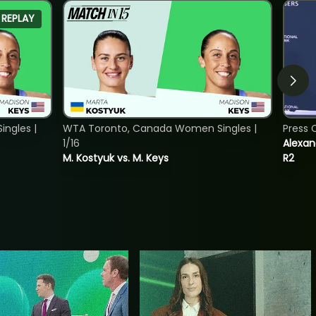
REPLAY
ngles |
WTA Toronto, Canada Women Singles |
Press 
1/16
Alexan
M. Kostyuk vs. M. Keys
R2