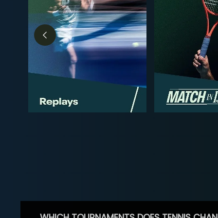
WHICH TOURNAMENTS DOES TENNIS CHAN