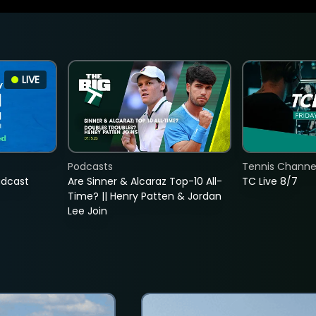
LIVE
Podcasts
Tennis Channel
adcast
Are Sinner & Alcaraz Top-10 All-
TC Live 8/7
Time? || Henry Patten & Jordan
Lee Join