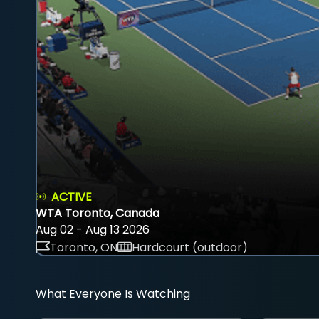
ACTIVE
WTA Toronto, Canada
Aug 02 - Aug 13 2026
Toronto, ON
Hardcourt (outdoor)
What Everyone Is Watching