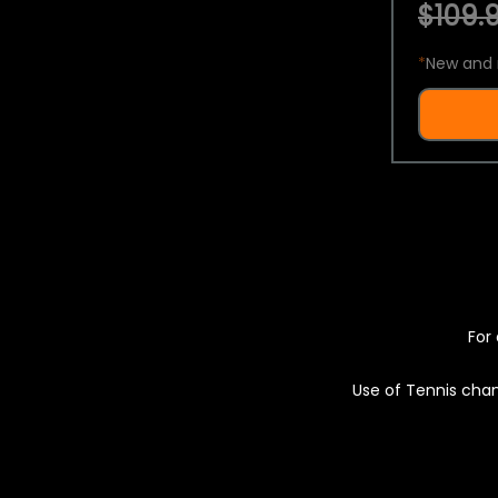
$109.9
*
New and 
For 
Use of Tennis chan