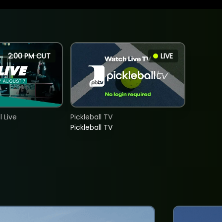
2:00 PM CUT
LIVE
 Live
Pickleball TV
Pickleball TV