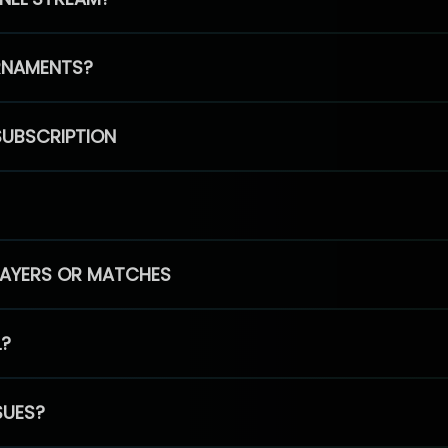
RNAMENTS?
SUBSCRIPTION
PLAYERS OR MATCHES
L?
SUES?