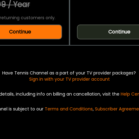
9 / Year
returning customers only.
Continue
Continue
Have Tennis Channel as a part of your TV provider packages?
Sign in with your TV provider account
details, including info on billing an cancellation, visit the
Help Ce
nel is subject to our
Terms and Conditions
,
Subscriber Agreeme